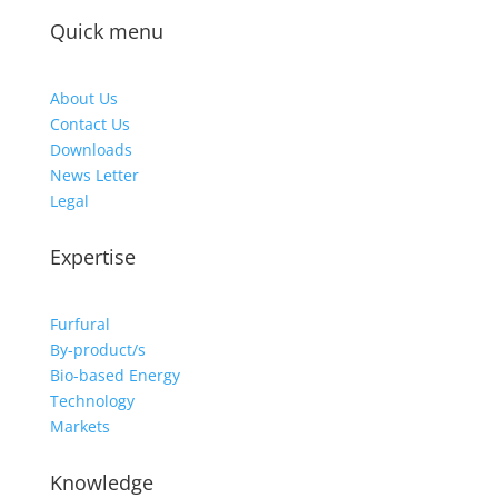
Quick menu
About Us
Contact Us
Downloads
News Letter
Legal
Expertise
Furfural
By-product/s
Bio-based Energy
Technology
Markets
Knowledge