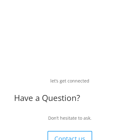
let’s get connected
Have a Question?
Don’t hesitate to ask.
Contact us