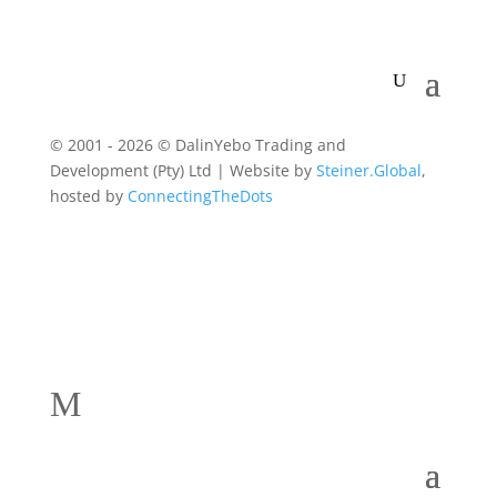
© 2001 - 2026 © DalinYebo Trading and
Development (Pty) Ltd | Website by
Steiner.Global
,
hosted by
ConnectingTheDots
M