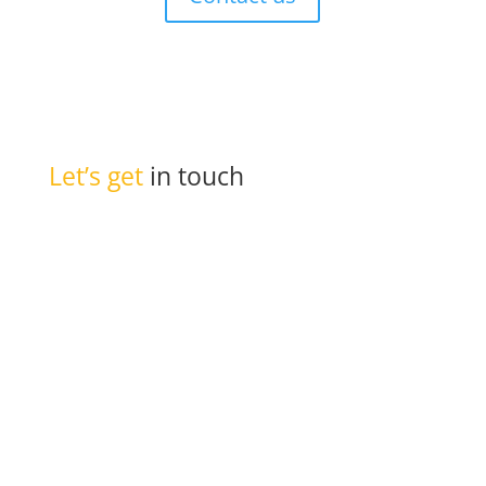
Let’s get
in touch

PO Box 301
Westville, 3630
South Africa

info@ift.co.za

+27 87 353 9809