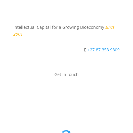
Intellectual Capital for a Growing Bioeconomy
since
2001
+27 87 353 9809
Get in touch