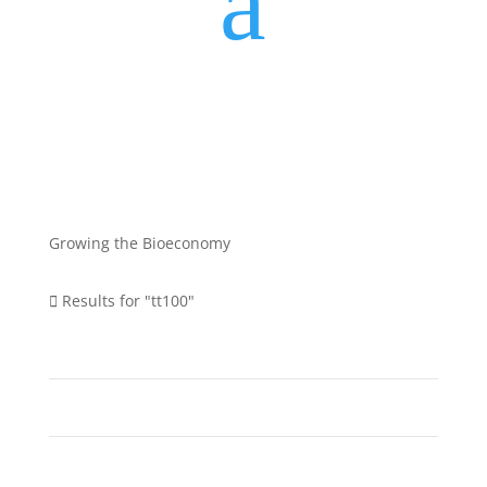
a
Growing the Bioeconomy
Results for "tt100"