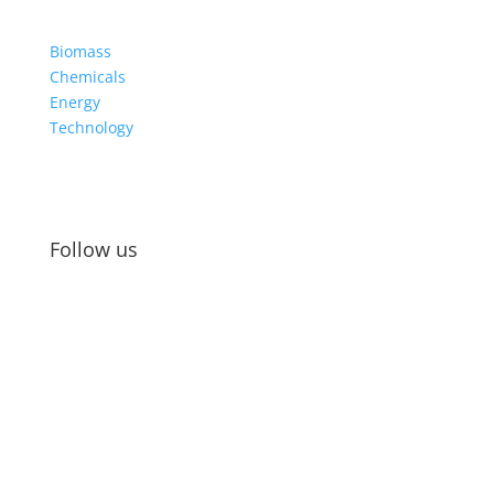
Biomass
Chemicals
Energy
Technology
Follow us