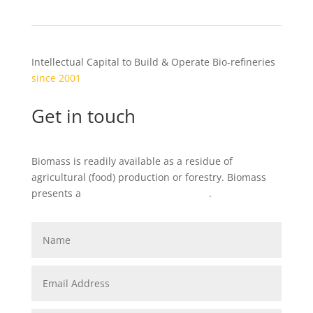
Intellectual Capital to Build & Operate Bio-refineries
since 2001
Get in touch
Biomass is readily available as a residue of
agricultural (food) production or forestry. Biomass
presents a
local
business opportunity
.