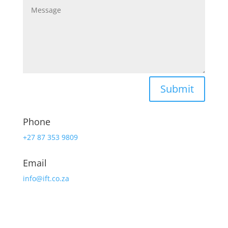
Submit
Phone
+27 87 353 9809
Email
info@ift.co.za