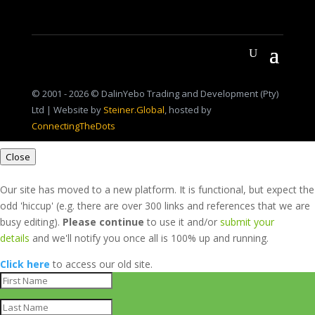
© 2001 - 2026 © DalinYebo Trading and Development (Pty)
Ltd | Website by
Steiner.Global
, hosted by
ConnectingTheDots
Close
Our site has moved to a new platform. It is functional, but expect the
odd 'hiccup' (e.g. there are over 300 links and references that we are
busy editing).
Please continue
to use it and/or
submit your
details
and we'll notify you once all is 100% up and running.
Click here
to access our old site.