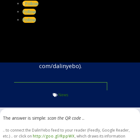
Follow
ift.
Follow
co.
Follow
za/news.
Our syndicated content is
prepared using feedburner (feeds.
feedburner.
com/dalinyebo).
News
The answer is simple:
scan the QR code ..
.. to connect the DalinYebo feed to your reader (Feedly, Google Reader,
etc.) .. or click on
http://goo.gl/RppWX
, which draws its information