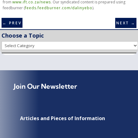
from
www.ift.co.za/news
. Our syndicated content is prepared using
feedburner (
feeds.feedburner.com/dalinyebo
).
←
PREV
NEXT
→
Choose a Topic
Choose
a
Topic
Join Our Newsletter
Articles and Pieces of Information