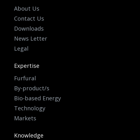
About Us
Contact Us
Downloads
News Letter
Legal
Expertise
Furfural
By-product/s
Bio-based Energy
Technology
Markets
Knowledge