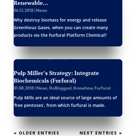
Renewable…
06.12.2018
|
News
Why destroy biomass for energy and release
Greenhous Gases, when you can create many
products via the Furfural Platform Chemical?
Pulp Miller’s Strategy: Integrate
Biochemicals (Furfural)
01.08.2018
|
News
,
ReBlogged
,
Knowhow
,
Furfural
Pulp Mills are an ideal source of large amounts of
‘free pentoses’, from which furfural is made.
« OLDER ENTRIES
NEXT ENTRIES »