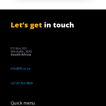
Let’s get
in touch
PO Box 301
Westville, 3630
South Africa
info@ift.co.za
+27 87 353 9809
Quick menu