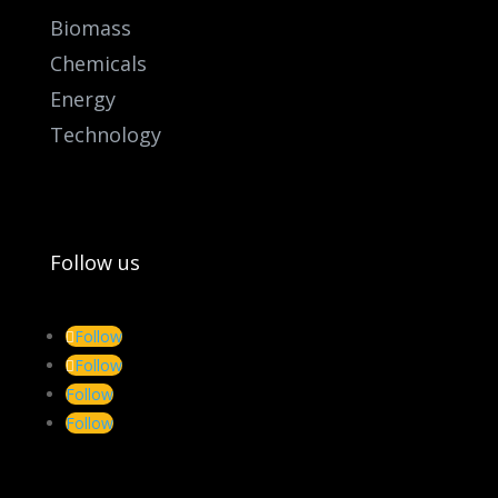
Biomass
Chemicals
Energy
Technology
Follow us
Follow
Follow
Follow
Follow