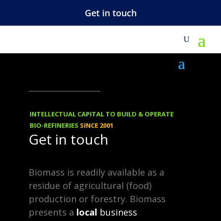
Get in touch
NEWS
18.02.2013
A very good
INTELLECTUAL CAPITAL TO BUILD & OPERATE
question and a
BIO-REFINERIES
SINCE 2001
Get in touch
simple answer
(how to connect
Biomass is readily available as a
residue of agricultural (food)
to the ift.co.za
production or forestry. Biomass
news feed)
presents a
local
business