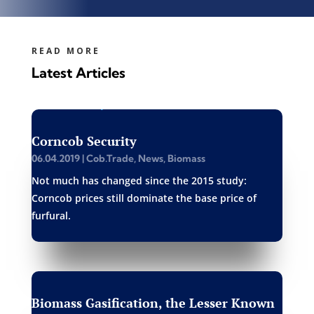
READ MORE
Latest Articles
Corncob Security
06.04.2019
|
Cob.Trade
,
News
,
Biomass
Not much has changed since the 2015 study:
Corncob prices still dominate the base price of
furfural.
Biomass Gasification, the Lesser Known