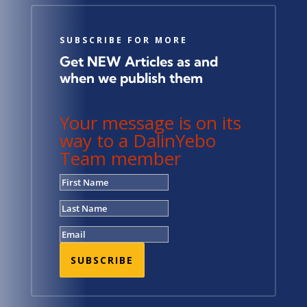
SUBSCRIBE FOR MORE
Get NEW Articles as and
when we publish them
Your message is on its
way to a DalinYebo
Team member
SUBSCRIBE