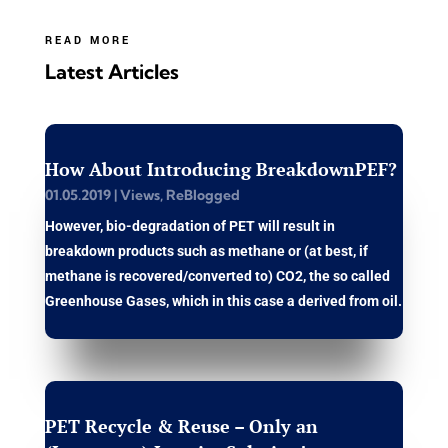
READ MORE
Latest Articles
How About Introducing BreakdownPEF?
01.05.2019
|
Views
,
ReBlogged
However, bio-degradation of PET will result in
breakdown products such as methane or (at best, if
methane is recovered/converted to) CO2, the so called
Greenhouse Gases, which in this case a derived from oil.
PET Recycle & Reuse – Only an