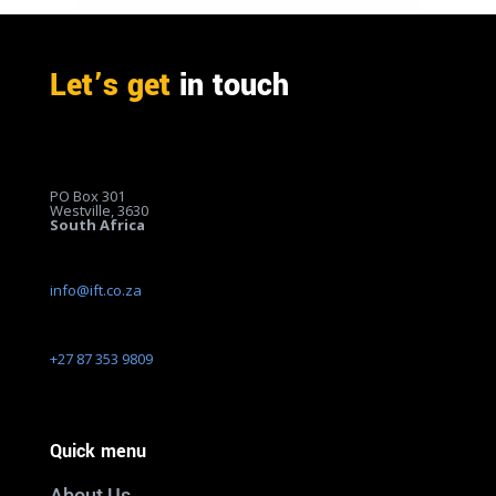
Let’s get
in touch
PO Box 301
Westville, 3630
South Africa
info@ift.co.za
+27 87 353 9809
Quick menu
About Us