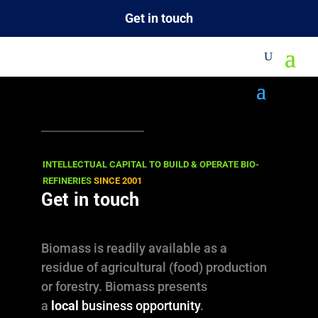
Get in touch
VIEWS
16.02.2012
Beautiful Wood …
INTELLECTUAL CAPITAL TO BUILD & OPERATE BIO-
REFINERIES
SINCE 2001
Architecture …
Get in touch
and Photography
Biomass is readily available as a
residue of agricultural (food) production
Wood Treatment, using a Furfuryl
or forestry. Biomass presents
Alcohol based process.
a
local
business opportunity
.