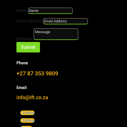
Name
Furfuryl Alcohol
|
Kebony
|
Wood Modification
Email Address
Message
18152_6_onda6
Submit
Phone
+27 87 353 9809
Email
info@ift.co.za
Follow
Follow