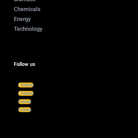
Chemicals
Energy
Technology
Follow us
Follow
Follow
Follow
Follow