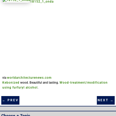
18152_1_onda
via
worldarchitecturenews.com
Kebonized
wood. Beautiful and lasting.
Wood-treatment/modification
using furfuryl alcohol
.
NEXT
→
←
PREV
Choose a Topic