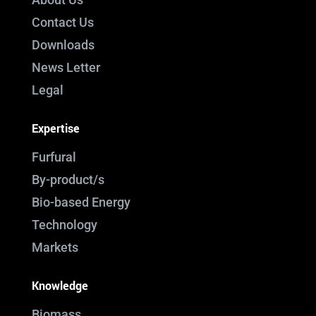
Contact Us
Downloads
News Letter
Legal
Expertise
Furfural
By-product/s
Bio-based Energy
Technology
Markets
Knowledge
Biomass