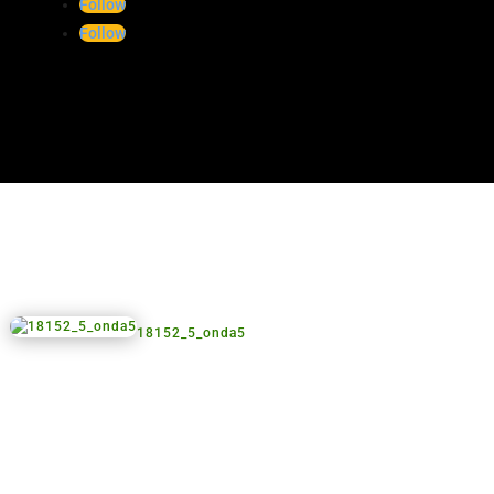
18152_3_onda2
Follow
Follow
18152_5_onda5