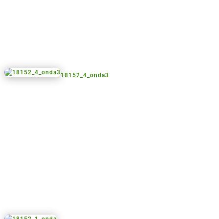
18152_4_onda3