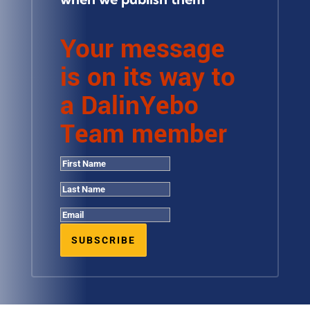
Your message
is on its way to
a DalinYebo
Team member
SUBSCRIBE