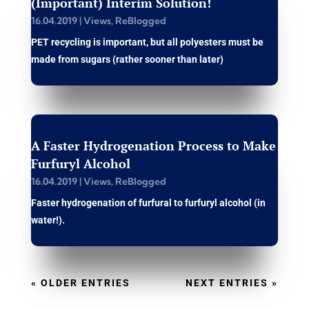
(Important) Interim Solution!
16.04.2019
|
Views
,
ReBlogged
PET recycling is important, but all polyesters must be
made from sugars (rather sooner than later)
A Faster Hydrogenation Process to Make
Furfuryl Alcohol
16.04.2019
|
Views
,
ReBlogged
Faster hydrogenation of furfural to furfuryl alcohol (in
water!).
« OLDER ENTRIES
NEXT ENTRIES »