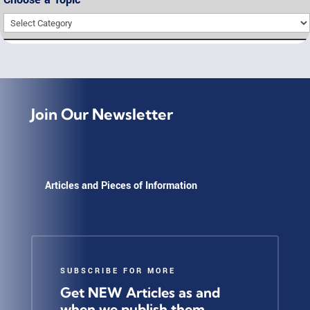
Choose
a
Topic
Join Our Newsletter
Articles and Pieces of Information
SUBSCRIBE FOR MORE
Get NEW Articles as and
when we publish them