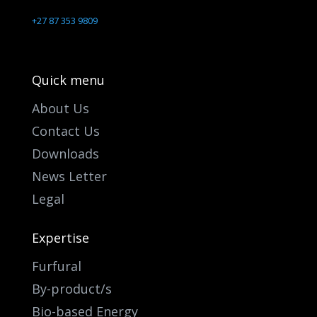
+27 87 353 9809
Quick menu
About Us
Contact Us
Downloads
News Letter
Legal
Expertise
Furfural
By-product/s
Bio-based Energy