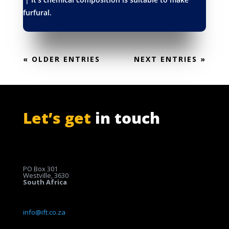
furfural.
« OLDER ENTRIES
NEXT ENTRIES »
Let’s get
in touch
PO Box 301
Westville, 3630
South Africa
info@ift.co.za