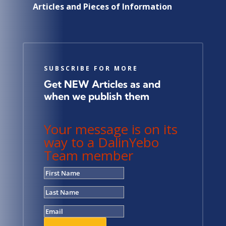
Articles and Pieces of Information
SUBSCRIBE FOR MORE
Get NEW Articles as and
when we publish them
Your message is on its
way to a DalinYebo
Team member