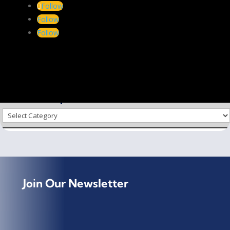
conversion of …
Follow
Follow
See on
www.ift.co.za
Follow
via on
Scoop.it
–
Biorenewable Chemicals & Plastics
←
PREV
NEXT
→
Choose a Topic
Choose
a
Topic
Join Our Newsletter