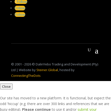
Follow
Follow
Follow
© 2001 - 2026 © DalinYebo Trading and Development (Pty)
Ltd | Website by
Steiner.Global
, hosted by
ConnectingTheDots
Close
Our site has moved to a new platform. It is functional, but expect the
odd 'hiccup' (e.g. there are over 300 links and references that we are
busy editing).
Please continue
to use it and/or
submit your