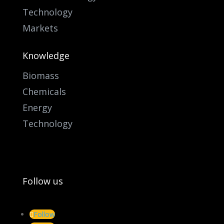
Technology
Markets
Knowledge
Biomass
Chemicals
Energy
Technology
Follow us
Follow