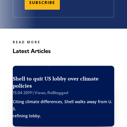
SUBSCRIBE
READ MORE
Latest Articles
Shell to quit US lobby over climate
policies
15.04.2019
|
Views
,
ReBlogged
Citing climate differences, Shell walks away from U.
S.
refining lobby.