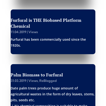
Furfural is THE Biobased Platform
Chemical
11.04.2019
|
Views
Furfural has been commercially used since the
1920s.
Palm Biomass to Furfural
31.03.2019
|
Views
,
ReBlogged
Date palm trees produce huge amount of
agricultural wastes in the form of dry leaves, stems,
pits, seeds etc.
| It’s chemical composition is suitable to make