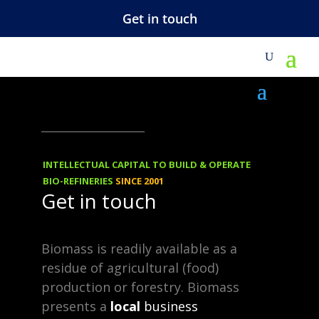
Get in touch
VIEWS
15.11.2013
Biorenewable
INTELLECTUAL CAPITAL TO BUILD & OPERATE
Chemicals
BIO-REFINERIES
SINCE 2001
Get in touch
Background Our passion for
Biomass is readily available as a
biobased chemicals emerged
residue of agricultural (food)
from an investigation in 1998 as
production or forestry. Biomass
presents a
local
business
we discovered the many