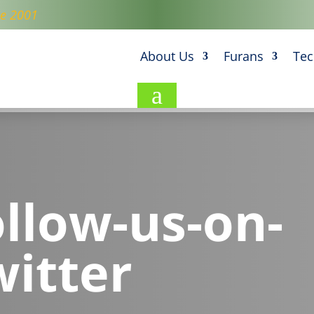
ce 2001
About Us
Furans
Tec
a
ollow-us-on-
witter