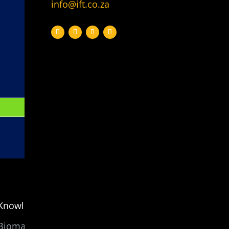
info@ift.co.za
Knowledge
Biomass