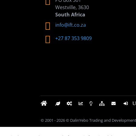

PO Box 301
Westville, 3630
South Africa

info@ift.co.za

+27 87 353 9809
© 2001 - 2026 © DalinYebo Trading and Development 