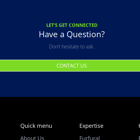
LET’S GET CONNECTED
Have a Question?
Don’t hesitate to ask.
CONTACT US
Quick menu
Expertise
About Us
Furfural