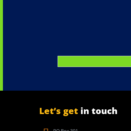
Let’s get
in touch