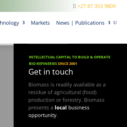
+27 87 353 9809
M
hnology
Markets
News | Publications
INTELLECTUAL CAPITAL TO BUILD & OPERATE
BIO-REFINERIES
SINCE 2001
Get in touch
Biomass is readily available as a
residue of agricultural (food)
production or forestry. Biomass
presents a
local
business
opportunity
.