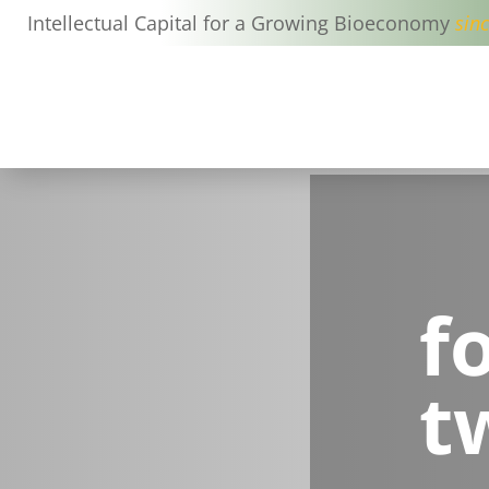
Intellectual Capital for a Growing Bioeconomy
sin
f
t