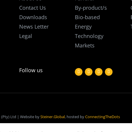
Contact Us
By-product/s
Downloads
Bio-based
News Letter
Energy
Legal
Technology
Markets
Follow us
(Pty) Ltd | Website by
Steiner.Global
, hosted by
ConnectingTheDots