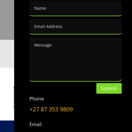
Submit
Choose a Topic
Phone
Choose
a
+27 87 353 9809
Topic
Email