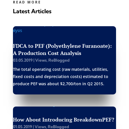
READ MORE
Latest Articles
FDCA to PEF (Polyethylene Furanoate):
A Production Cost Analysis
03.05.2019
|
Views
,
ReBlogged
The total operating cost (raw materials, utilities,
fixed costs and depreciation costs) estimated to
produce PEF was about $2,700/ton in Q2 2015.
How About Introducing BreakdownPEF?
01.05.2019
|
Views
,
ReBlogged