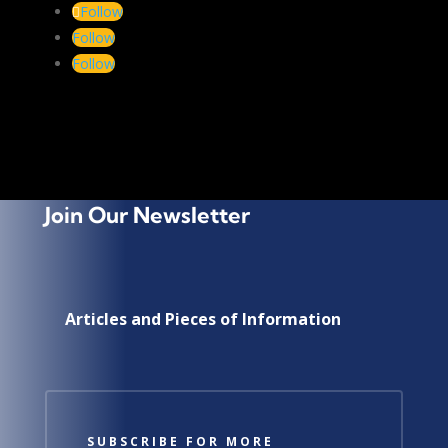
←
PREV
NEXT
→
Follow
Follow
Choose a Topic
Follow
Choose
a
Topic
Join Our Newsletter
Articles and Pieces of Information
SUBSCRIBE FOR MORE