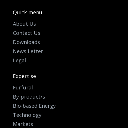
Quick menu
About Us
Contact Us
Downloads
News Letter
Legal
Expertise
Furfural
By-product/s
Bio-based Energy
Technology
Markets