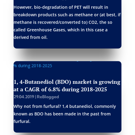
However, bio-degradation of PET will result in
breakdown products such as methane or (at best, if
methane is recovered/converted to) CO2, the so
called Greenhouse Gases, which in this case a
derived from oil.
1, 4-Butanediol (BDO) market is growing
at a CAGR of 6.8% during 2018-2025
29.04.2019
|
ReBlogged
Why not from furfural? 1,4 butanediol, commonly
known as BDO has been made in the past from
furfural.