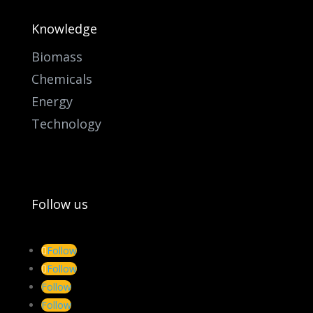
Knowledge
Biomass
Chemicals
Energy
Technology
Follow us
Follow
Follow
Follow
Follow