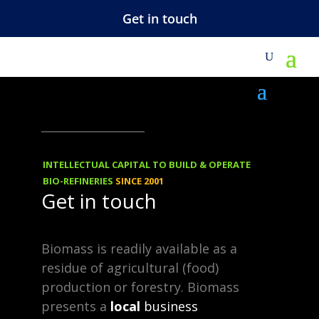
Get in touch
REBLOGGED
14.12.2013
Market outlook:
INTELLECTUAL CAPITAL TO BUILD & OPERATE
Industrial
BIO-REFINERIES
SINCE 2001
Get in touch
biotechnology
moves up a gear
Biomass is readily available as a
residue of agricultural (food)
production or forestry. Biomass
Fast moving bio-plastics
presents a
local
business