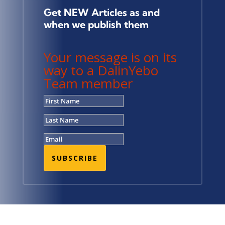
Get NEW Articles as and
when we publish them
Your message is on its
way to a DalinYebo
Team member
SUBSCRIBE