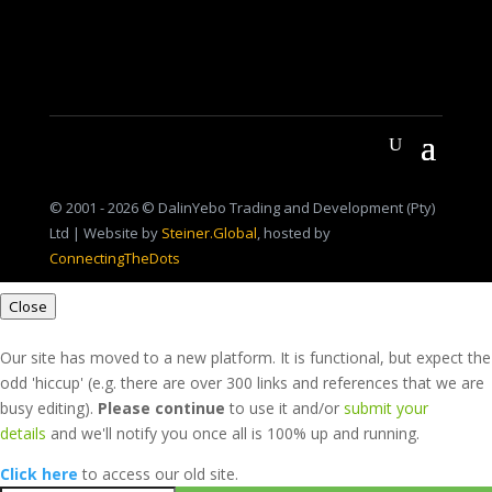
© 2001 - 2026 © DalinYebo Trading and Development (Pty)
Ltd | Website by
Steiner.Global
, hosted by
ConnectingTheDots
Close
Our site has moved to a new platform. It is functional, but expect the
odd 'hiccup' (e.g. there are over 300 links and references that we are
busy editing).
Please continue
to use it and/or
submit your
details
and we'll notify you once all is 100% up and running.
Click here
to access our old site.