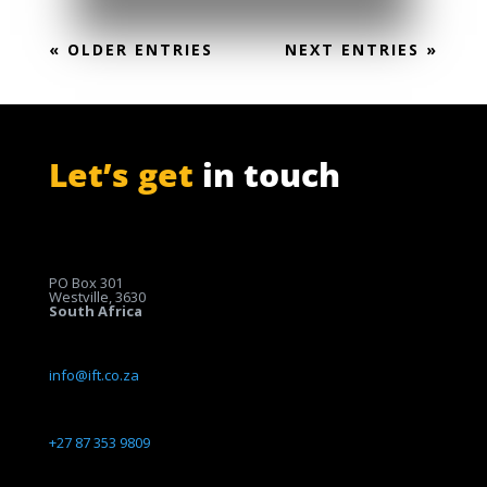
« OLDER ENTRIES
NEXT ENTRIES »
Let’s get
in touch
PO Box 301
Westville, 3630
South Africa
info@ift.co.za
+27 87 353 9809