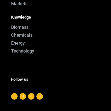
Markets
Knowledge
Biomass
Chemicals
Energy
Technology
Follow us