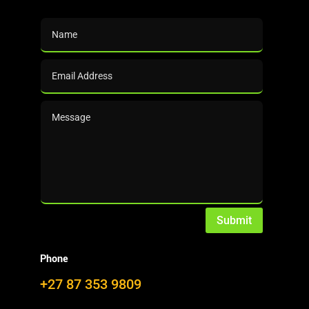

Presentations
NEWS
from the DalinYebo News Desk
Submit
Phone
100 years ago, the first commercial production of
+27 87 353 9809
furfural started in the USA.