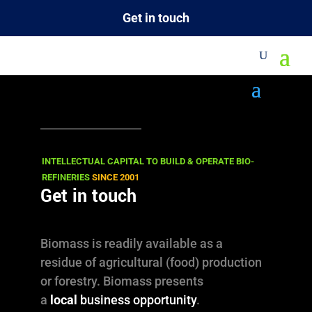
Get in touch
M
INTELLECTUAL CAPITAL TO BUILD & OPERATE BIO-
REFINERIES
SINCE 2001
Get in touch

News
Biomass is readily available as a
residue of agricultural (food) production

Views & Opinions
or forestry. Biomass presents
l
ReBlogged
a
local
business opportunity
.