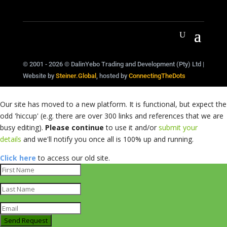
© 2001 - 2026 © DalinYebo Trading and Development (Pty) Ltd |
Website by
Steiner.Global
, hosted by
ConnectingTheDots
Our site has moved to a new platform. It is functional, but expect the
odd 'hiccup' (e.g. there are over 300 links and references that we are
busy editing).
Please continue
to use it and/or
submit your
details
and we'll notify you once all is 100% up and running.
Click here
to access our old site.
Send Request