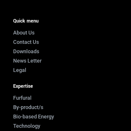
Quick menu
About Us
Contact Us
Downloads
News Letter
Legal
Expertise
Furfural
By-product/s
Bio-based Energy
Technology