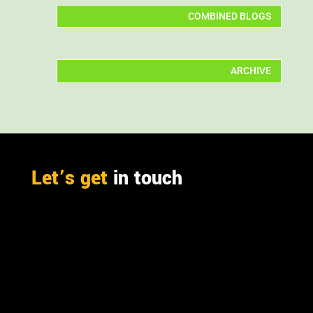
COMBINED BLOGS
ARCHIVE
Let’s get
in touch
PO Box 301

Westville, 3630
South Africa

info@ift.co.za

+27 87 353 9809