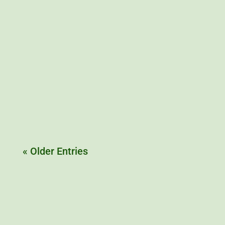
Furaline, the 1950s rocket fuel that was also used
to booster rockets of the first interceptor jets
« Older Entries