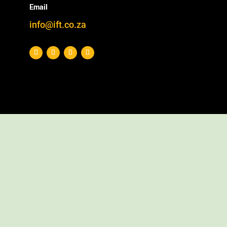
Email
info@ift.co.za
We have previously reported on this subject: Our
earliest lab bench experiments took place in … (,
as part of IFT’s furfural process development
work.