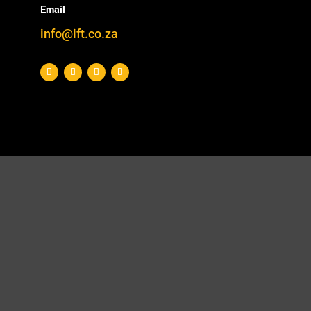
Email
info@ift.co.za