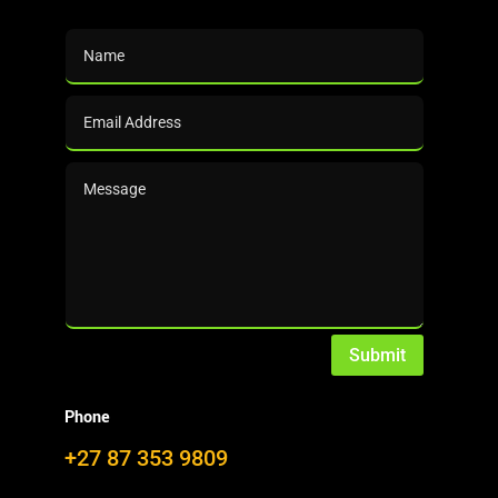
Submit
Phone
+27 87 353 9809