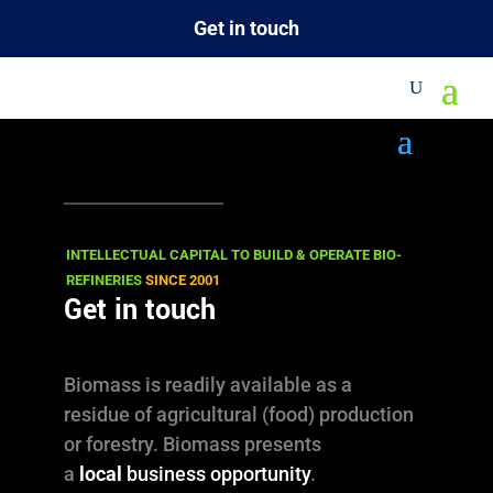
Get in touch
M
INTELLECTUAL CAPITAL TO BUILD & OPERATE BIO-
REFINERIES
SINCE 2001
Get in touch
Biomass is readily available as a
residue of agricultural (food) production
or forestry. Biomass presents
a
local
business opportunity
.