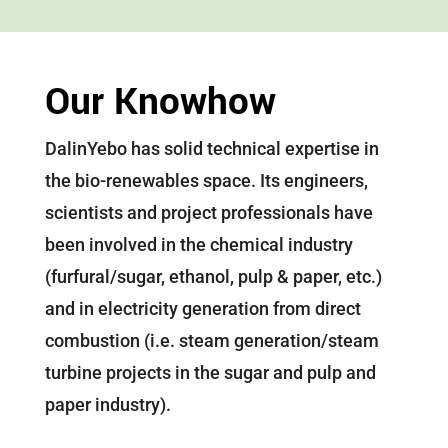
Our Knowhow
DalinYebo has solid technical expertise in
the bio-renewables space. Its engineers,
scientists and project professionals have
been involved in the chemical industry
(furfural/sugar, ethanol, pulp & paper, etc.)
and in electricity generation from direct
combustion (i.e. steam generation/steam
turbine projects in the sugar and pulp and
paper industry).