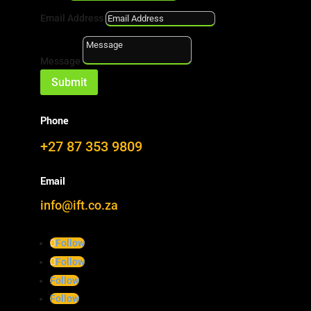
expertise.
Email Address
Message
s
Developments
Submit
Z
Completed
Phone

Downloads
+27 87 353 9809
i
Newsletter
Email
info@ift.co.za
Follow
DEVELOPMENT
Follow
PROJECTS
Follow
Follow