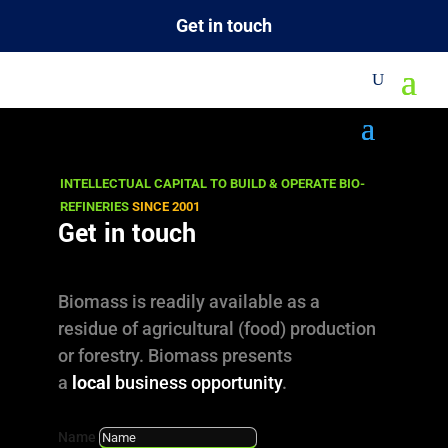
Get in touch
M
Project Profiles
INTELLECTUAL CAPITAL TO BUILD & OPERATE BIO-
REFINERIES
SINCE 2001
Get in touch
Our business starts before and extends
beyond the life cycle of a project!
Biomass is readily available as a
residue of agricultural (food) production
DalinYebo undertakes projects from the idea
or forestry. Biomass presents
to inauguration and is also committed to
a
local
business opportunity
.
actively support the business’ operation with
Name
technical, operational and marketing/sales