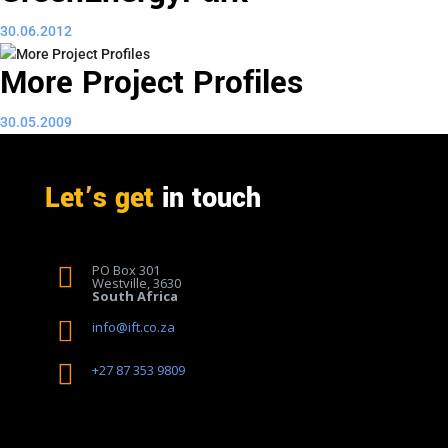
30.06.2012
More Project Profiles
30.05.2009
Let’s get
in touch
PO Box 301

Westville, 3630
South Africa

info@ift.co.za

+27 87 353 9809