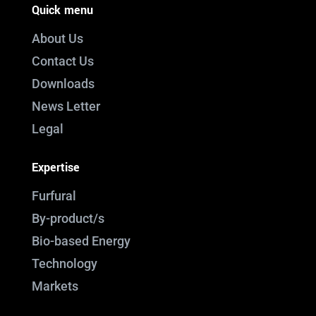
Quick menu
About Us
Contact Us
Downloads
News Letter
Legal
Expertise
Furfural
By-product/s
Bio-based Energy
Technology
Markets