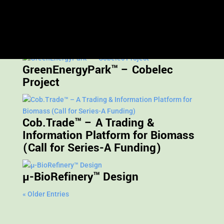
Restricted content
GreenEnergyPark™ – Cobelec
Project
Cob.Trade™ – A Trading &
Information Platform for Biomass
(Call for Series-A Funding)
µ-BioRefinery™ Design
« Older Entries