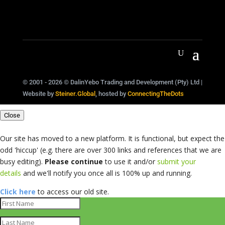
© 2001 - 2026 © DalinYebo Trading and Development (Pty) Ltd |
Website by
Steiner.Global
, hosted by
ConnectingTheDots
Close
Our site has moved to a new platform. It is functional, but expect the
odd 'hiccup' (e.g. there are over 300 links and references that we are
busy editing).
Please continue
to use it and/or
submit your
details
and we'll notify you once all is 100% up and running.
Click here
to access our old site.