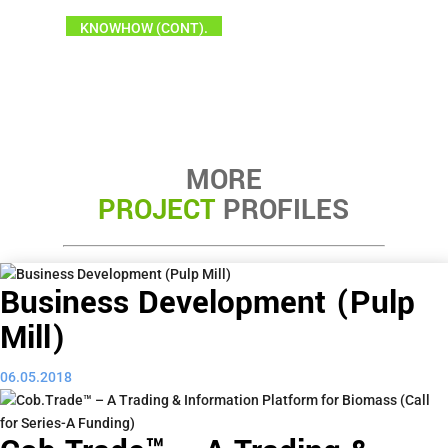
KNOWHOW (CONT).
MORE
PROJECT
PROFILES
Business Development (Pulp
Mill)
06.05.2018