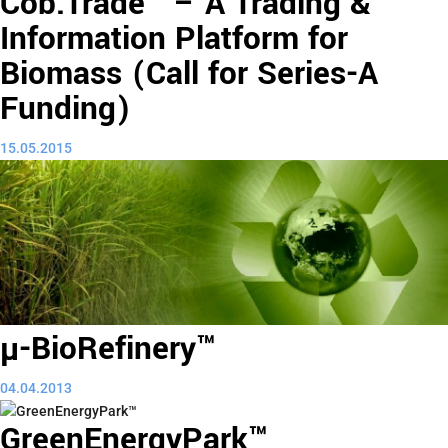
Cob.Trade™ – A Trading &
Information Platform for
Biomass (Call for Series-A
Funding)
15.05.2015
µ-BioRefinery™
04.04.2013
GreenEnergyPark™