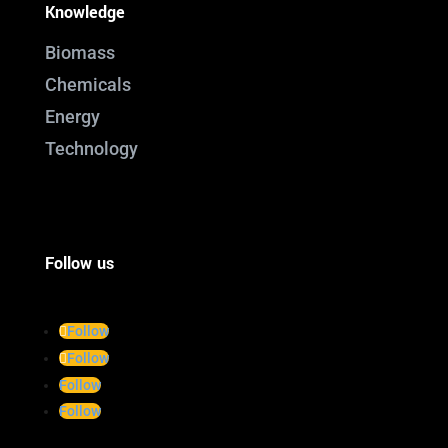
Knowledge
Biomass
Chemicals
Energy
Technology
Follow us
Follow
Follow
Follow
Follow