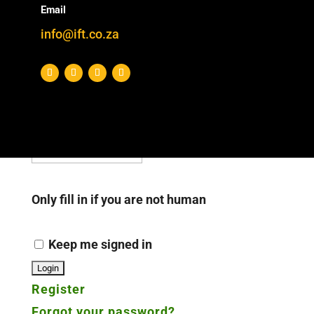
Email
(Register and/or) login below to see all
info@ift.co.za
Download Categories
Username or E-mail
*
Password
*
Only fill in if you are not human
Keep me signed in
Register
Forgot your password?