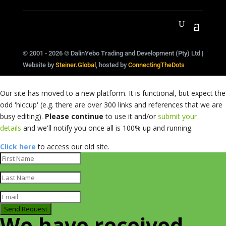
© 2001 - 2026 © DalinYebo Trading and Development (Pty) Ltd |
Website by
Steiner.Global
, hosted by
ConnectingTheDots
Our site has moved to a new platform. It is functional, but expect the
odd 'hiccup' (e.g. there are over 300 links and references that we are
busy editing).
Please continue
to use it and/or
submit your
details
and we'll notify you once all is 100% up and running.
Click here
to access our old site.
Send Request
We have received