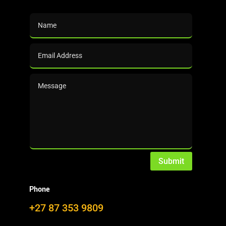
Downloads (per
Category)
Search (Downloads)
Use the
(top right corner) or
click here
to search
Submit
DalinYebo.com
Phone
+27 87 353 9809