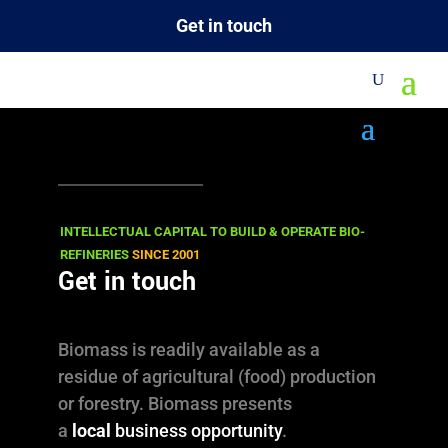
Get in touch
M
Downloads
Documents and media files for the public,
registered users (subscribers) as well as
INTELLECTUAL CAPITAL TO BUILD & OPERATE BIO-
REFINERIES
SINCE 2001
confidential information for our (potential)
Get in touch
clients.
Biomass is readily available as a
PROJECTS
residue of agricultural (food) production
PRESENTATIONS
or forestry. Biomass presents
a
local
business opportunity
.