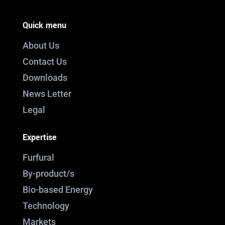
Quick menu
About Us
Contact Us
Downloads
News Letter
Legal
Expertise
Furfural
By-product/s
Bio-based Energy
Technology
Markets