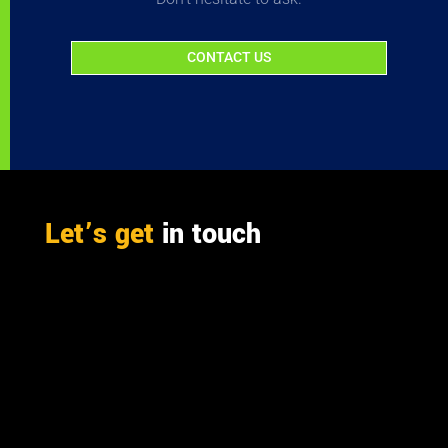
CONTACT US
Let’s get
in touch
PO Box 301

Westville, 3630
South Africa

info@ift.co.za

+27 87 353 9809