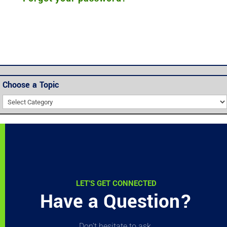
Choose a Topic
Choose
a
Topic
LET’S GET CONNECTED
Have a Question?
Don’t hesitate to ask.