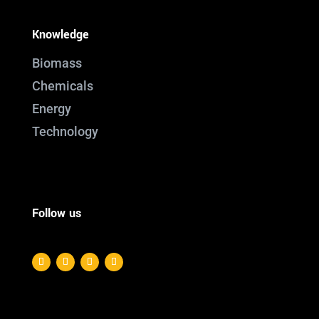
Knowledge
Biomass
Chemicals
Energy
Technology
Follow us