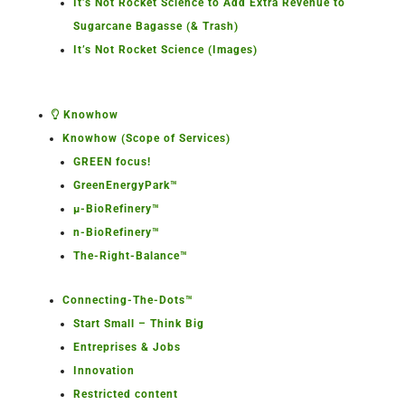
It’s Not Rocket Science to Add Extra Revenue to
Sugarcane Bagasse (& Trash)
It’s Not Rocket Science (Images)
Knowhow
Knowhow (Scope of Services)
GREEN focus!
GreenEnergyPark™
µ-BioRefinery™
n-BioRefinery™
The-Right-Balance™
Connecting-The-Dots™
Start Small – Think Big
Entreprises & Jobs
Innovation
Restricted content