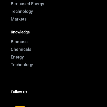
Bio-based Energy
Technology
Markets
Knowledge
Biomass
Chemicals
Energy
Technology
Follow us