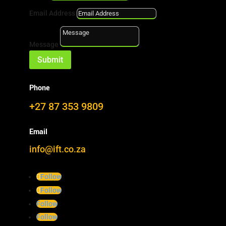
Email Address
Message
Submit
Eish!
Phone
This page is broken. We’re busy fixing it.
+27 87 353 9809
Landing Pages
About
Email
Technology
info@ift.co.za
Markets
Knowhow
Furfural & Furans
Follow
Publications
Follow
Navigation & Searchs
Follow
Realtime Map
Follow