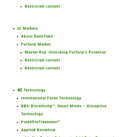
Restricted content
Markets
About DalinYebo
Furfural Market
Master Key: Unlocking Furfural’s Potential
Restricted content
Restricted content
Technology
International Furan Technology
BBS-Biorefining™: Smart Minds – Disruptive
Technology
Paid4PreTreatment™
Applied Knowhow