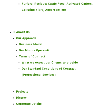
Furfural Residue: Cattle Feed, Activated Carbon,
Celluling Fibre, Absorbent etc
About Us
Our Approach
Business Model
Our Modus Operandi
Terms of Contract
What we expect our Clients to provide
Our Standard Conditions of Contract
(Professional Services)
Projects
History
Corporate Details