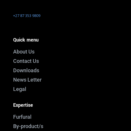
+27 87 353 9809
Quick menu
About Us
Contact Us
Downloads
News Letter
Legal
Expertise
Furfural
By-product/s