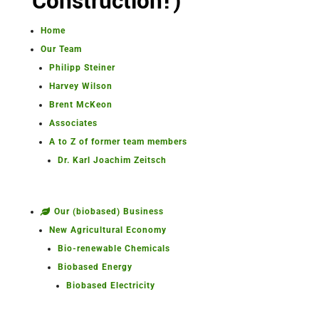
Construction!)
Home
Our Team
Philipp Steiner
Harvey Wilson
Brent McKeon
Associates
A to Z of former team members
Dr. Karl Joachim Zeitsch
Our (biobased) Business
New Agricultural Economy
Bio-renewable Chemicals
Biobased Energy
Biobased Electricity