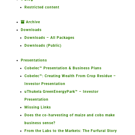
Restricted content
Archive
Downloads
Downloads – All Packages
Downloads (Public)
Presentations
Cobelec™ Presentation & Business Plans
Cobelec™: Creating Wealth From Crop Residue –
Investor Presentation
uThukela GreenEnergyPark™ – Investor
Presentation
Missing Links
Does the co-harvesting of maize and cobs make
business sense?
From the Labs to the Markets: The Furfural Story