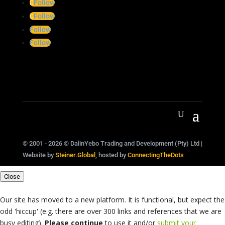
Follow
Follow
Follow
Follow
© 2001 - 2026 © DalinYebo Trading and Development (Pty) Ltd |
Website by
Steiner.Global
, hosted by
ConnectingTheDots
Close
Our site has moved to a new platform. It is functional, but expect the
odd 'hiccup' (e.g. there are over 300 links and references that we are
busy editing).
Please continue
to use it and/or
submit your