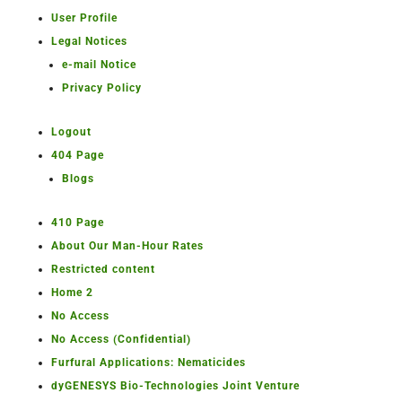
User Profile
Legal Notices
e-mail Notice
Privacy Policy
Logout
404 Page
Blogs
410 Page
About Our Man-Hour Rates
Restricted content
Home 2
No Access
No Access (Confidential)
Furfural Applications: Nematicides
dyGENESYS Bio-Technologies Joint Venture