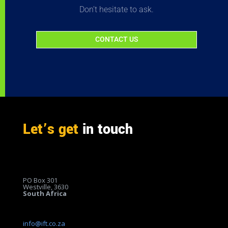
Don’t hesitate to ask.
CONTACT US
Let’s get
in touch
PO Box 301
Westville, 3630
South Africa
info@ift.co.za