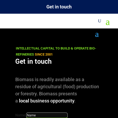
Get in touch
Site Map
INTELLECTUAL CAPITAL TO BUILD & OPERATE BIO-
There are close to 1000 articles and
REFINERIES
SINCE 2001
Get in touch
documents on this site! If you don't find a
link below to the information you are looking
for, try our search engine or contact us!
Biomass is readily available as a
residue of agricultural (food) production
SEARCH
or forestry. Biomass presents
a
local
business opportunity
.
CONTACT US
Name