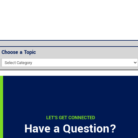
Choose a Topic
Choose
a
Topic
LET’S GET CONNECTED
Have a Question?