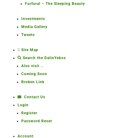
Furfural – The Sleeping Beauty
Investments
Media Gallery
Tweets
Site Map
Search the DalinYebos
Also visit ..
Coming Soon
Broken Link
Contact Us
Login
Register
Password Reset
Account