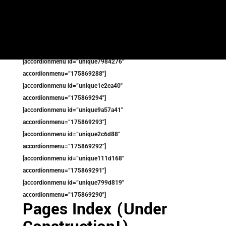
[accordionmenu id=”uniqueb24fc26″
accordionmenu=”175867776″]
[accordionmenu id=”unique8556e5″
accordionmenu=”175869273″]
[accordionmenu id=”unique7984276″
accordionmenu=”175869288″]
[accordionmenu id=”unique1e2ea40″
accordionmenu=”175869294″]
[accordionmenu id=”unique9a57a41″
accordionmenu=”175869293″]
[accordionmenu id=”unique2c6d88″
accordionmenu=”175869292″]
[accordionmenu id=”unique111d168″
accordionmenu=”175869291″]
[accordionmenu id=”unique799d819″
accordionmenu=”175869290″]
Pages Index (Under