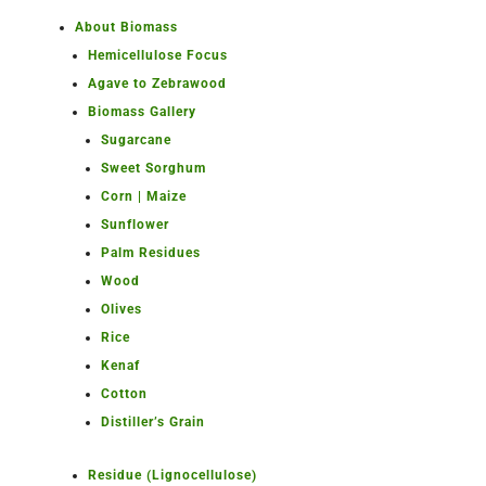
About Biomass
Hemicellulose Focus
Agave to Zebrawood
Biomass Gallery
Sugarcane
Sweet Sorghum
Corn | Maize
Sunflower
Palm Residues
Wood
Olives
Rice
Kenaf
Cotton
Distiller’s Grain
Residue (Lignocellulose)