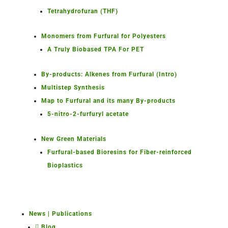
Tetrahydrofuran (THF)
Monomers from Furfural for Polyesters
A Truly Biobased TPA For PET
By-products: Alkenes from Furfural (Intro)
Multistep Synthesis
Map to Furfural and its many By-products
5-nitro-2-furfuryl acetate
New Green Materials
Furfural-based Bioresins for Fiber-reinforced
Bioplastics
News | Publications
Blog