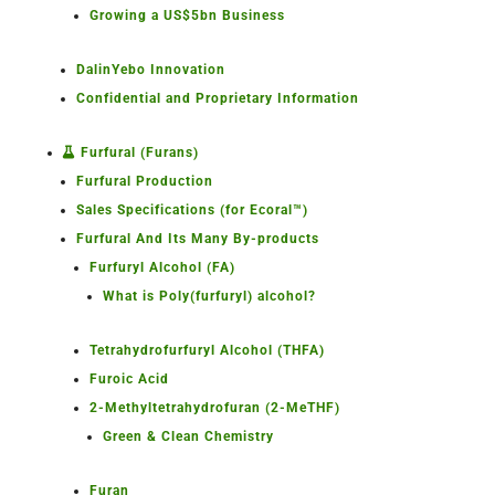
Growing a US$5bn Business
DalinYebo Innovation
Confidential and Proprietary Information
Furfural (Furans)
Furfural Production
Sales Specifications (for Ecoral™)
Furfural And Its Many By-products
Furfuryl Alcohol (FA)
What is Poly(furfuryl) alcohol?
Tetrahydrofurfuryl Alcohol (THFA)
Furoic Acid
2-Methyltetrahydrofuran (2-MeTHF)
Green & Clean Chemistry
Furan