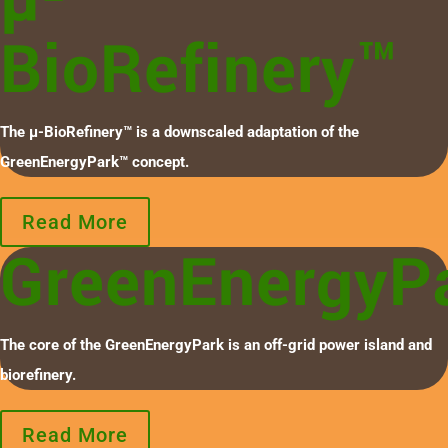
BioRefinery™
The µ-BioRefinery™ is a downscaled adaptation of the
GreenEnergyPark™ concept.
Read More
GreenEnergyP
The core of the GreenEnergyPark is an off-grid power island and
biorefinery.
Read More