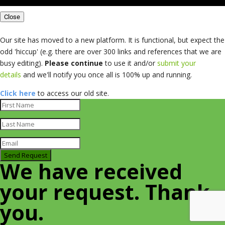
Close
Our site has moved to a new platform. It is functional, but expect the
odd 'hiccup' (e.g. there are over 300 links and references that we are
busy editing).
Please continue
to use it and/or
submit your
details
and we'll notify you once all is 100% up and running.
Click here
to access our old site.
Send Request
We have received
your request. Thank
you.