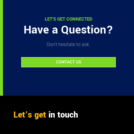
LET’S GET CONNECTED
Have a Question?
Don’t hesitate to ask.
CONTACT US
Let’s get
in touch