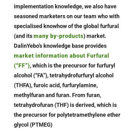
implementation knowledge, we also have
seasoned marketers on our team who with
specialised knowhow of the global furfural
(and its
many by-products
) market.
DalinYebo’s knowledge base provides
market information about Furfural
(“FF”)
, which is the precursor for furfuryl
alcohol (“FA”), tetrahydrofurfuryl alcohol
(THFA), furoic acid, furfurylamine,
methylfuran and furan. From furan,
tetrahydrofuran (THF) is derived, which is
the precursor for polytetramethylene ether
glycol (PTMEG)