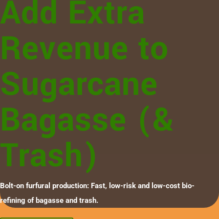
Add Extra
Revenue to
Sugarcane
Bagasse (&
Trash)
Bolt-on furfural production: Fast, low-risk and low-cost bio-
refining of bagasse and trash.