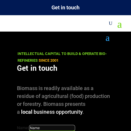
Get in touch
Knowhow
INTELLECTUAL CAPITAL TO BUILD & OPERATE BIO-
Innovative Minds: Converting Biomass to
REFINERIES
SINCE 2001
Get in touch
Chemicals and Energy. Experts with solid
technical biorefining expertise.
Biomass is readily available as a
OUR TEAM
residue of agricultural (food) production
or forestry. Biomass presents
TEAM IN ACTION
a
local
business opportunity
.
Name