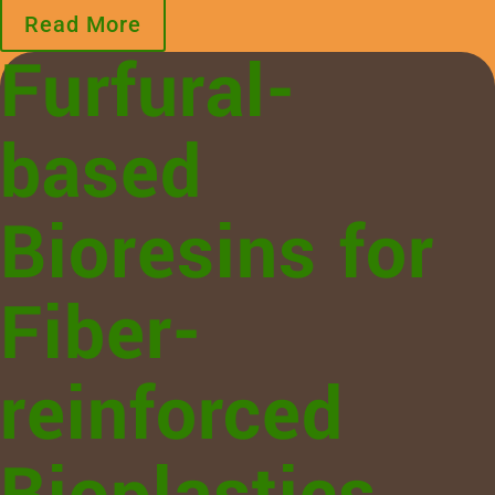
Read More
Furfural-
based
Bioresins for
Fiber-
reinforced