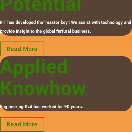
Potential
IFT has developed the ‘master key’: We assist with technology and
provide insight to the global furfural business.
Read More
Applied
Knowhow
Engineering that has worked for 90 years.
Read More