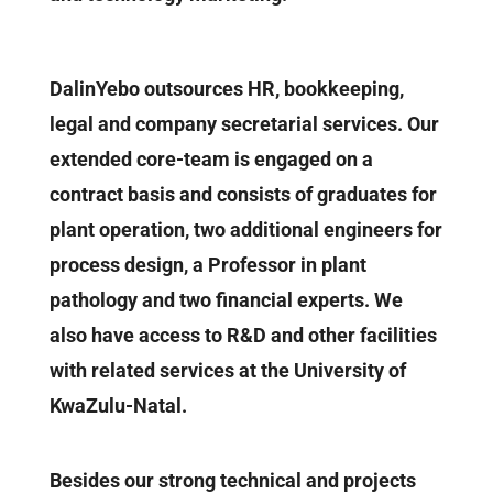
DalinYebo outsources HR, bookkeeping,
legal and company secretarial services. Our
extended core-team is engaged on a
contract basis and consists of graduates for
plant operation, two additional engineers for
process design, a Professor in plant
pathology and two financial experts. We
also have access to R&D and other facilities
with related services at the University of
KwaZulu-Natal.
Besides our strong technical and projects