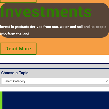
Investments
Invest in products derived from sun, water and soil and its people
who farm the land.
Read More
Choose a Topic
Choose
a
Topic