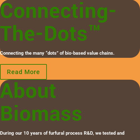
Connecting-
The-Dots™
Connecting the many “dots” of bio-based value chains.
Read More
About
Biomass
During our 10 years of furfural process R&D, we tested and