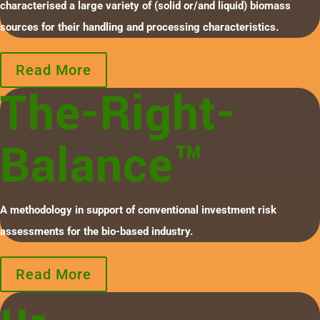
characterised a large variety of (solid or/and liquid) biomass
sources for their handling and processing characteristics.
Read More
The-Right-
Balance™
A methodology in support of conventional investment risk
assessments for the bio-based industry.
Read More
µ-