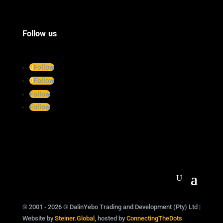
Follow us
Follow
Follow
Follow
Follow
© 2001 - 2026 © DalinYebo Trading and Development (Pty) Ltd |
Website by
Steiner.Global
, hosted by
ConnectingTheDots