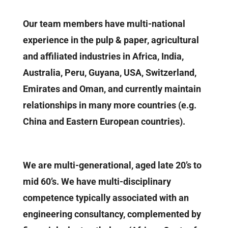
Our team members have multi-national
experience in the pulp & paper, agricultural
and affiliated industries in Africa, India,
Australia, Peru, Guyana, USA, Switzerland,
Emirates and Oman, and currently maintain
relationships in many more countries (e.g.
China and Eastern European countries).
We are multi-generational, aged late 20’s to
mid 60’s. We have multi-disciplinary
competence typically associated with an
engineering consultancy, complemented by