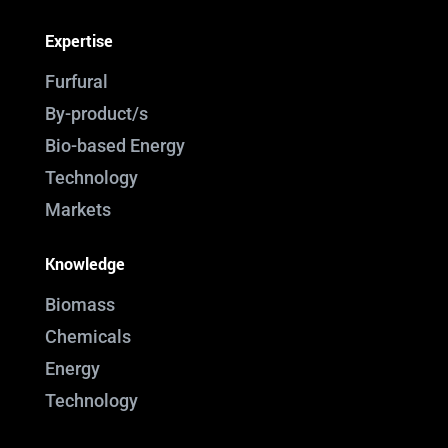
Expertise
Furfural
By-product/s
Bio-based Energy
Technology
Markets
Knowledge
Biomass
Chemicals
Energy
Technology