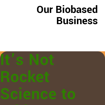
Our Biobased
Business
It’s Not
Rocket
Science to