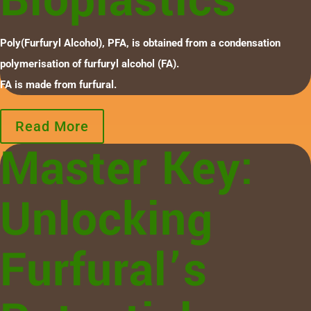
Bioplastics
Poly(Furfuryl Alcohol), PFA, is obtained from a condensation
polymerisation of furfuryl alcohol (FA).
FA is made from furfural.
Read More
Master Key:
Unlocking
Furfural’s