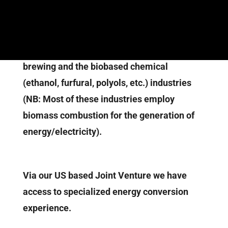
the capacity of our human resources are:
Over 125 years cumulative and appropriate
in-house expertise in sugar, pulp & paper,
brewing and the biobased chemical
(ethanol, furfural, polyols, etc.) industries
(NB: Most of these industries employ
biomass combustion for the generation of
energy/electricity).
Via our US based Joint Venture we have
access to specialized energy conversion
experience.