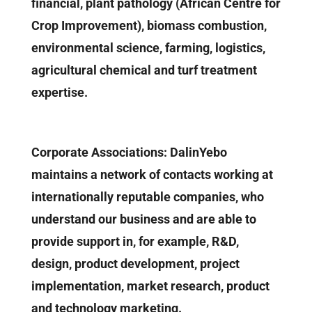
financial, plant pathology (African Centre for
Crop Improvement), biomass combustion,
environmental science, farming, logistics,
agricultural chemical and turf treatment
expertise.
Corporate Associations: DalinYebo
maintains a network of contacts working at
internationally reputable companies, who
understand our business and are able to
provide support in, for example, R&D,
design, product development, project
implementation, market research, product
and technology marketing.