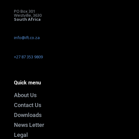
PO Box 301
Westville, 3630
South Africa
info@ift.co.za
+27 87 353 9809
Quick menu
About Us
Contact Us
Downloads
News Letter
Legal