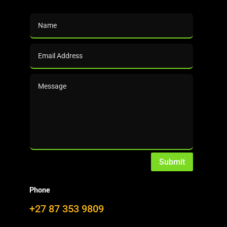
Growing the Bioeconomy: We help to push (technology)
and pull (marketing)!
Since its infancy, DalinYebo pursued a
strategy that provides
insights and
knowhow
to the furfural industry …
… from two different angles:
PUSH: The outcome of our technology
Submit
developments offers proprietary solutions
to existing and new production facilities.
Phone
The main features are energy and
+27 87 353 9809
production efficiencies that provide a