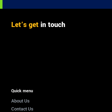
Let’s get
in touch
PO Box 301

Westville, 3630
South Africa

info@ift.co.za

+27 87 353 9809
Quick menu
About Us
Contact Us