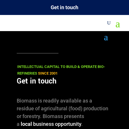
Get in touch
M
Our Approach
PUSH: with technology and knowhow.
PULL: by creating market access.
INTELLECTUAL CAPITAL TO BUILD & OPERATE BIO-
REFINERIES
SINCE 2001
Get in touch
OUR (BIOBASED) BUSINESS
OUR PROJECTS
Biomass is readily available as a
residue of agricultural (food) production
or forestry. Biomass presents
a
local
business opportunity
.