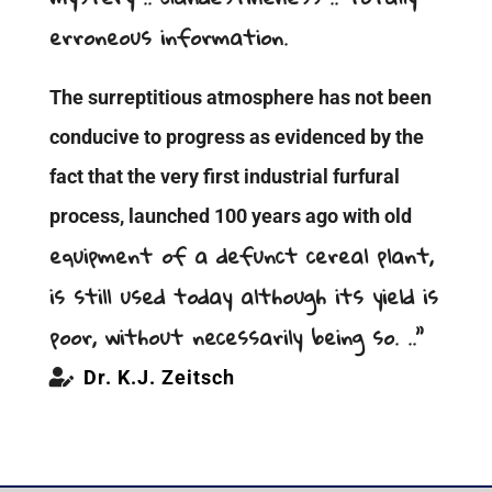
erroneous information.
The surreptitious atmosphere has not been
conducive to progress as evidenced by the
fact that the very first industrial furfural
process, launched 100 years ago with old
equipment of a defunct cereal plant,
is still used today although its yield is
poor, without necessarily being so. ..”
Dr. K.J. Zeitsch