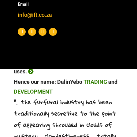
Email
sustainable business/investment
info@ift.co.za
proposition.
PULL: The creation of market access
through our sales channels provides a
secure off-take for new production. At the
same time, it also creates new downstream
uses.
Hence our name: DalinYebo
TRADING
and
DEVELOPMENT
“.. the furfural industry has been
traditionally secretive to the point
of appearing shrouded in clouds of
mystery .. clandestineness .. totally