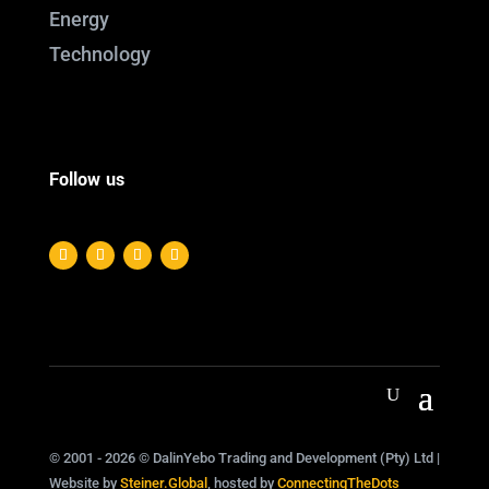
Energy
Technology
Follow us
© 2001 - 2026 © DalinYebo Trading and Development (Pty) Ltd |
Website by
Steiner.Global
, hosted by
ConnectingTheDots