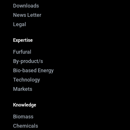
Downloads
News Letter
Legal
Expertise
Furfural
By-product/s
Bio-based Energy
Technology
Markets
Knowledge
Biomass
Chemicals