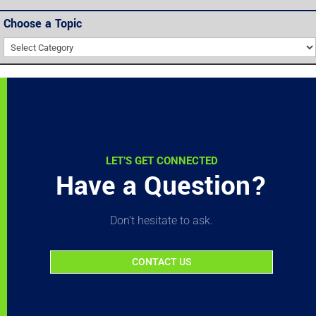
Choose a Topic
Choose
a
Topic
LET’S GET CONNECTED
Have a Question?
Don’t hesitate to ask.
CONTACT US