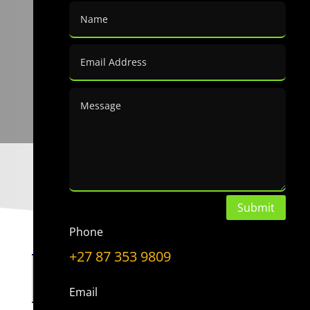
Submit
Phone
+27 87 353 9809
Choose a Topic
Choose
Email
a