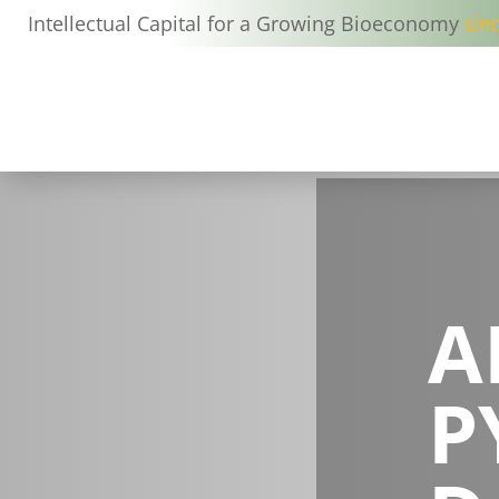
Intellectual Capital for a Growing Bioeconomy
sin
A
P