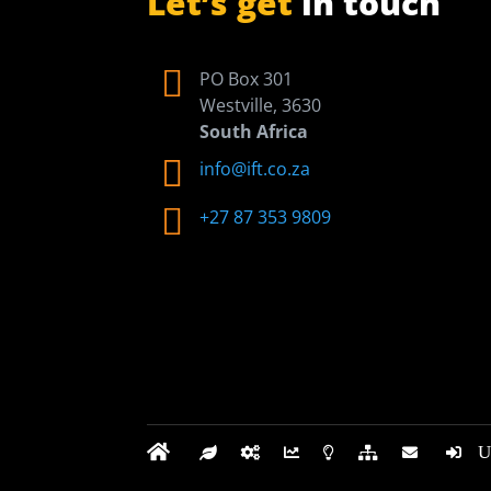
Let’s get
in touch

PO Box 301
Westville, 3630
South Africa

info@ift.co.za

+27 87 353 9809