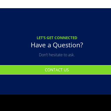
LET’S GET CONNECTED
Have a Question?
Don’t hesitate to ask.
CONTACT US