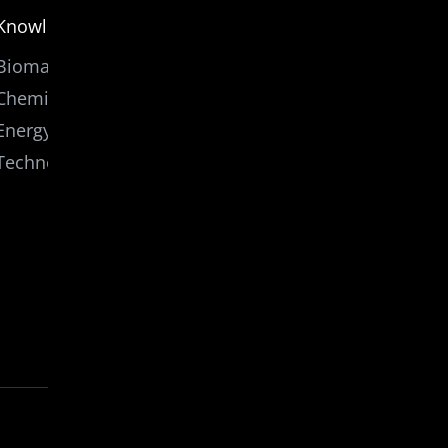
Knowledge
Biomass
Chemicals
Energy
Technology