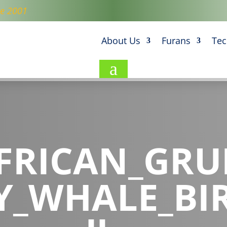
ce 2001
About Us
Furans
Tec
a
FRICAN_GR
Y_WHALE_BI