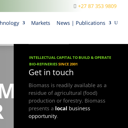
+27 87 353 9809
M
hnology
Markets
News | Publications
INTELLECTUAL CAPITAL TO BUILD & OPERATE
BIO-REFINERIES
SINCE 2001
Get in touch
UM
Biomass is readily available as a
residue of agricultural (food)
R
production or forestry. Biomass
presents a
local
business
opportunity
.