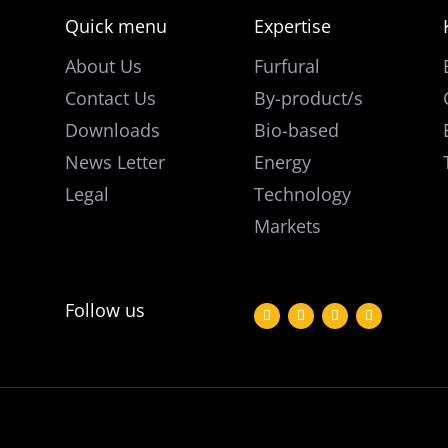
Quick menu
Expertise
About Us
Furfural
Contact Us
By-product/s
Downloads
Bio-based
News Letter
Energy
Legal
Technology
Markets
Follow us