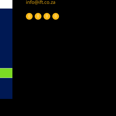
info@ift.co.za
Topic