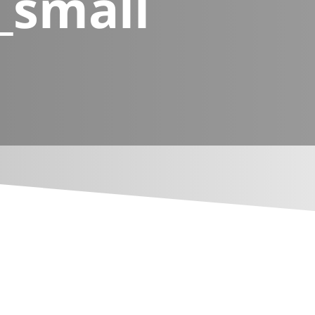
_small