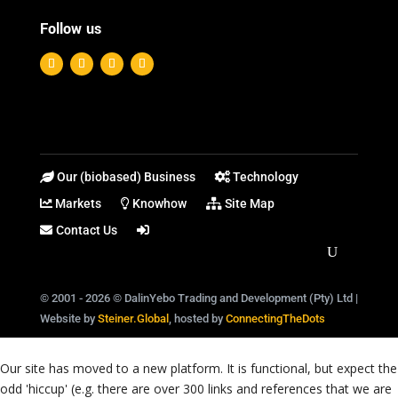
Follow us
Our (biobased) Business
Technology
Markets
Knowhow
Site Map
Contact Us
© 2001 - 2026 © DalinYebo Trading and Development (Pty) Ltd |
Website by
Steiner.Global
, hosted by
ConnectingTheDots
Our site has moved to a new platform. It is functional, but expect the
odd 'hiccup' (e.g. there are over 300 links and references that we are