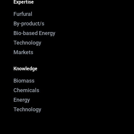
Expertise
Furfural
By-product/s
Bio-based Energy
Technology
Markets
Knowledge
Biomass
Chemicals
Energy
Technology