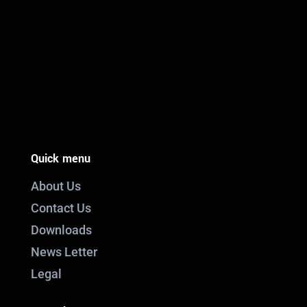
PO Box 301

Westville, 3630
South Africa

info@ift.co.za

+27 87 353 9809
Quick menu
About Us
Contact Us
Downloads
News Letter
Legal