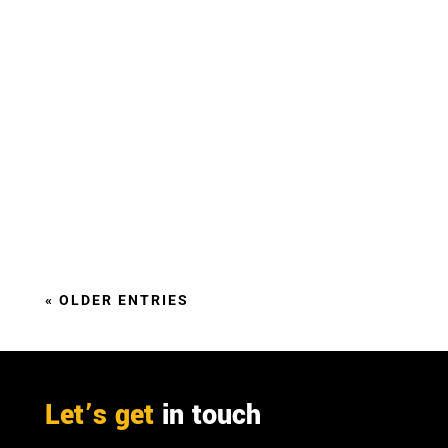
There are already a wide range of commercially
available bio-based products on the market
offering a diverse range of functionalities.
Why should the public sector purchase them?
« OLDER ENTRIES
Let’s get
in touch