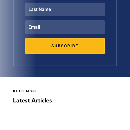
SUBSCRIBE
READ MORE
Latest Articles