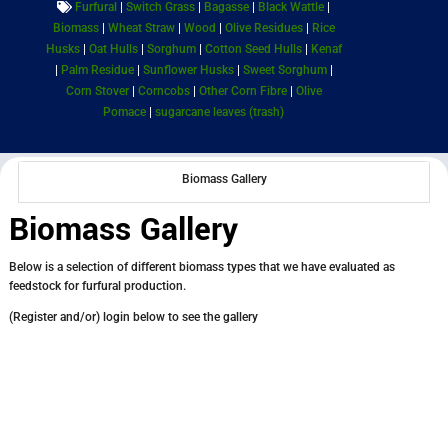
Furfural
|
Switch Grass
|
Bagasse
|
Black Wattle
|
Biomass
|
Wheat Straw
|
Wood
|
Olive Residues
|
Rice
Husks
|
Oat Hulls
|
Sorghum
|
Cotton Seed Hulls
|
Kenaf
|
Palm Residue
|
Sunflower Husks
|
Sweet Sorghum
|
Corn Stover
|
Corncobs
|
Other Corn Fibre
|
Olive
Pomace
|
sugarcane leaves (trash)
Biomass Gallery
Biomass Gallery
Below is a selection of different biomass types that we have evaluated as
feedstock for furfural production.
(Register and/or) login below to see the gallery
Username or E-mail
*