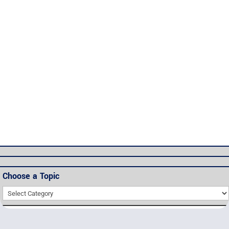
Password
*
Keep me signed in
Register
Forgot your password?
Choose a Topic
Choose
a
Topic