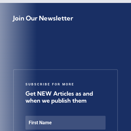
Join Our Newsletter
SUBSCRIBE FOR MORE
Get NEW Articles as and
when we publish them