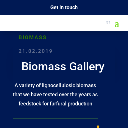
Get in touch
BIOMASS
21.02.2019
Biomass Gallery
A variety of lignocellulosic biomass
that we have tested over the years as
feedstock for furfural production