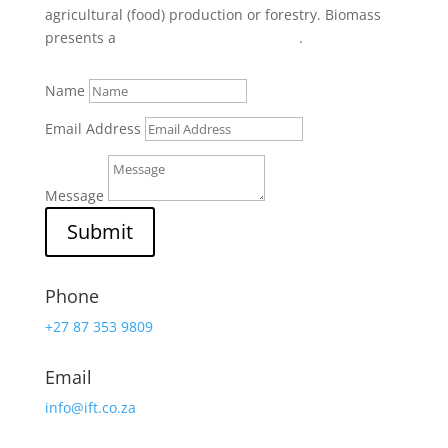
agricultural (food) production or forestry. Biomass
presents a
local
business opportunity
.
Name
Email Address
Message
Submit
Phone
+27 87 353 9809
Email
info@ift.co.za