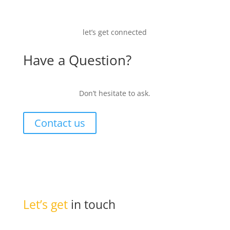
let’s get connected
Have a Question?
Don’t hesitate to ask.
Contact us
Let’s get
in touch