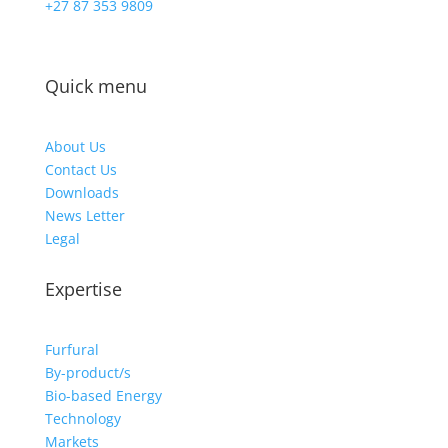
+27 87 353 9809
Quick menu
About Us
Contact Us
Downloads
News Letter
Legal
Expertise
Furfural
By-product/s
Bio-based Energy
Technology
Markets