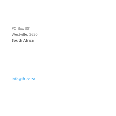
PO Box 301
Westville, 3630
South Africa
info@ift.co.za