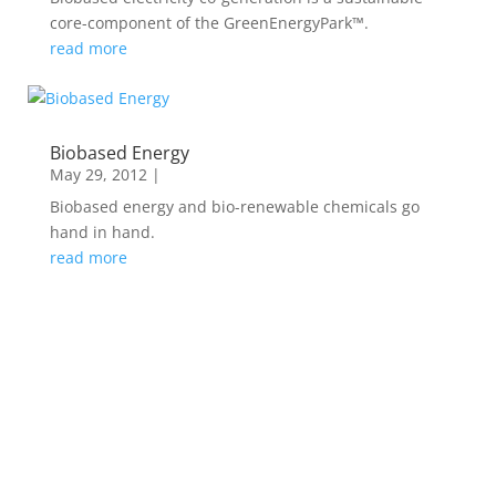
core-component of the GreenEnergyPark™.
read more
Biobased Energy
May 29, 2012
|
Biobased energy and bio-renewable chemicals go
hand in hand.
read more