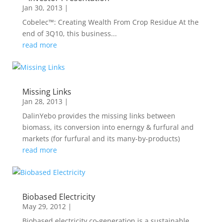
Jan 30, 2013
|
Cobelec™: Creating Wealth From Crop Residue At the
end of 3Q10, this business...
read more
Missing Links
Jan 28, 2013
|
DalinYebo provides the missing links between
biomass, its conversion into enerngy & furfural and
markets (for furfural and its many-by-products)
read more
Biobased Electricity
May 29, 2012
|
Biobased electricity co-generation is a sustainable