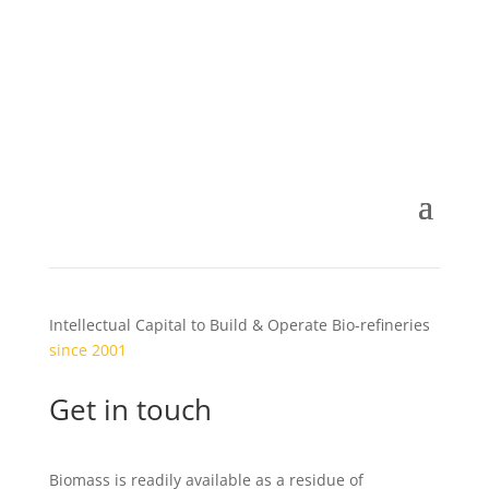
Intellectual Capital to Build & Operate Bio-refineries
since 2001
Get in touch
Biomass is readily available as a residue of