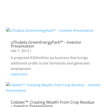
uThukela GreenEnergyPark™ – Investor
Presentation
Feb 7, 2013
|
A projected R350million pa business that brings
additional profits to the farmlands and generates
employment.
read more
Cobelec™: Creating Wealth From Crop Residue
– Investor Presentation