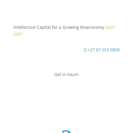
Intellectual Capital for a Growing Bioeconomy
since
2001
+27 87 353 9809
Get in touch