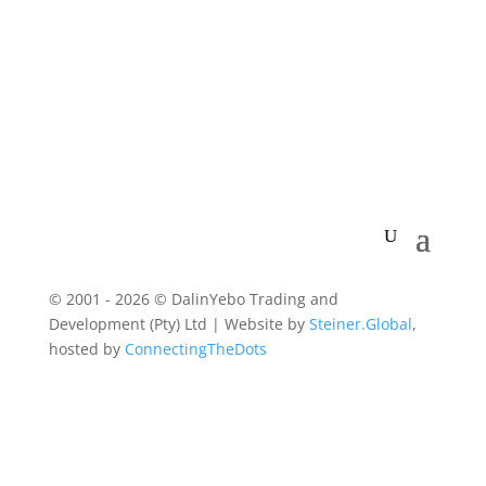
© 2001 - 2026 © DalinYebo Trading and
Development (Pty) Ltd | Website by
Steiner.Global
,
hosted by
ConnectingTheDots