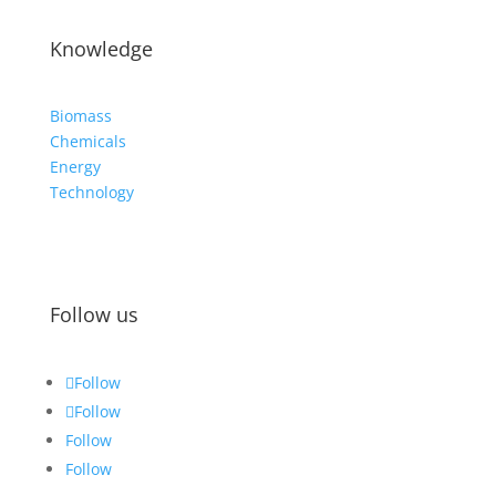
Knowledge
Biomass
Chemicals
Energy
Technology
Follow us
Follow
Follow
Follow
Follow