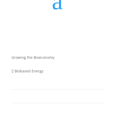
a
Growing the Bioeconomy
Biobased Energy