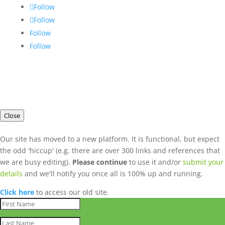
Follow
Follow
Follow
Follow
Close
Our site has moved to a new platform. It is functional, but expect
the odd 'hiccup' (e.g. there are over 300 links and references that
we are busy editing).
Please continue
to use it and/or
submit your
details
and we'll notify you once all is 100% up and running.
Click here
to access our old site.