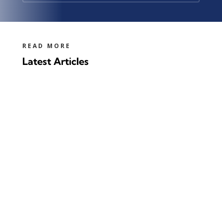
READ MORE
Latest Articles
100 years ago, the first commercial
production of furfural started in the USA.