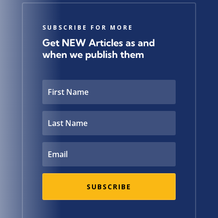
SUBSCRIBE FOR MORE
Get NEW Articles as and
when we publish them
SUBSCRIBE