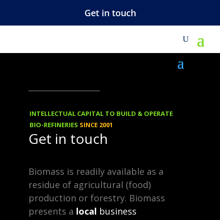
Get in touch
M
NEWS
-
TECHNOLOGY
31.07.2013
Cellulosic-Plus™
INTELLECTUAL CAPITAL TO BUILD & OPERATE
BIO-REFINERIES
SINCE 2001
Get in touch
Furfural production delivers
profitable returns on the
Biomass is readily available as a
pretreatment equipment of a
residue of agricultural (food)
cellulosic ethanol plant!
production or forestry. Biomass
presents a
local
business