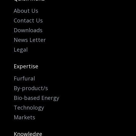
About Us
Contact Us
Downloads
News Letter
Legal
Expertise
Furfural
By-product/s
Bio-based Energy
Technology
Markets
Knowledge