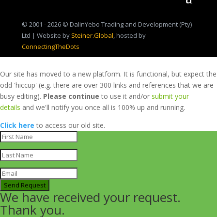
© 2001 - 2026 © DalinYebo Trading and Development (Pty)
Ltd | Website by
Steiner.Global
, hosted by
ConnectingTheDots
Our site has moved to a new platform. It is functional, but expect the
odd 'hiccup' (e.g. there are over 300 links and references that we are
busy editing).
Please continue
to use it and/or
submit your
details
and we'll notify you once all is 100% up and running.
Click here
to access our old site.
Send Request
We have received your request.
Thank you.