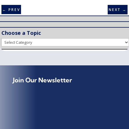
←
PREV
NEXT
→
Choose a Topic
Choose
a
Topic
Join Our Newsletter