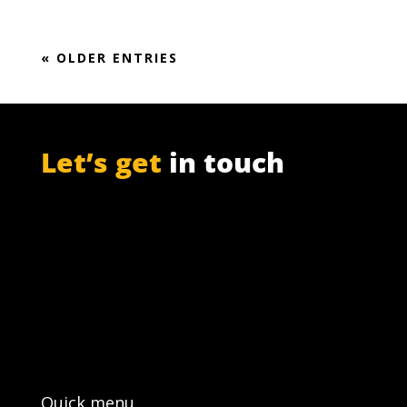
« OLDER ENTRIES
Let’s get
in touch
PO Box 301

Westville, 3630
South Africa

info@ift.co.za

+27 87 353 9809
Quick menu