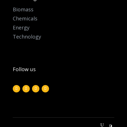
Biomass
Chemicals
Energy
Technology
Follow us