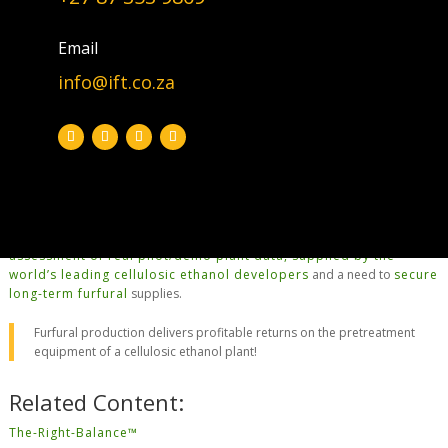
typical fermentation inefficiencies of the ethanol production.
The removal of the conversions of pentosans to furfural in the
Email
pretreatment
(see
Paid4Pretreament™
)
stage has the following
benefits:
info@ift.co.za
no more furfural or furfuryl alcohol that
poisons the yeasts
(don’t
need any expensive/fortified yeasts).
allows a higher C
-sugar throughput.
6
furfural sales generate
good profits
.
The above summary statements are based on our
own
research
(2008/09), our
technology developments
, subsequent
assessment of real pilot/demo plant data, supplied by the
world’s leading cellulosic ethanol developers
and a need to
secure
long-term furfural
supplies.
Furfural production delivers profitable returns on the pretreatment
equipment of a cellulosic ethanol plant!
Related Content:
The-Right-Balance™