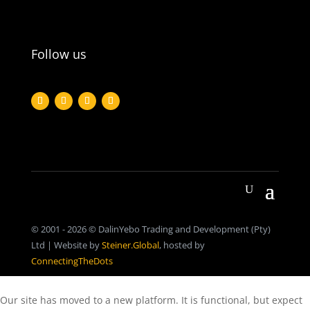
Follow us
© 2001 - 2026 © DalinYebo Trading and Development (Pty)
Ltd | Website by
Steiner.Global
, hosted by
ConnectingTheDots
Our site has moved to a new platform. It is functional, but expect