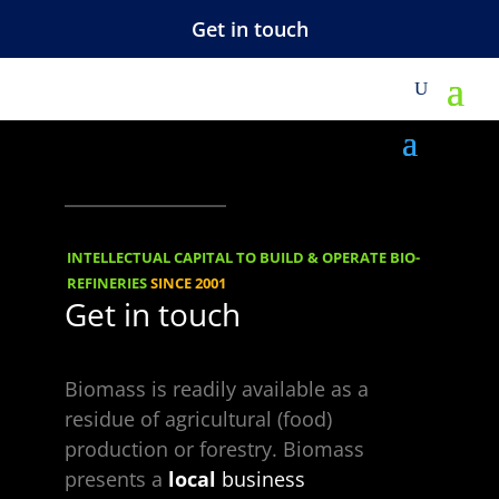
Get in touch
M
corner-dots-left-
top-light
INTELLECTUAL CAPITAL TO BUILD & OPERATE BIO-
REFINERIES
SINCE 2001
Get in touch
Biomass is readily available as a
residue of agricultural (food)
production or forestry. Biomass
Choose a Topic
presents a
local
business
Choose