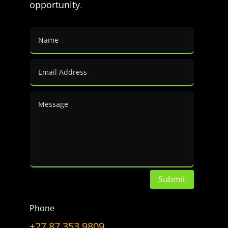
opportunity
.
a
Topic
LET’S GET CONNECTED
Have a Question?
Don’t hesitate to ask.
CONTACT US
Submit
Phone
+27 87 353 9809