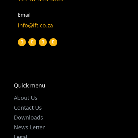
Let’s get
in touch
Email
info@ift.co.za
PO Box 301

Westville, 3630
South Africa

info@ift.co.za

+27 87 353 9809
Quick menu
About Us
Contact Us
Downloads
News Letter
Legal