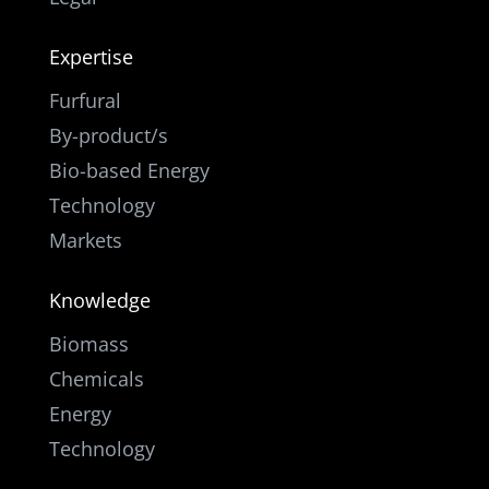
Expertise
Furfural
By-product/s
Bio-based Energy
Technology
Markets
Knowledge
Biomass
Chemicals
Energy
Technology