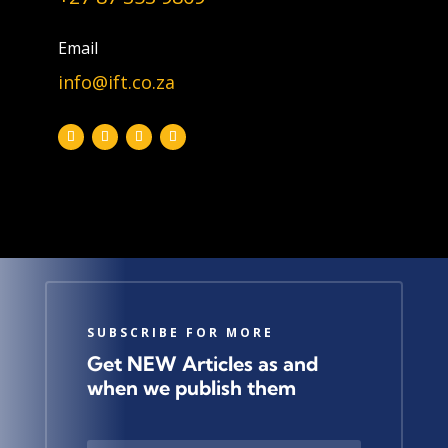
Topic
Email
info@ift.co.za
Join Our Newsletter
SUBSCRIBE FOR MORE
Get NEW Articles as and
when we publish them