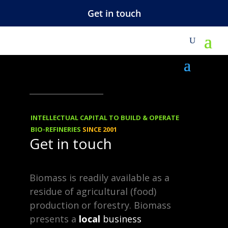
Get in touch
M
NEWS
06.11.2011
Furfural – Many
INTELLECTUAL CAPITAL TO BUILD & OPERATE
By-Products
BIO-REFINERIES
SINCE 2001
Get in touch
We made the above map
Biomass is readily available as a
interactive: click here www.
residue of agricultural (food)
ift.
production or forestry. Biomass
presents a
local
business
co.