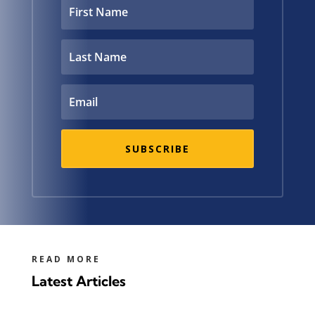
SUBSCRIBE
READ MORE
Latest Articles