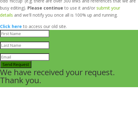
odd 'hiccup' (e.g. there are over 300 links and references that we are
busy editing).
Please continue
to use it and/or
submit your
details
and we'll notify you once all is 100% up and running.
Click here
to access our old site.
Send Request
We have received your request.
Thank you.