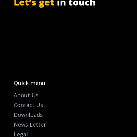
Let’s get
in touch
PO Box 301

Westville, 3630
South Africa

info@ift.co.za

+27 87 353 9809
Quick menu
About Us
Contact Us
Downloads
News Letter
Legal