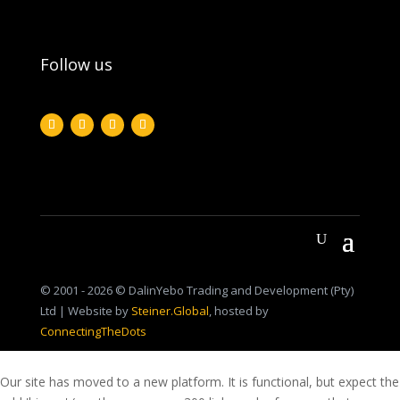
Follow us
© 2001 - 2026 © DalinYebo Trading and Development (Pty)
Ltd | Website by
Steiner.Global
, hosted by
ConnectingTheDots
Our site has moved to a new platform. It is functional, but expect the