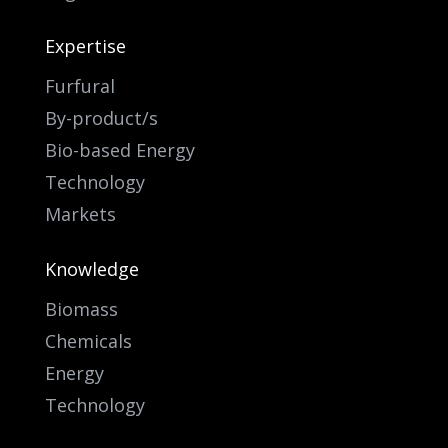
Expertise
Furfural
By-product/s
Bio-based Energy
Technology
Markets
Knowledge
Biomass
Chemicals
Energy
Technology