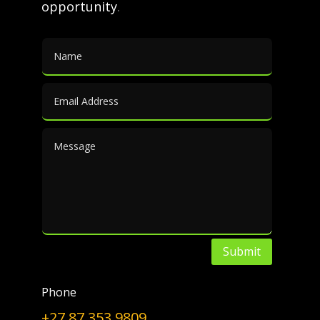
opportunity
.
za/by-products Search for
similar articles
By-products
|
Media
|
Furfural
We made the above map interactive:
click here
www.ift.co.za/by-products
Search for similar articles
←
PREV
NEXT
→
Submit
Choose a Topic
Phone
Choose
+27 87 353 9809
a