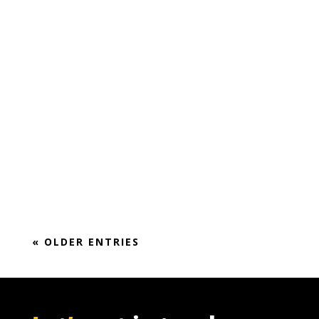
Market Report (2018-2024)
« OLDER ENTRIES