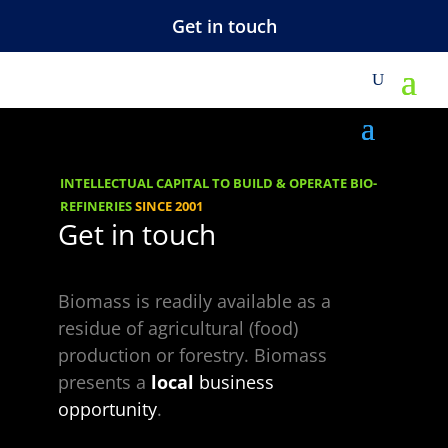
Get in touch
Green
EnergyParkPresent
ation
INTELLECTUAL CAPITAL TO BUILD & OPERATE BIO-
REFINERIES
SINCE 2001
Get in touch
Biomass is readily available as a
residue of agricultural (food)
production or forestry. Biomass
presents a
local
business
opportunity
.
Choose a Topic