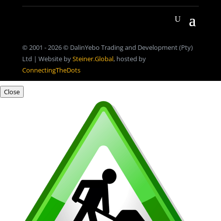
© 2001 - 2026 © DalinYebo Trading and Development (Pty)
Ltd | Website by
Steiner.Global
, hosted by
ConnectingTheDots
Close