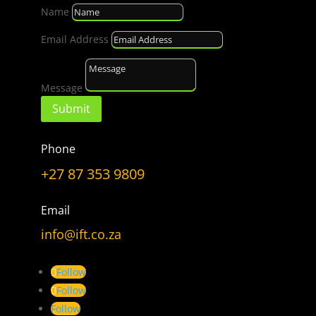
Name
Choose
a
Email Address
Topic
Message
Submit
LET’S GET CONNECTED
Phone
Have a Question?
+27 87 353 9809
Don’t hesitate to ask.
Email
info@ift.co.za
CONTACT US
Follow
Follow
Follow