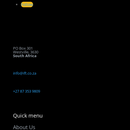
Follow
Let’s get
in touch
PO Box 301
Westville, 3630
South Africa
info@ift.co.za
+27 87 353 9809
Quick menu
About Us