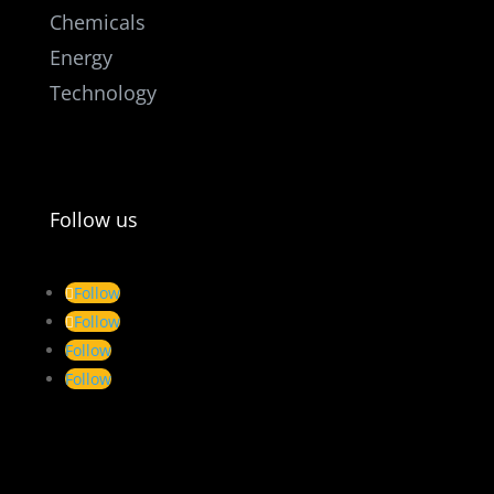
Chemicals
Energy
Technology
Follow us
Follow
Follow
Follow
Follow