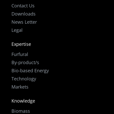
Contact Us
Downloads
News Letter
Legal
Expertise
Furfural
By-product/s
Bio-based Energy
Technology
Markets
Knowledge
Biomass