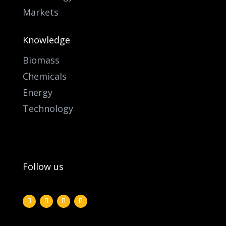
Markets
Knowledge
Biomass
Chemicals
Energy
Technology
Follow us