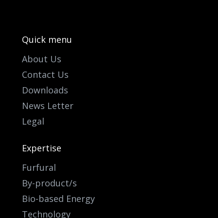
Quick menu
About Us
Contact Us
Downloads
News Letter
Legal
Expertise
Furfural
By-product/s
Bio-based Energy
Technology