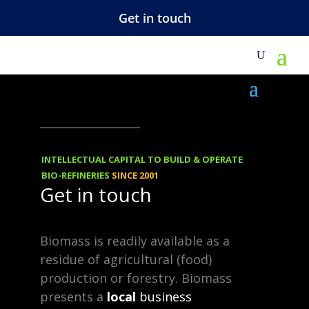
Get in touch
M
KNOWHOW
30.07.2013
Confidential and
INTELLECTUAL CAPITAL TO BUILD & OPERATE
Proprietary
BIO-REFINERIES
SINCE 2001
Get in touch
Information
Biomass is readily available as a
residue of agricultural (food)
We share knowhow with our
production or forestry. Biomass
clients and partners.
presents a
local
business