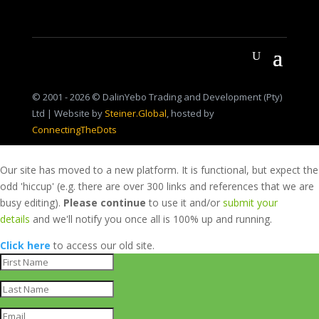
© 2001 - 2026 © DalinYebo Trading and Development (Pty)
Ltd | Website by
Steiner.Global
, hosted by
ConnectingTheDots
Our site has moved to a new platform. It is functional, but expect the
odd 'hiccup' (e.g. there are over 300 links and references that we are
busy editing).
Please continue
to use it and/or
submit your
details
and we'll notify you once all is 100% up and running.
Click here
to access our old site.