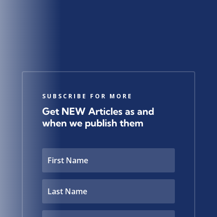
SUBSCRIBE FOR MORE
Get NEW Articles as and
when we publish them