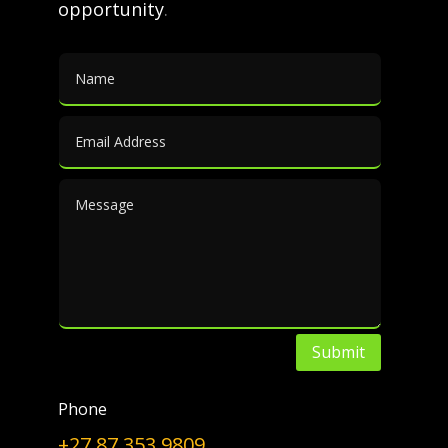
opportunity
.
IP
|
Knowhow
Innovative Minds & Bright Ideas
Bright Ideas!
(Register and/or) login below to find out more.
Username or E-mail
*
Password
*
Submit
Only fill in if you are not human
Phone
Keep me signed in
+27 87 353 9809