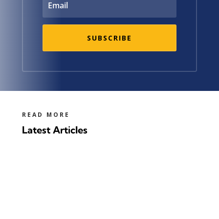
SUBSCRIBE
READ MORE
Latest Articles