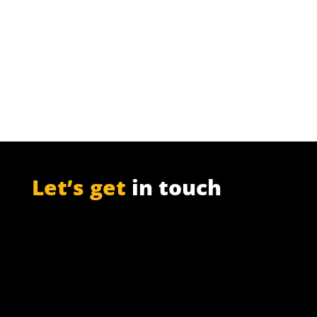
Pulp Mills are an ideal source of large
amounts of ‘free pentoses’, from which
furfural is made.
Let’s get
in touch
PO Box 301

Westville, 3630
South Africa

info@ift.co.za

+27 87 353 9809