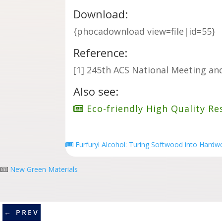
Download:
{phocadownload view=file|id=55}
Reference:
[
1] 245th ACS National Meeting and
Also see:
Eco-friendly High Quality Re
Furfuryl Alcohol: Turing Softwood into Hard
New Green Materials
←
PREV