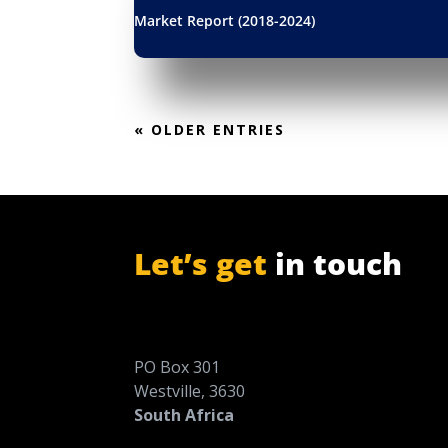
Market Report (2018-2024)
« OLDER ENTRIES
Let’s get
in touch
PO Box 301
Westville, 3630
South Africa