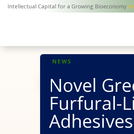
Intellectual Capital for a Growing Bioeconomy
si
NEWS
Novel Gre
Furfural-
Adhesives