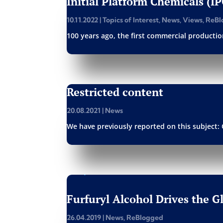
Initial Platform Chemicals (I
10.11.2022
|
Topics of Interest
,
News
,
Views
,
ReBl
100 years ago, the first commercial production
Restricted content
20.08.2021
|
News
We have previously reported on this subject: 
Furfuryl Alcohol Drives the 
26.04.2019
|
News
,
ReBlogged