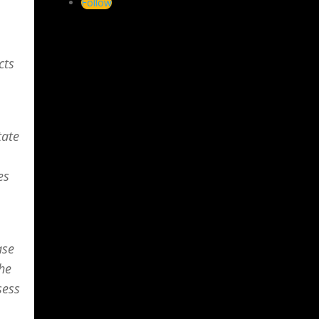
Follow
cts
tate
es
ase
the
sess