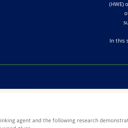
(HWE) o
o
s
In this
osslinking agent and the following research demonstra