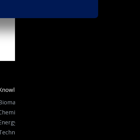
Knowledge
Biomass
Chemicals
Energy
Technology