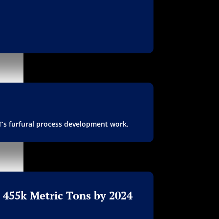
FT’s furfural process development work.
 455k Metric Tons by 2024