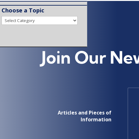
Choose a Topic
Choose
a
Topic
Join Our Ne
Articles and Pieces of
Information