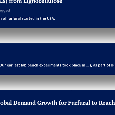
PCs) from Lignocellulose
ogged
 of furfural started in the USA.
Our earliest lab bench experiments took place in … (, as part of I
Global Demand Growth for Furfural to Reach