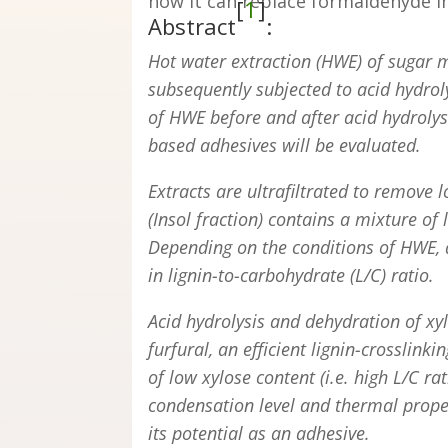
how it can replace formaldehyde i
[
1
]
Abstract
:
Hot water extraction (HWE) of sugar m
subsequently subjected to acid hydrolys
of HWE before and after acid hydrolys
based adhesives will be evaluated.
Extracts are ultrafiltrated to remov
(Insol fraction) contains a mixture of
Depending on the conditions of HWE, aci
in lignin-to-carbohydrate (L/C) ratio.
Acid hydrolysis and dehydration of xy
furfural, an efficient lignin-crosslink
of low xylose content (i.e. high L/C rat
condensation level and thermal prope
its potential as an adhesive.