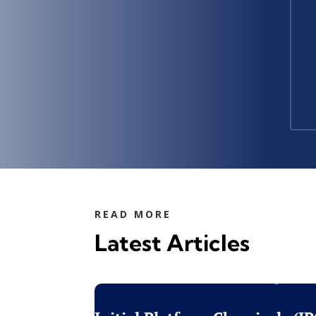
READ MORE
Latest Articles