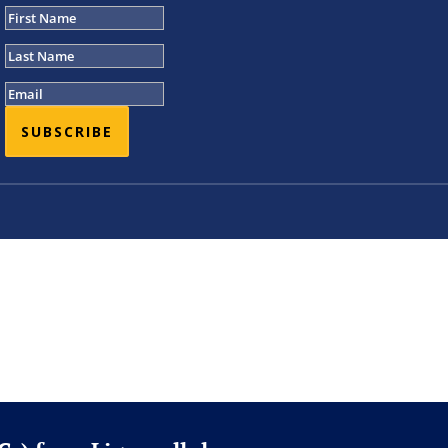
SUBSCRIBE