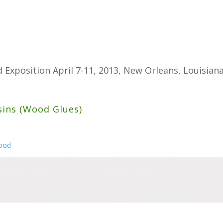
 Exposition April 7-11, 2013, New Orleans, Louisian
sins (Wood Glues)
wood