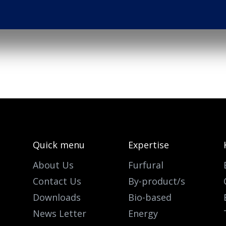
Quick menu
Expertise
About Us
Furfural
Contact Us
By-product/s
Downloads
Bio-based
News Letter
Energy