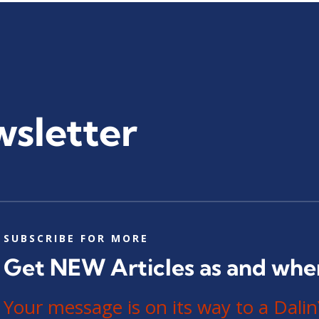
wsletter
SUBSCRIBE FOR MORE
Get NEW Articles as and whe
Your message is on its way to a Da