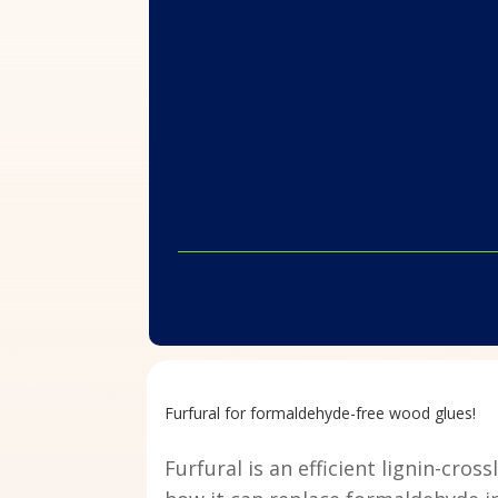
Furfural for formaldehyde-free wood glues!
Furfural is an efficient lignin-cr