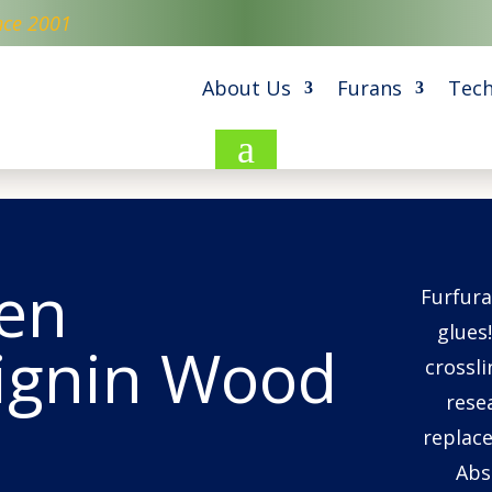
nce 2001
About Us
Furans
Tech
a
en
Furfura
glues!
Lignin Wood
crossli
rese
replace
Abs