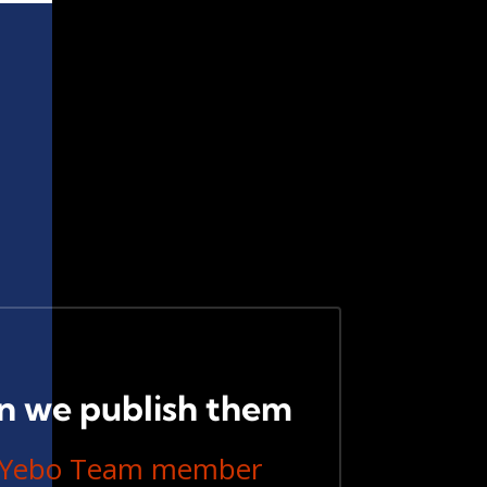
n we publish them
linYebo Team member