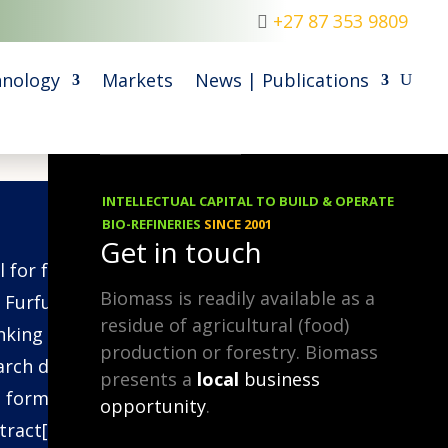
+27 87 353 9809
nology
Markets
News | Publications
INTELLECTUAL CAPITAL TO BUILD & OPERATE
09.06.2014
BIO-REFINERIES
SINCE 2001
Get in touch
l for formaldehyde-free wood
Biomass is readily available as a
 Furfural is an efficient lignin-
residue of agricultural (food)
nking agent and the following
production or forestry. Biomass
arch demonstrates how it can
presents a
local
business
 formaldehyde in wood glues.
opportunity
.
tract[1]: Hot water extraction