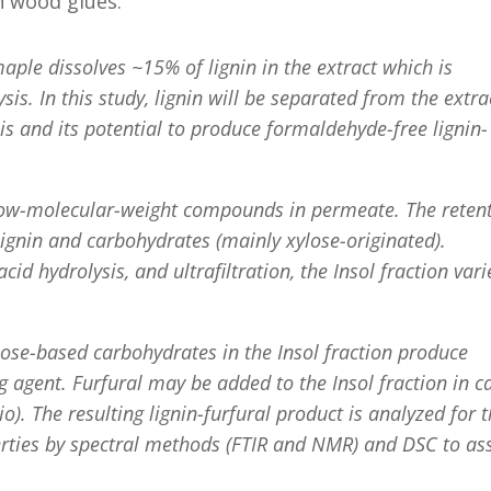
n wood glues.
aple dissolves ~15% of lignin in the extract which is
is. In this study, lignin will be separated from the extra
is and its potential to produce formaldehyde-free lignin-
e low-molecular-weight compounds in permeate. The reten
 lignin and carbohydrates (mainly xylose-originated).
d hydrolysis, and ultrafiltration, the Insol fraction vari
lose-based carbohydrates in the Insol fraction produce
ing agent. Furfural may be added to the Insol fraction in c
io). The resulting lignin-furfural product is analyzed for 
rties by spectral methods (FTIR and NMR) and DSC to as