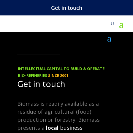
Get in touch
M
NEWS
15.11.2014
Polyester From
INTELLECTUAL CAPITAL TO BUILD & OPERATE
Furfural
BIO-REFINERIES
SINCE 2001
Get in touch
Aiming for a small slice of the
Biomass is readily available as a
±50million tpa (polyester) market.
residue of agricultural (food)
Polyester is a synthetic polymer
production or forestry. Biomass
presents a
local
business
made of purified terephthalic acid