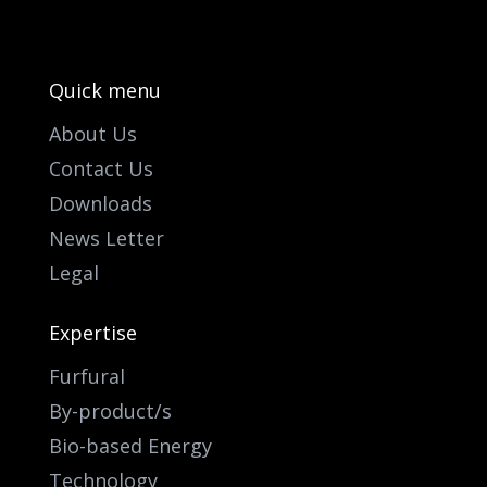
Quick menu
About Us
Contact Us
Downloads
News Letter
Legal
Expertise
Furfural
By-product/s
Bio-based Energy
Technology