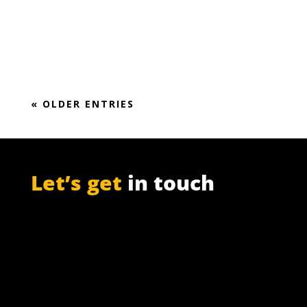
Market Report (2018-2024)
« OLDER ENTRIES
Let’s get
in touch
PO Box 301

Westville, 3630
South Africa

info@ift.co.za

+27 87 353 9809