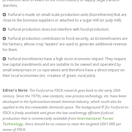
starches.
Furfural is made on small-scale production units (biorefineries) that are
close to the biomass suppliers or attached to a sugar mill (or pulp mill).
Furfural production does not interfere with food-production.
Furfural production contributes to food-security, as its beneficiaries are
the farmers, whose crop “wastes” are used to generate additional revenue
for them.
Furfural biorefineries have a high socio-economic impact: They require
low capital investments and are suitable to be owned and operated by
small enterprises or co-operatives and therefore have a direct impact on
their local economies (inc. creation of green, rural jobs).
Editor’s Note:
The Furfural-to-FDCA research goes back to the early 20th
century. Since the 1970s, new catalysts, new process technology, etc. have been
developed in the hydrocarbon-based chemical industry, which could also be
applied in the bio-renewable chemicals space. The background IP for Furfural-to-
FDCA is freely available and given the low-cost/energy efficient furfural
production that is commercially available from
International Furan
Technology
, there should be no reason to meet the targeted US$1,000 per
tonne of FDCA.