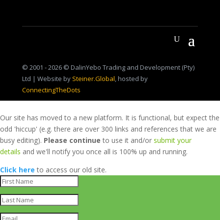
© 2001 - 2026 © DalinYebo Trading and Development (Pty)
Ltd | Website by
Steiner.Global
, hosted by
ConnectingTheDots
Our site has moved to a new platform. It is functional, but expect the
odd 'hiccup' (e.g. there are over 300 links and references that we are
busy editing).
Please continue
to use it and/or
submit your
details
and we'll notify you once all is 100% up and running.
Click here
to access our old site.