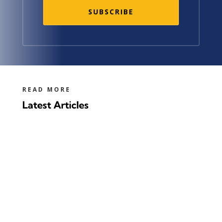
SUBSCRIBE
READ MORE
Latest Articles
100 years ago, the first commercial