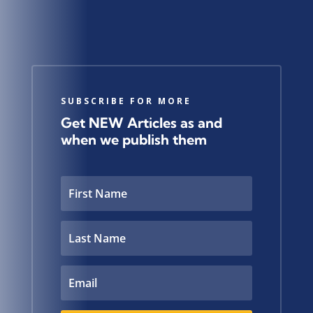
SUBSCRIBE FOR MORE
Get NEW Articles as and
when we publish them