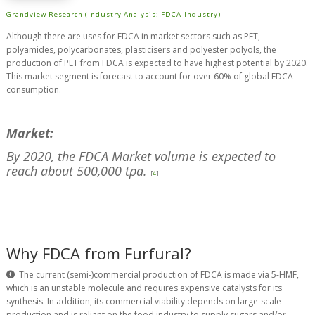
Grandview Research (Industry Analysis: FDCA-Industry)
Although there are uses for FDCA in market sectors such as PET,
polyamides, polycarbonates, plasticisers and polyester polyols, the
production of PET from FDCA is expected to have highest potential by 2020.
This market segment is forecast to account for over 60% of global FDCA
consumption.
Market:
By 2020, the FDCA Market volume is expected to
reach about 500,000 tpa.
[
4
]
Why FDCA from Furfural?
The current (semi-)commercial production of FDCA is made via 5-HMF,
which is an unstable molecule and requires expensive catalysts for its
synthesis. In addition, its commercial viability depends on large-scale
production and is reliant on the food industry to supply sugars and/or