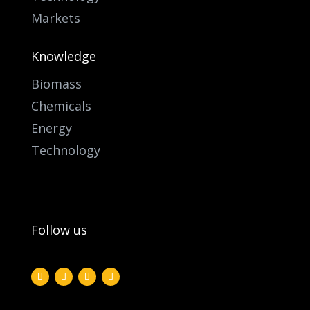
Markets
Knowledge
Biomass
Chemicals
Energy
Technology
Follow us