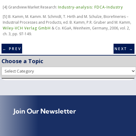
[
4] Grandview Market Research:
Industry-analysis: FDCA-Industry
[
5] B. Kamm, M. Kamm. M. Schmidt, T. Hirth and M. Schulze, Biorefineries –
Industrial Processes and Products, ed. B. Kamm, P.R. Gruber and M. Kamm,
Wiley-VCH Verlag GmbH
& Co. KGaA, Weinheim, Germany, 2006, vol. 2,
ch. 3, pp. 97-149.
←
PREV
NEXT
→
Choose a Topic
Choose
a
Topic
Join Our Newsletter