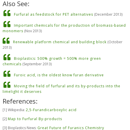
Also See:
Furfural as feedstock for PET alternatives
(December 2013)
Important chemicals for the production of biomass-based
monomers
(Nov 2013)
Renewable platform chemical and building block
(October
2013)
Bioplastics: 500% growth = 500% more green
chemicals
(September 2013)
Furoic acid, is the oldest know furan derivative
Moving the field of furfural and its by-products into the
limelight it deserves
References:
[
1] Wikipedia:
2,5-Furandicarboxylic acid
[
2]
Map to Furfural By-products
[
3] Bioplastics News:
Great Future of Furanics Chemistry