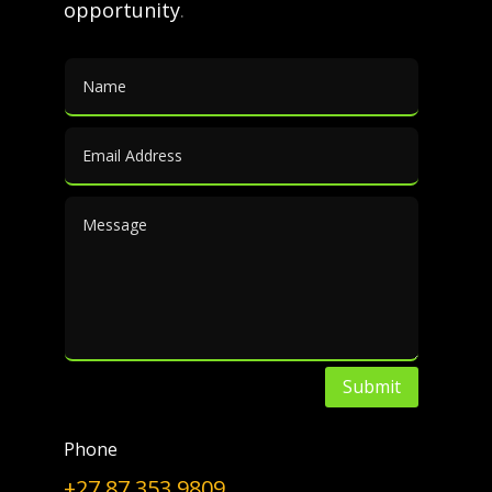
opportunity
.
(PTA).
Furan-2,5-dicarboxylic acid (FDCA)
has been suggested as an
important renewable building
block because it can substitute
for terephthalic acid (PTA) in the
production of polyesters [1].
The synthesis of furfural to FDCA
is […]
Submit
FDCA
|
Bioplastics
|
Polyesters
|
PET
|
Polyols
|
Plasticisers
|
Polycarbonates
|
Polyamides
|
Phone
Furfural
|
By-products
|
Furoic Acid
+27 87 353 9809