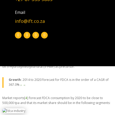
Email
2,5-Furandicarboxylic Acid (FDCA): Discovered in 1876 | Synthesis
pathway is adapted from Kamm et al. [5]
info@ift.co.za
Aiming for a small slice of the ±50million tpa (polyester) market.
Polyester is a synthetic polymer made of purified terephthalic acid (PTA).
Furan-2,5-dicarboxylic acid (FDCA) has been suggested as an important
renewable building block because it can substitute for terephthalic acid
(PTA) in the production of polyesters [
1
]. The synthesis of furfural to FDCA is
a two step reaction, via
furoic acid
[
2
]. It is very old chemistry that goes
back to 1930s. Most recently commercial developments of FDCA is based
on 5-Hydroxymethylfurfural (5-HMF) as precursor.
Growth:
2014 to 2020 forecast for FDCA is in the order of a CAGR of
367.0%
[
3
,
4
]
Market reports[
4
] forecast FDCA consumption by 2020 to be close to
500,000 tpa and that its market share should be in the following segments: