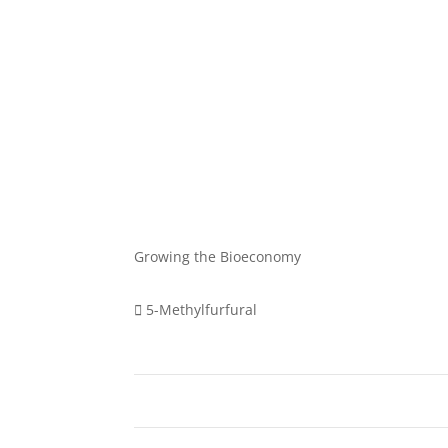
Growing the Bioeconomy
5-Methylfurfural