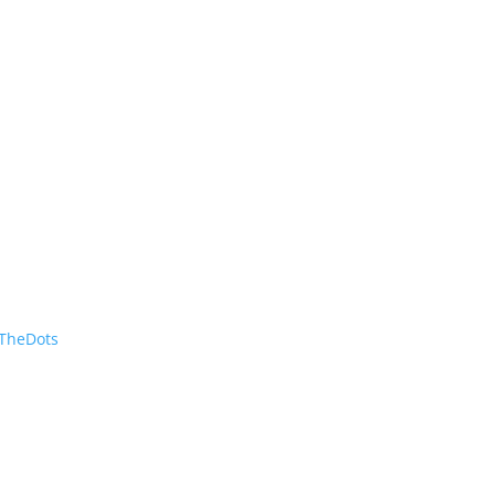
TheDots