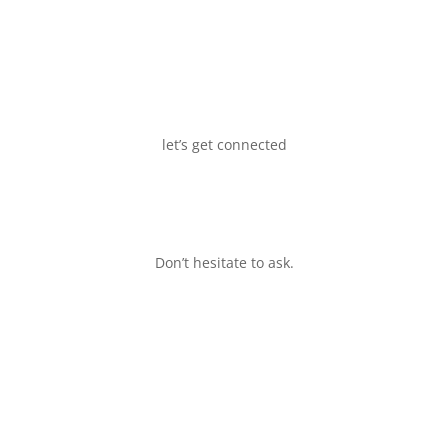
let’s get connected
Don’t hesitate to ask.