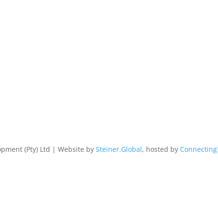
pment (Pty) Ltd | Website by
Steiner.Global
, hosted by
Connecting