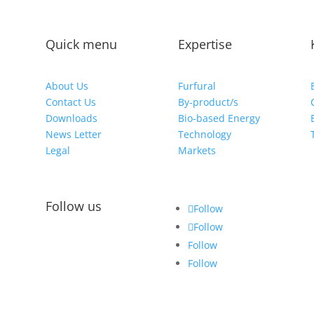
Quick menu
Expertise
About Us
Furfural
Contact Us
By-product/s
Downloads
Bio-based Energy
News Letter
Technology
Legal
Markets
Follow us
Follow
Follow
Follow
Follow