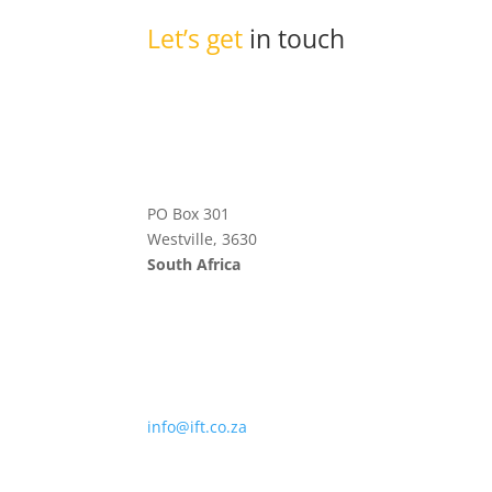
Let’s get
in touch
PO Box 301
Westville, 3630
South Africa
info@ift.co.za