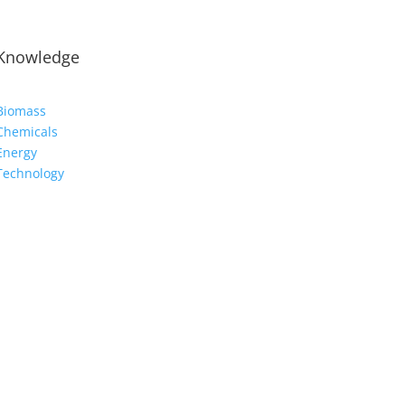
Knowledge
Biomass
Chemicals
Energy
Technology