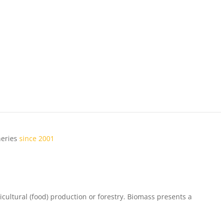
ineries
since 2001
ricultural (food) production or forestry. Biomass presents a
local
bus