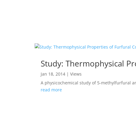
Study: Thermophysical Pr
Jan 18, 2014
|
Views
A physicochemical study of 5-methylfurfural an
read more