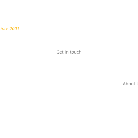
since 2001
Get in touch
About 