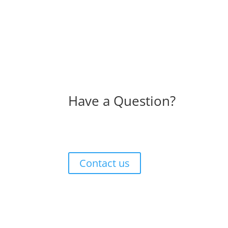
Have a Question?
Contact us