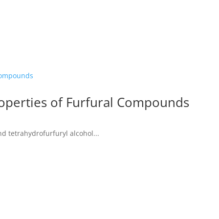
operties of Furfural Compounds
d tetrahydrofurfuryl alcohol...