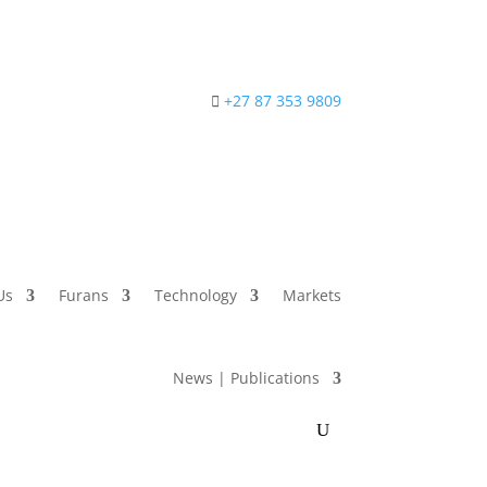
+27 87 353 9809
Us
Furans
Technology
Markets
News | Publications