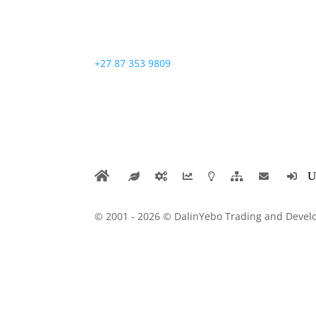
+27 87 353 9809
© 2001 - 2026 © DalinYebo Trading and Develo