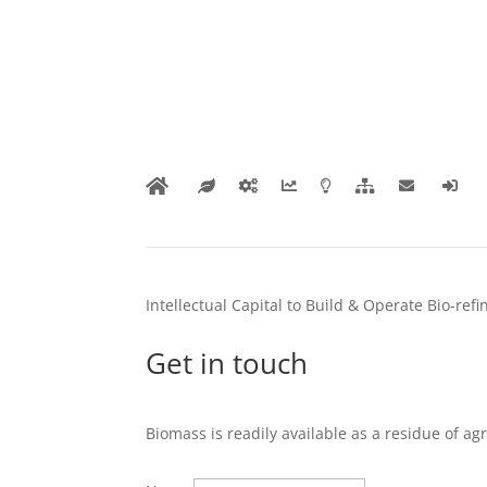
Intellectual Capital to Build & Operate Bio-ref
Get in touch
Biomass is readily available as a residue of ag