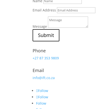
Name
Email Address
Message
Submit
Phone
+27 87 353 9809
Email
info@ift.co.za
Follow
Follow
Follow