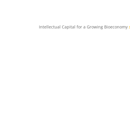
Intellectual Capital for a Growing Bioeconomy