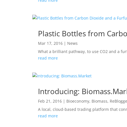
read more
Plastic Bottles from Carb
Mar 17, 2016
|
News
What a brilliant pathway, to use CO2 and a fur
read more
Introducing: Biomass.Mar
Feb 21, 2016
|
Bioeconomy
,
Biomass
,
ReBlogg
A local, cloud-based trading platform that con
read more