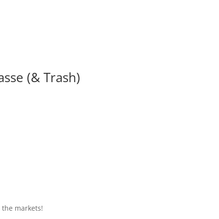
asse (& Trash)
o the markets!