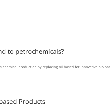
end to petrochemicals?
its chemical production by replacing oil based for innovative bio 
obased Products