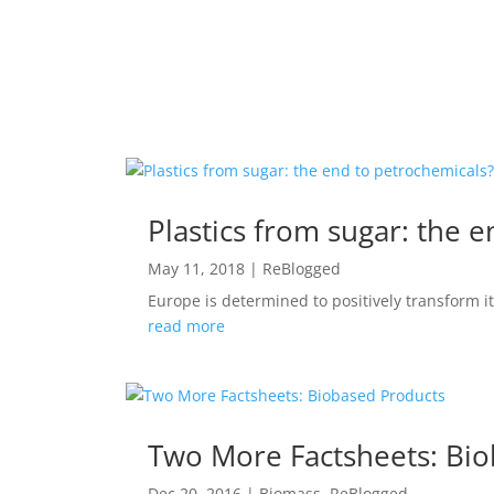
Plastics from sugar: the 
May 11, 2018
|
ReBlogged
Europe is determined to positively transform 
read more
Two More Factsheets: Bi
Dec 20, 2016
|
Biomass
,
ReBlogged