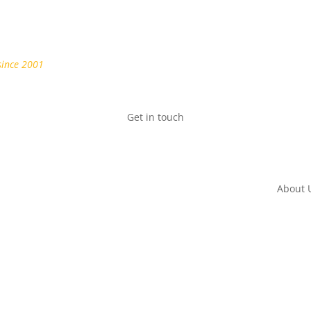
since 2001
Get in touch
About 