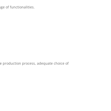
e of functionalities.
the production process, adequate choice of