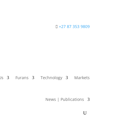
+27 87 353 9809
Us
Furans
Technology
Markets
News | Publications