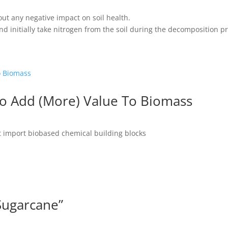
ut any negative impact on soil health.
nd initially take nitrogen from the soil during the decomposition p
To Add (More) Value To Biomass
st import biobased chemical building blocks
Sugarcane”