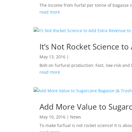
The income from Furfal per tonne of bagasse is 
read more
It’s Not Rocket Science t
May 13, 2016
|
Bolt-on furfural production: Fast, low-risk and
read more
Add More Value to Sugarc
May 10, 2016
|
News
To make furfual is not rocket science! It is ab