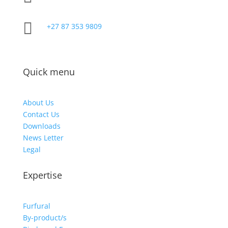

+27 87 353 9809
Quick menu
About Us
Contact Us
Downloads
News Letter
Legal
Expertise
Furfural
By-product/s