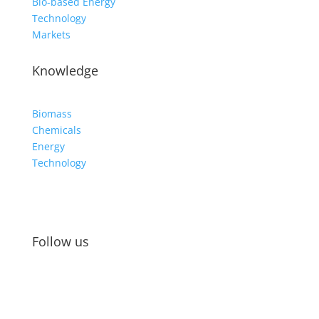
Bio-based Energy
Technology
Markets
Knowledge
Biomass
Chemicals
Energy
Technology
Follow us