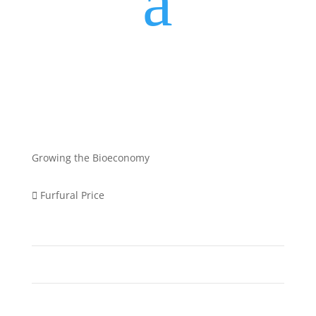
a
Growing the Bioeconomy
Furfural Price