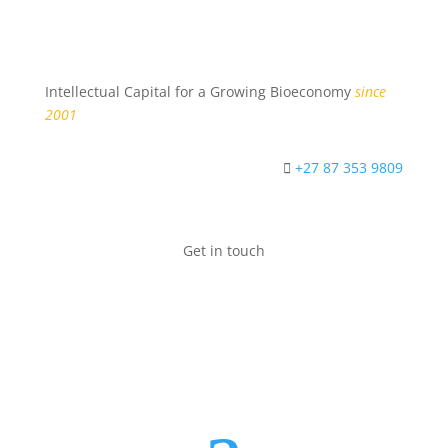
Intellectual Capital for a Growing Bioeconomy
since
2001
+27 87 353 9809
Get in touch