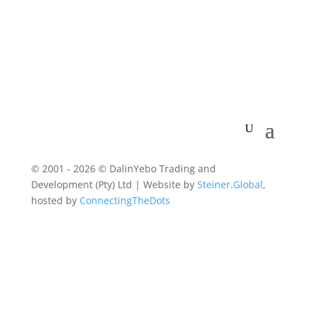
© 2001 - 2026 © DalinYebo Trading and
Development (Pty) Ltd | Website by
Steiner.Global
,
hosted by
ConnectingTheDots