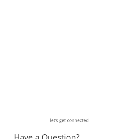
A historic (2002) view on the furfural market.
let’s get connected
Have a Question?