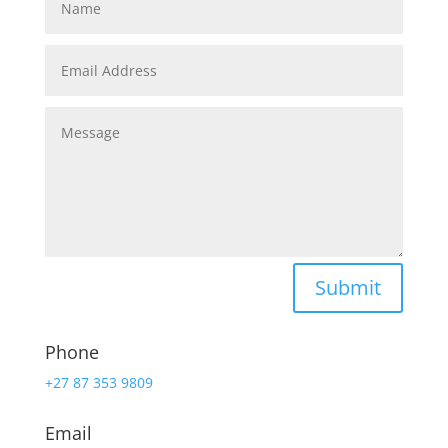
Submit
Phone
+27 87 353 9809
Email