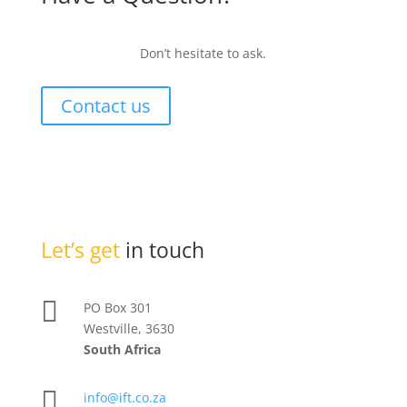
Don’t hesitate to ask.
Contact us
Let’s get
in touch

PO Box 301
Westville, 3630
South Africa

info@ift.co.za