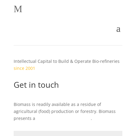
M
Intellectual Capital to Build & Operate Bio-refineries
since 2001
Get in touch
Biomass is readily available as a residue of
agricultural (food) production or forestry. Biomass
presents a
local
business opportunity
.