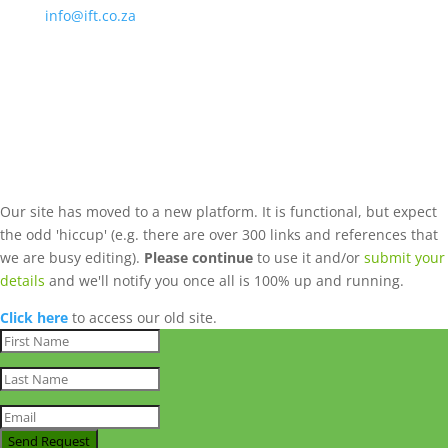
info@ift.co.za
Our site has moved to a new platform. It is functional, but expect
the odd 'hiccup' (e.g. there are over 300 links and references that
we are busy editing).
Please continue
to use it and/or
submit your
details
and we'll notify you once all is 100% up and running.
Click here
to access our old site.
Send Request