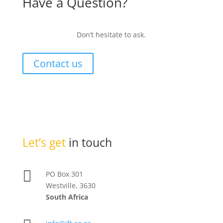
Have a Question?
Don’t hesitate to ask.
Contact us
Let’s get
in touch

PO Box 301
Westville, 3630
South Africa