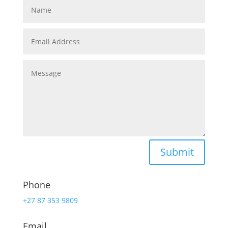
Submit
Phone
+27 87 353 9809
Email