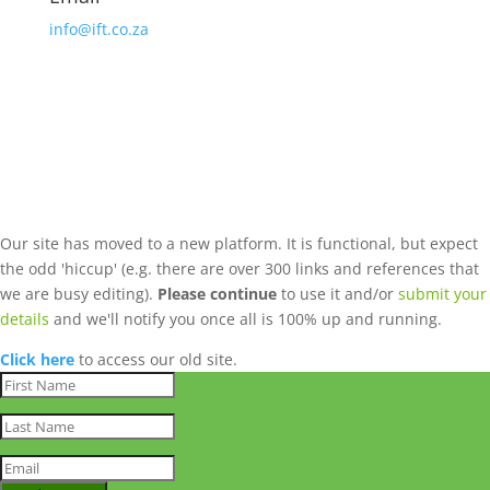
info@ift.co.za
Our site has moved to a new platform. It is functional, but expect
the odd 'hiccup' (e.g. there are over 300 links and references that
we are busy editing).
Please continue
to use it and/or
submit your
details
and we'll notify you once all is 100% up and running.
Click here
to access our old site.