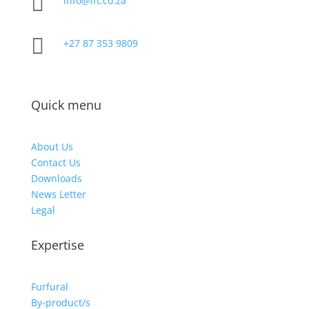

info@ift.co.za

+27 87 353 9809
Quick menu
About Us
Contact Us
Downloads
News Letter
Legal
Expertise
Furfural
By-product/s