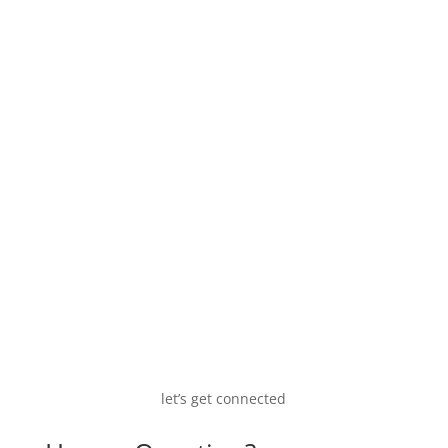
COO of DalinYebo Trading & Development (Pty)
Ltd, responsible for developing the markets
and marketing and selling of the biobased
chemicals and their applications.
let’s get connected