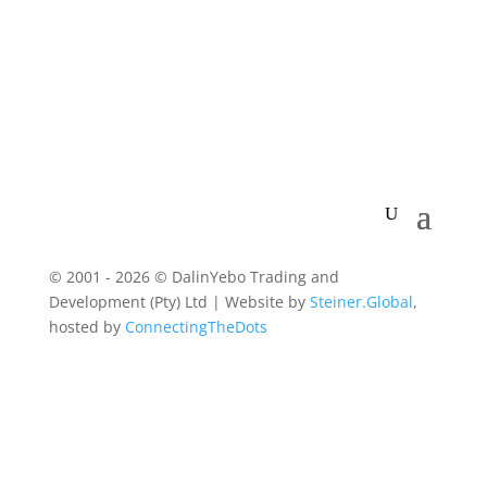
© 2001 - 2026 © DalinYebo Trading and
Development (Pty) Ltd | Website by
Steiner.Global
,
hosted by
ConnectingTheDots