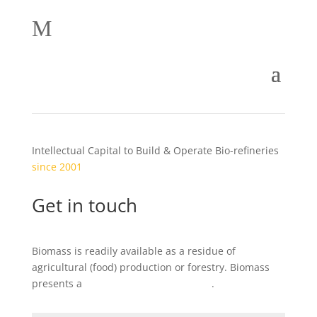
M
Intellectual Capital to Build & Operate Bio-refineries
since 2001
Get in touch
Biomass is readily available as a residue of
agricultural (food) production or forestry. Biomass
presents a
local
business opportunity
.