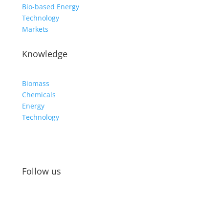
Bio-based Energy
Technology
Markets
Knowledge
Biomass
Chemicals
Energy
Technology
Follow us