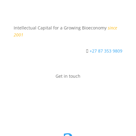
Intellectual Capital for a Growing Bioeconomy
since
2001
+27 87 353 9809
Get in touch