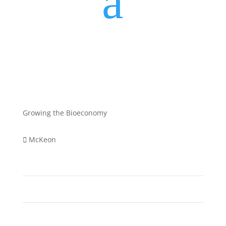
a
Growing the Bioeconomy
McKeon