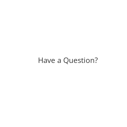
Have a Question?