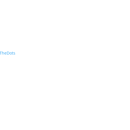
TheDots