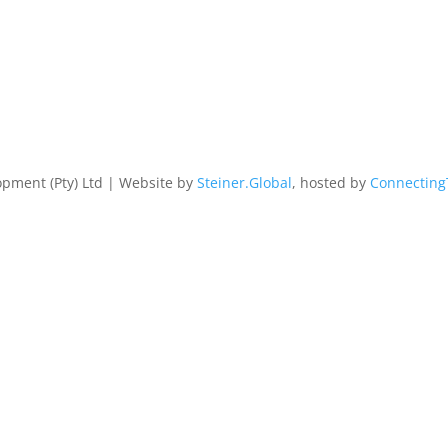
pment (Pty) Ltd | Website by
Steiner.Global
, hosted by
Connecting