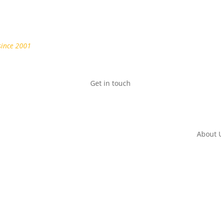
since 2001
Get in touch
About 