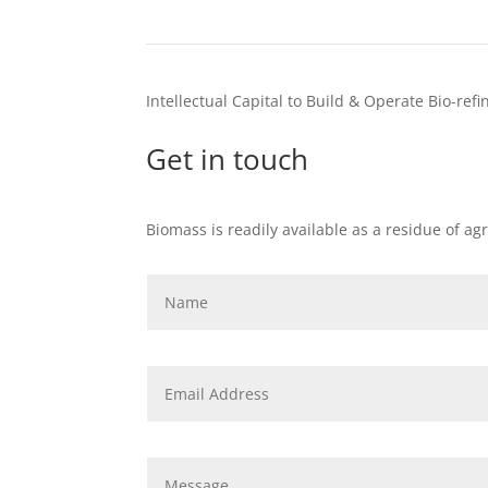
Intellectual Capital to Build & Operate Bio-ref
Get in touch
Biomass is readily available as a residue of ag