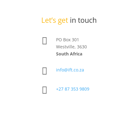
Let’s get
in touch

PO Box 301
Westville, 3630
South Africa

info@ift.co.za

+27 87 353 9809