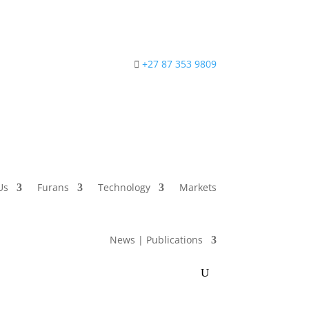
+27 87 353 9809
Us
Furans
Technology
Markets
News | Publications