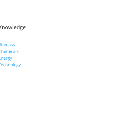
Knowledge
Biomass
Chemicals
Energy
Technology