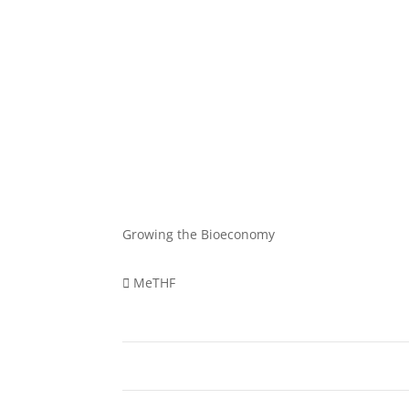
Growing the Bioeconomy
MeTHF