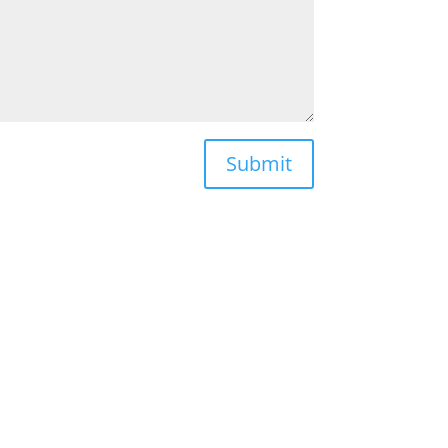
Submit