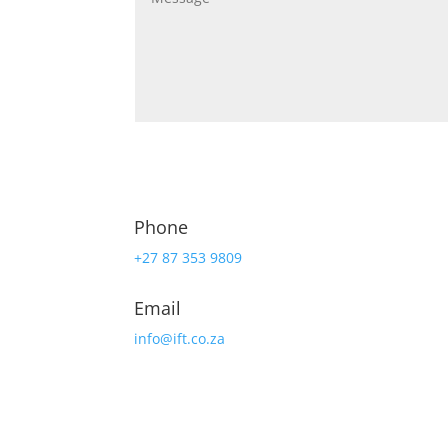
Phone
+27 87 353 9809
Email
info@ift.co.za