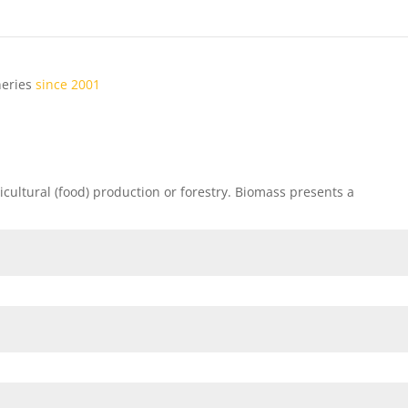
ineries
since 2001
ricultural (food) production or forestry. Biomass presents a
local
bus