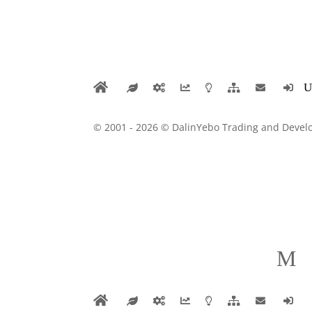
© 2001 - 2026 © DalinYebo Trading and Develo
M