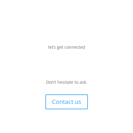
let’s get connected
Don’t hesitate to ask.
Contact us