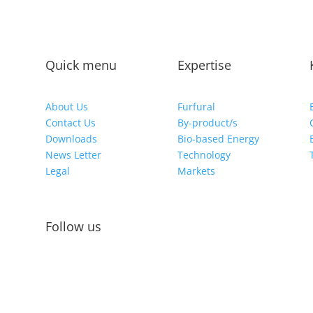
Quick menu
Expertise
About Us
Furfural
Contact Us
By-product/s
Downloads
Bio-based Energy
News Letter
Technology
Legal
Markets
Follow us