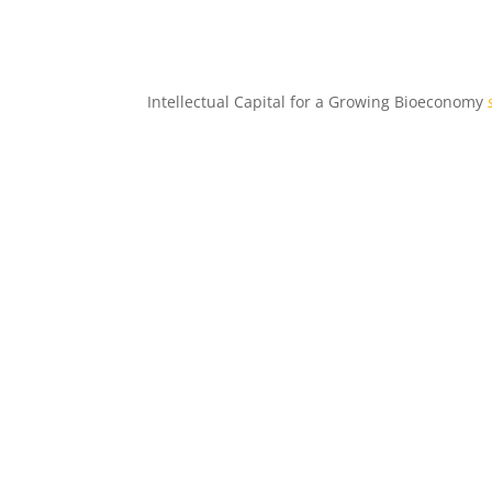
Intellectual Capital for a Growing Bioeconomy