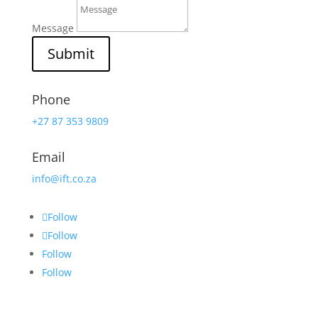
Message
Submit
Phone
+27 87 353 9809
Email
info@ift.co.za
Follow
Follow
Follow
Follow