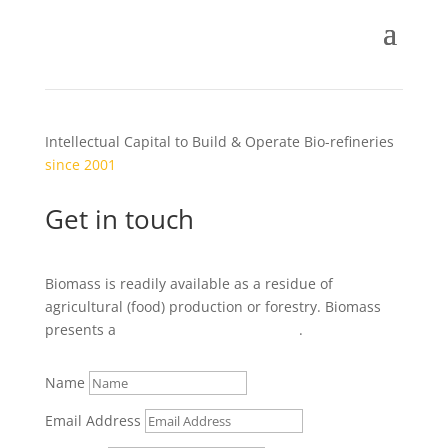
Intellectual Capital to Build & Operate Bio-refineries
since 2001
Get in touch
Biomass is readily available as a residue of
agricultural (food) production or forestry. Biomass
presents a
local
business opportunity
.
Name
Email Address