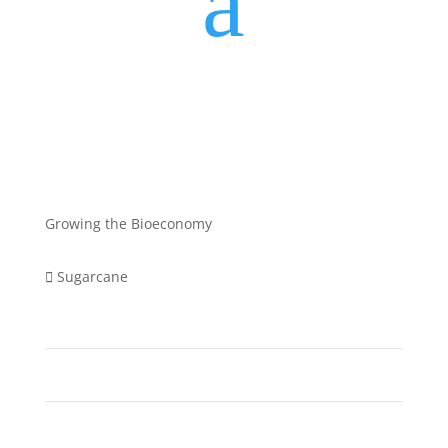
a
Growing the Bioeconomy
Sugarcane