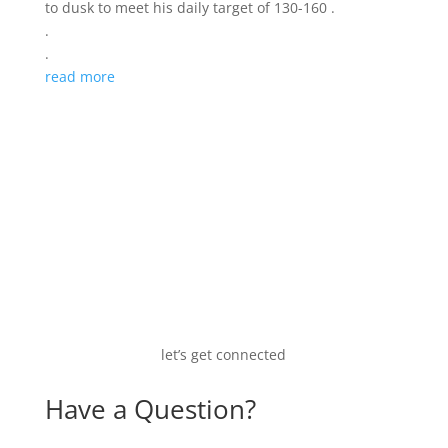
to dusk to meet his daily target of 130-160 .
.
.
read more
let’s get connected
Have a Question?