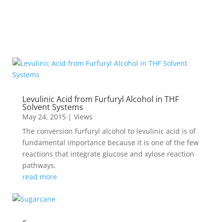
Levulinic Acid from Furfuryl Alcohol in THF
Solvent Systems
May 24, 2015
|
Views
The conversion furfuryl alcohol to levulinic acid is of
fundamental importance because it is one of the few
reactions that integrate glucose and xylose reaction
pathways.
read more