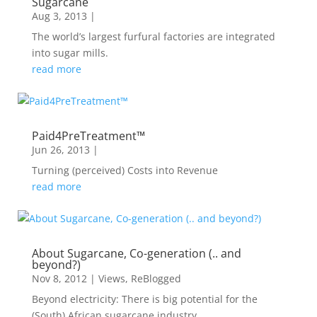
Sugarcane
Aug 3, 2013
|
The world’s largest furfural factories are integrated
into sugar mills.
read more
Paid4PreTreatment™
Jun 26, 2013
|
Turning (perceived) Costs into Revenue
read more
About Sugarcane, Co-generation (.. and
beyond?)
Nov 8, 2012
|
Views
,
ReBlogged
Beyond electricity: There is big potential for the
(South) African sugarcane industry .