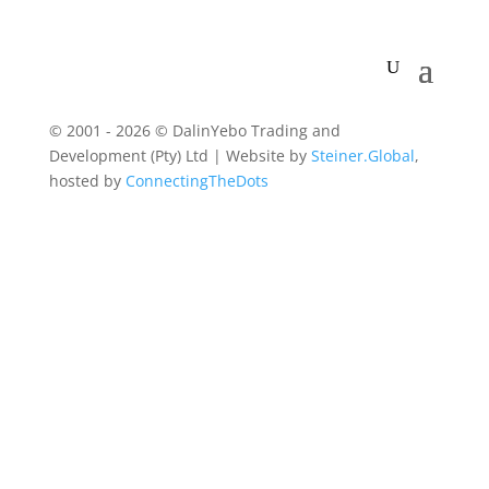
© 2001 - 2026 © DalinYebo Trading and
Development (Pty) Ltd | Website by
Steiner.Global
,
hosted by
ConnectingTheDots