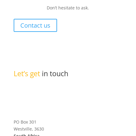
Don’t hesitate to ask.
Contact us
Let’s get
in touch
PO Box 301
Westville, 3630
South Africa