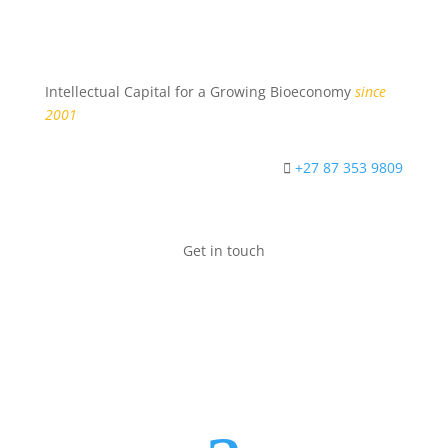
Intellectual Capital for a Growing Bioeconomy
since
2001
+27 87 353 9809
Get in touch