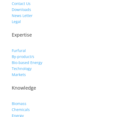
Contact Us
Downloads
News Letter
Legal
Expertise
Furfural
By-product/s
Bio-based Energy
Technology
Markets
Knowledge
Biomass
Chemicals
Energy