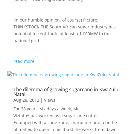
.
.
(in our humble opinion, of course) Picture:
THINKSTOCK THE South African sugar industry has
potential to contribute at least a 1,000MW to the
national grid i.
.
.
read more
The dilemma of growing sugarcane in KwaZulu-
Natal
Aug 28, 2012
|
Views
For 28 years, six days a week, Mr.
Vizinto* has worked as a sugarcane cutter.
Equipped with a cane knife, sharpener and a bottle
of maheu to quench his thirst, he works from dawn