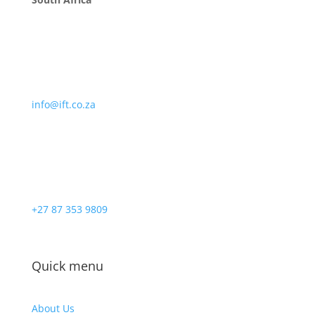
info@ift.co.za
+27 87 353 9809
Quick menu
About Us