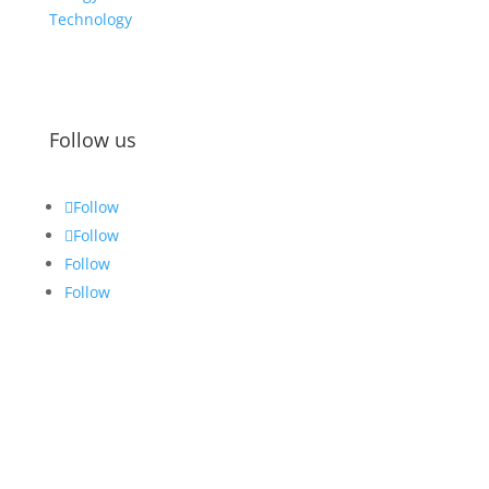
Technology
Follow us
Follow
Follow
Follow
Follow