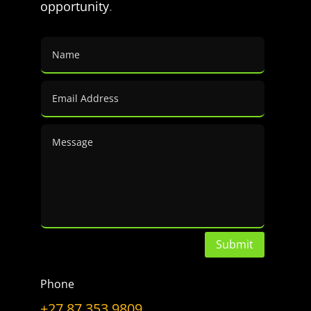
opportunity
.
a
Topic
LET’S GET CONNECTED
Have a Question?
Don’t hesitate to ask.
CONTACT US
Submit
Phone
+27 87 353 9809