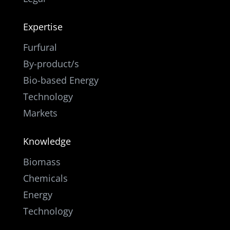
Expertise
Furfural
By-product/s
Bio-based Energy
Technology
Markets
Knowledge
Biomass
Chemicals
Energy
Technology