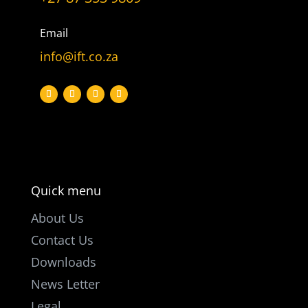
Let’s get
in touch
Email
info@ift.co.za
PO Box 301

Westville, 3630
South Africa

info@ift.co.za

+27 87 353 9809
Quick menu
About Us
Contact Us
Downloads
News Letter
Legal