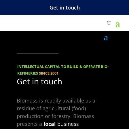
Get in touch
M
Under_constructio
n_sign_green
INTELLECTUAL CAPITAL TO BUILD & OPERATE BIO-
REFINERIES
SINCE 2001
Get in touch
Biomass is readily available as a
residue of agricultural (food)
production or forestry. Biomass
Choose a Topic
presents a
local
business
Choose