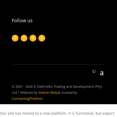
Follow us
© 2001 - 2026 © DalinYebo Trading and Development (Pty)
Ltd | Website by
Steiner.Global
, hosted by
ConnectingTheDots
Our site has moved to a new platform. It is functional, but expect