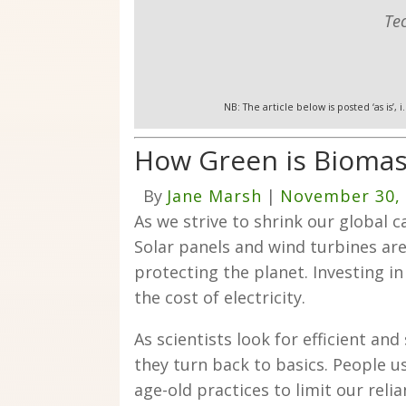
Te
NB: The article below is posted ‘as is’,
How Green is Biomas
By
Jane Marsh
|
November 30,
As we strive to shrink our global c
Solar panels and wind turbines are
protecting the planet. Investing i
the cost of electricity.
As scientists look for efficient an
they turn back to basics. People use
age-old practices to limit our reli