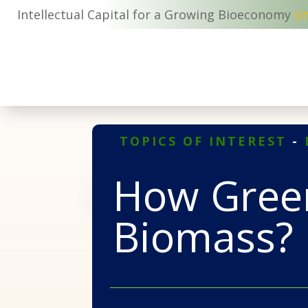
Intellectual Capital for a Growing Bioeconomy
si
TOPICS OF INTEREST
-
How Green
Biomass?