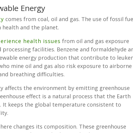
wable Energy
gy
comes from coal, oil and gas. The use of fossil fue
health and the planet.
perience health issues
from oil and gas exposure
d processing facilities. Benzene and formaldehyde a
ewable energy production that contribute to leuke
who mine oil and gas also risk exposure to airborne
nd breathing difficulties.
rgy affects the environment by emitting greenhouse
enhouse effect is a natural process that the Earth
e. It keeps the global temperature consistent to
ity.
phere changes its composition. These greenhouse