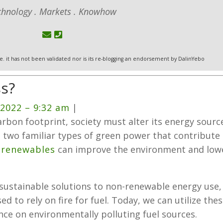
chnology . Markets . Knowhow
 i.e. it has not been validated nor is its re-blogging an endorsement by DalinYebo
s?
 2022
– 9:32 am
|
arbon footprint, society must alter its energy sourc
 two familiar types of green power that contribute
n
renewables
can improve the environment and low
d sustainable solutions to non-renewable energy use,
d to rely on fire for fuel. Today, we can utilize the
ance on environmentally polluting fuel sources.