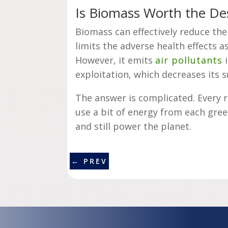
Is Biomass Worth the De
Biomass can effectively reduce th
limits the adverse health effects 
However, it emits
air pollutants
i
exploitation, which decreases its s
The answer is complicated. Every 
use a bit of energy from each gre
and still power the planet.
←
PREV