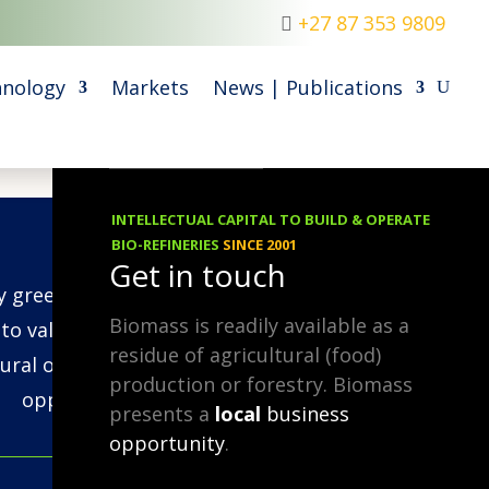
+27 87 353 9809
nology
Markets
News | Publications
INTELLECTUAL CAPITAL TO BUILD & OPERATE
30.11.2022
BIO-REFINERIES
SINCE 2001
Get in touch
ry green, as long as you turn it
Biomass is readily available as a
nto value-added products (like
residue of agricultural (food)
fural or Hydrogen/Biochar), as
production or forestry. Biomass
opposed to just burning it!
presents a
local
business
opportunity
.