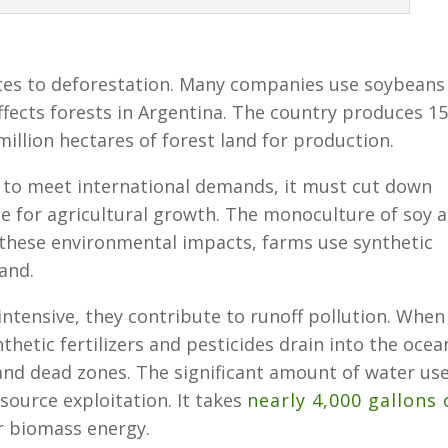
tes to deforestation. Many companies use soybeans
ffects forests in Argentina. The country produces 1
million hectares of forest land for production.
 to meet international demands, it must cut down
e for agricultural growth. The monoculture of soy a
e these environmental impacts, farms use synthetic
land.
ntensive, they contribute to runoff pollution. When
thetic fertilizers and pesticides drain into the ocea
and dead zones. The significant amount of water us
source exploitation. It takes
nearly 4,000 gallons 
r biomass energy.