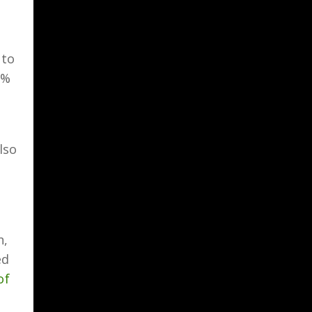
 to
5%
lso
n,
ed
of