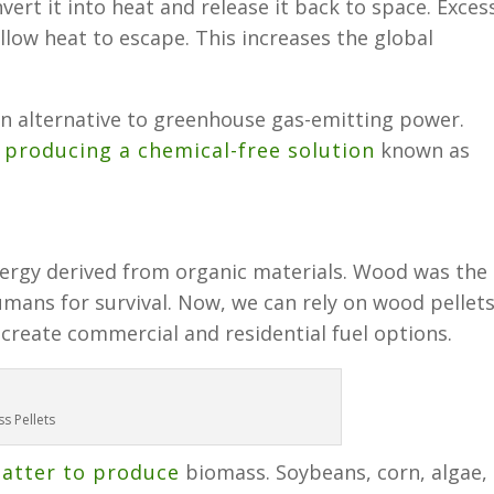
ert it into heat and release it back to space. Exces
llow heat to escape. This increases the global
n alternative to greenhouse gas-emitting power.
n
producing a chemical-free solution
known as
ergy derived from organic materials. Wood was the
humans for survival. Now, we can rely on wood pellets
create commercial and residential fuel options.
s Pellets
matter to produce
biomass. Soybeans, corn, algae,