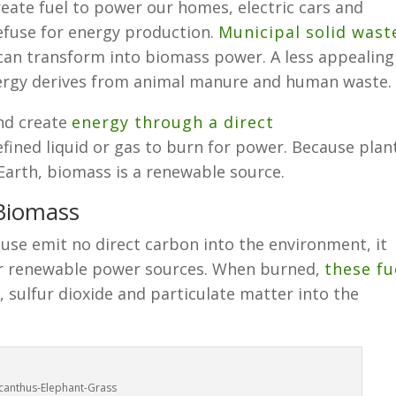
eate fuel to power our homes, electric cars and
refuse for energy production.
Municipal solid wast
 can transform into biomass power. A less appealing
ergy derives from animal manure and human waste.
nd create
energy through a direct
efined liquid or gas to burn for power. Because plan
 Earth, biomass is a renewable source.
 Biomass
se emit no direct carbon into the environment, it
er renewable power sources. When burned,
these fu
, sulfur dioxide and particulate matter into the
canthus-Elephant-Grass