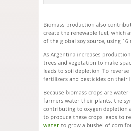
Biomass production also contribu
create the renewable fuel, which a
of the global soy source, using 16 
As Argentina increases production
trees and vegetation to make spac
leads to soil depletion. To revers
fertilizers and pesticides on their 
Because biomass crops are water-i
farmers water their plants, the syn
contributing to oxygen depletion 
to produce these crops leads to re
water
to grow a bushel of corn fo