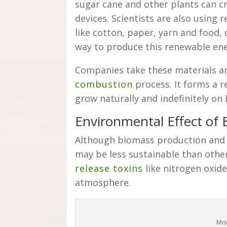
sugar cane and other plants can cr
devices. Scientists are also using 
like cotton, paper, yarn and food,
way to produce this renewable en
Companies take these materials a
combustion
process. It forms a r
grow naturally and indefinitely on
Environmental Effect of
Although biomass production and u
may be less sustainable than oth
release toxins
like nitrogen oxide
atmosphere.
Mis