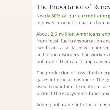
The Importance of Rene
Nearly
80% of our current ener
in power production harms human 
About
2.6 million Americans ex
from fossil fuel transportation an
two toxins associated with nonren
and blood disorders. The workers 
pollutants that cause lung cancer a
The production of fossil fuel ene
gases into the atmosphere. The gre
uses to maintain life on its surfac
protect the ecosystem’s functional
Adding pollutants into the atmos