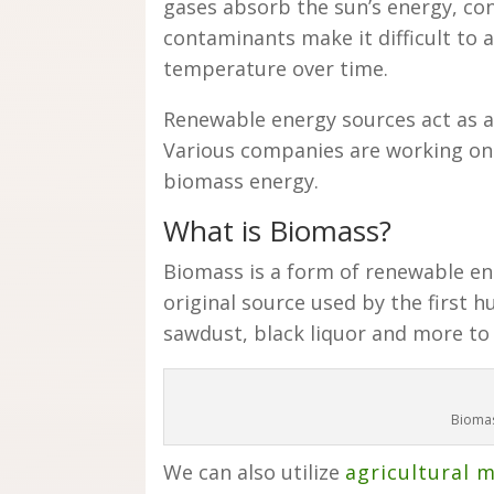
gases absorb the sun’s energy, conv
contaminants make it difficult to a
temperature over time.
Renewable energy sources act as a
Various companies are working o
biomass energy.
What is Biomass?
Biomass is a form of renewable en
original source used by the first 
sawdust, black liquor and more to 
Biomas
We can also utilize
agricultural 