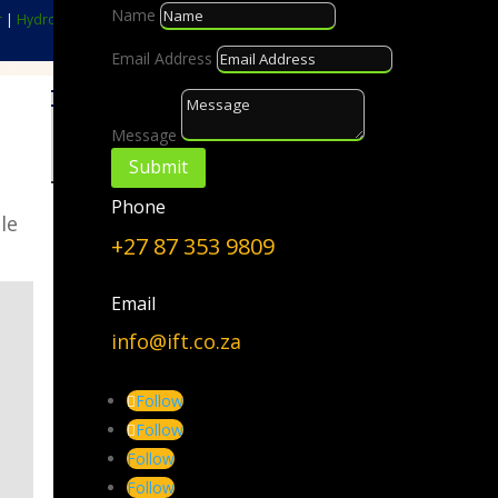
Name
r
|
Hydrogen
|
Biomass
|
GreenEnergyPark™
Email Address
Choose a Topic
Message
Choose
Submit
a
Phone
Topic
le
+27 87 353 9809
Email
info@ift.co.za
Follow
Follow
Follow
Follow