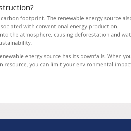
struction?
e carbon footprint. The renewable energy source als
associated with conventional energy production.
nto the atmosphere, causing deforestation and wat
ustainability.
renewable energy source has its downfalls. When yo
en resource, you can limit your environmental impac