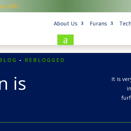
nce 2001
About Us
Furans
Tech
a
BLOG
-
REBLOGGED
 is
It is ve
i
fur