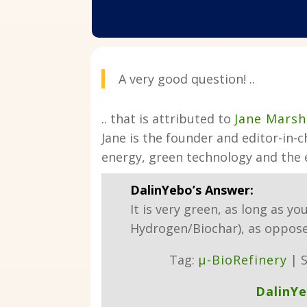
A very good question! ..
.. that is attributed to
Jane Marsh
Jane is the founder and editor-in-c
energy, green technology and the
DalinYebo’s Answer:
It is very green, as long as yo
Hydrogen/Biochar), as oppose
Tag:
µ-BioRefinery
| S
DalinY