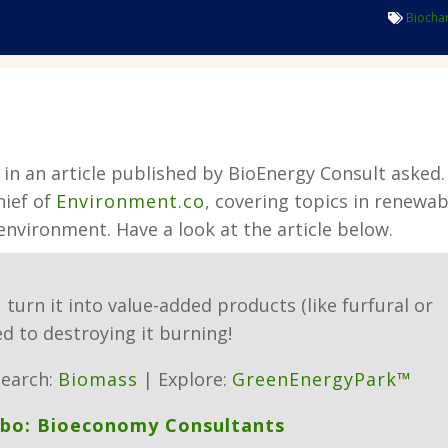
Biocha
in an article published by BioEnergy Consult asked.
hief of
Environment.co
, covering topics in renewab
 environment.
Have a look at the article below.
u turn it into value-added products (like furfural or
d to destroying it burning!
earch:
Biomass
| Explore:
GreenEnergyPark™
ebo: Bioeconomy Consultants