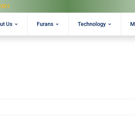
2001
ut Us
Furans
Technology
M