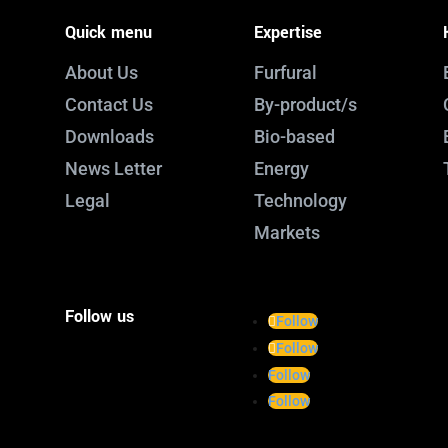
Quick menu
Expertise
About Us
Furfural
Contact Us
By-product/s
Downloads
Bio-based
News Letter
Energy
Legal
Technology
Markets
Follow us
Follow
Follow
Follow
Follow