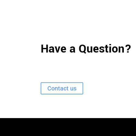
Have a Question?
Contact us