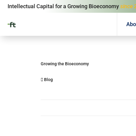
Intellectual Capital for a Growing Bioeconomy
since 
Abo
Growing the Bioeconomy
Blog