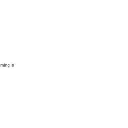
rning it!