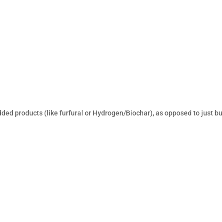
-added products (like furfural or Hydrogen/Biochar), as opposed to just bu