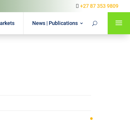
+27 87 353 9809
a
arkets
News | Publications