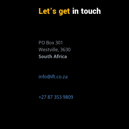
Let’s get
in touch
PO Box 301
Westville, 3630
South Africa
info@ift.co.za
+27 87 353 9809