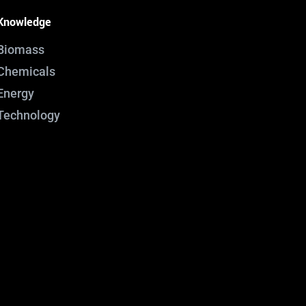
Knowledge
Biomass
Chemicals
Energy
Technology