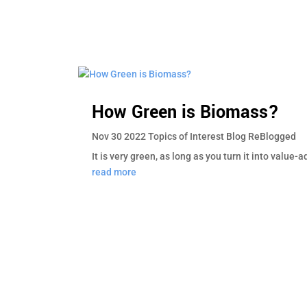
How Green is Biomass?
Nov 30 2022
Topics of Interest
Blog
ReBlogged
It is very green, as long as you turn it into value
read more