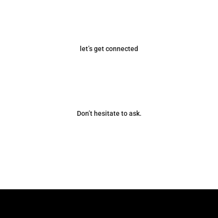
let’s get connected
Don’t hesitate to ask.