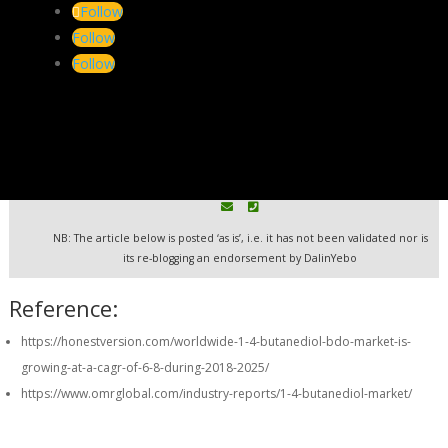
Follow
It will take time to build the bio-based supply chains for large
Follow
volume production.
Follow
Tag:
BDO
| Search:
Biomass
| Explore:
Map to Furfural and
its many By-products
DalinYebo: Bioeconomy Consultants
Technology . Markets . Knowhow
NB: The article below is posted ‘as is’, i.e. it has not been validated nor is
its re-blogging an endorsement by DalinYebo
Reference:
https://honestversion.com/worldwide-1-4-butanediol-bdo-market-is-
growing-at-a-cagr-of-6-8-during-2018-2025/
https://www.omrglobal.com/industry-reports/1-4-butanediol-market/