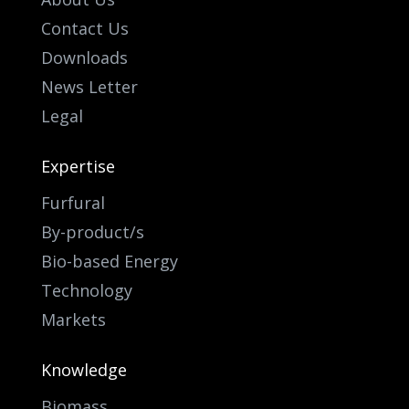
Contact Us
Downloads
News Letter
Legal
Expertise
Furfural
By-product/s
Bio-based Energy
Technology
Markets
Knowledge
Biomass