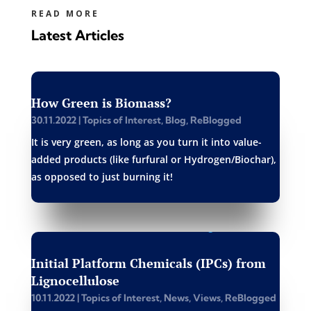
READ MORE
Latest Articles
How Green is Biomass?
30.11.2022
|
Topics of Interest
,
Blog
,
ReBlogged
It is very green, as long as you turn it into value-
added products (like furfural or Hydrogen/Biochar),
as opposed to just burning it!
Initial Platform Chemicals (IPCs) from
Lignocellulose
10.11.2022
|
Topics of Interest
,
News
,
Views
,
ReBlogged