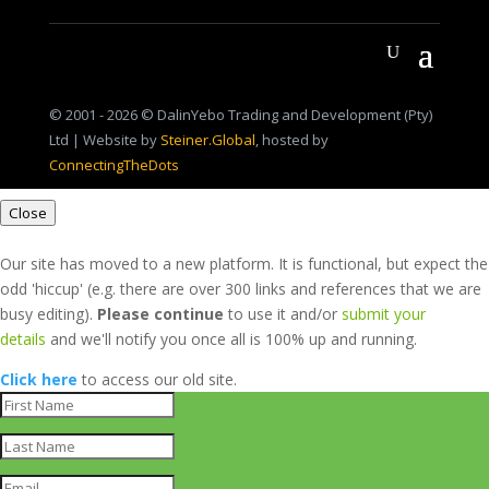
© 2001 - 2026 © DalinYebo Trading and Development (Pty)
Ltd | Website by
Steiner.Global
, hosted by
ConnectingTheDots
Close
Our site has moved to a new platform. It is functional, but expect the
odd 'hiccup' (e.g. there are over 300 links and references that we are
busy editing).
Please continue
to use it and/or
submit your
details
and we'll notify you once all is 100% up and running.
Click here
to access our old site.