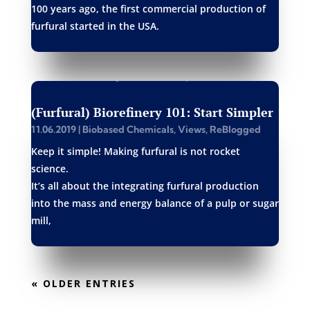
100 years ago, the first commercial production of
furfural started in the USA.
(Furfural) Biorefinery 101: Start Simpler
11.06.2019
|
Biobased Chemicals
,
Views
,
ReBlogged
Keep it simple! Making furfural is not rocket
science.
It’s all about the integrating furfural production
into the mass and energy balance of a pulp or sugar
mill,
« OLDER ENTRIES