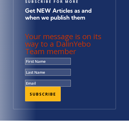
SUBSCRIBE FOR MORE
Get NEW Articles as and
when we publish them
Your message is on its
way to a DalinYebo
Team member
SUBSCRIBE