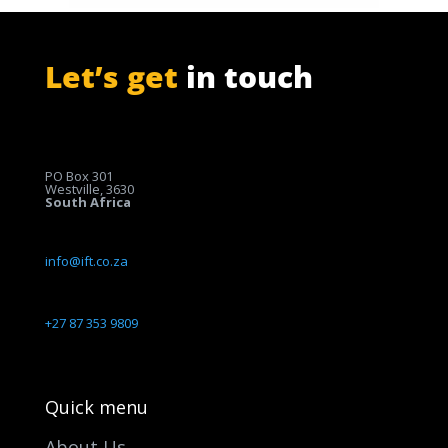
Let’s get
in touch
PO Box 301
Westville, 3630
South Africa
info@ift.co.za
+27 87 353 9809
Quick menu
About Us