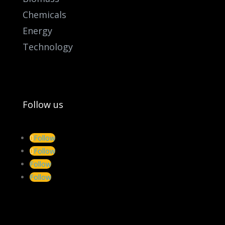
Chemicals
Energy
Technology
Follow us
Follow
Follow
Follow
Follow