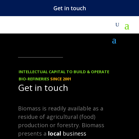
Get in touch
REBLOGGED
29.04.2019
1, 4-Butanediol
INTELLECTUAL CAPITAL TO BUILD & OPERATE
(BDO) market is
BIO-REFINERIES
SINCE 2001
Get in touch
growing at a
CAGR of 6.8%
Biomass is readily available as a
residue of agricultural (food)
during 2018-2025
production or forestry. Biomass
presents a
local
business