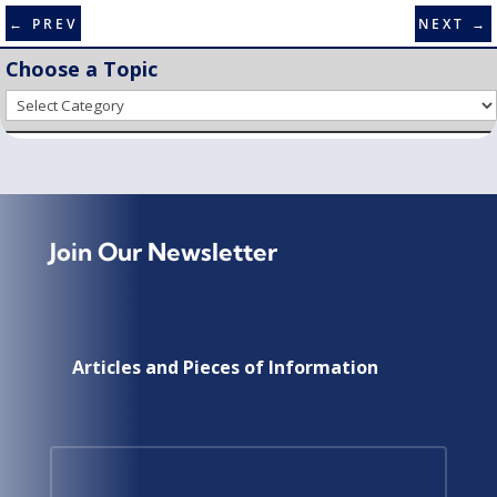
←
PREV
NEXT
→
Choose a Topic
Choose
a
Topic
Join Our Newsletter
Articles and Pieces of Information