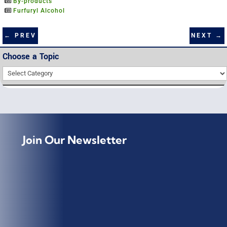
By-products
Furfuryl Alcohol
NEXT
→
←
PREV
Choose a Topic
Choose
a
Topic
Join Our Newsletter