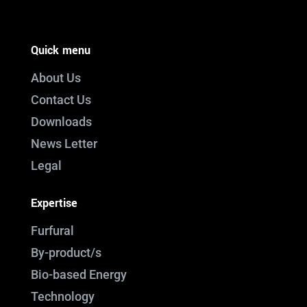
Quick menu
About Us
Contact Us
Downloads
News Letter
Legal
Expertise
Furfural
By-product/s
Bio-based Energy
Technology