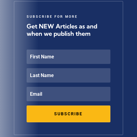
SUBSCRIBE FOR MORE
Get NEW Articles as and
when we publish them
SUBSCRIBE