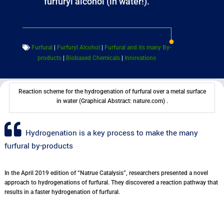
furfuryl alcohol (in water!).
Furfural
|
Furfuryl Alcohol
|
Furfural and its many By-
products
|
Biobased Chemicals
|
Innovations
Reaction scheme for the hydrogenation of furfural over a metal surface
in water (Graphical Abstract: nature.com) .
Hydrogenation is a key process to make the many
furfural by-products
In the April 2019 edition of “Natrue Catalysis”, researchers presented a novel
approach to hydrogenations of furfural. They discovered a reaction pathway that
results in a faster hydrogenation of furfural.