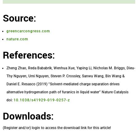
Source:
greencarcongress.com
nature.com
References:
Zheng Zhao, Reda Bababrik, Wenhua Xue, Yaping Li, Nicholas M. Briggs, Dieu-
Thy Nguyen, Umi Nguyen, Steven P. Crossley, Sanwu Wang, Bin Wang &
Daniel E. Resasco (2019) “Solvent-mediated charge separation drives
alternative hydrogenation path of furanics in liquid water” Nature Catalysis
doi:
10.1038/s41929-019-0257-z
Downloads:
(Register and/or) login to access the download link for this article!