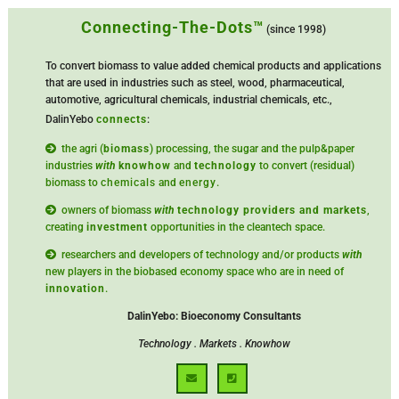
Connecting-The-Dots™
(since 1998)
To convert biomass to value added chemical products and applications
that are used in industries such as steel, wood, pharmaceutical,
automotive, agricultural chemicals, industrial chemicals, etc.,
DalinYebo
connects
:
the agri (
biomass
) processing, the sugar and the pulp&paper
industries
with
knowhow
and
technology
to convert (residual)
biomass to
chemicals
and
energy
.
owners of biomass
with
technology providers and markets
,
creating
investment
opportunities in the cleantech space.
researchers and developers of technology and/or products
with
new players in the biobased economy space who are in need of
innovation
.
DalinYebo: Bioeconomy Consultants
Technology . Markets . Knowhow