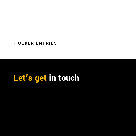
It’s all about the integrating furfural production
into the mass and energy balance of a pulp or
sugar mill,
« OLDER ENTRIES
Let’s get
in touch
PO Box 301

Westville, 3630
South Africa

info@ift.co.za

+27 87 353 9809