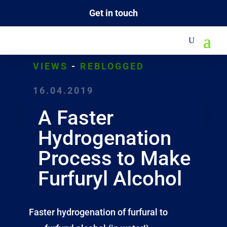
Get in touch
VIEWS
-
REBLOGGED
16.04.2019
A Faster
Hydrogenation
Process to Make
Furfuryl Alcohol
Faster hydrogenation of furfural to