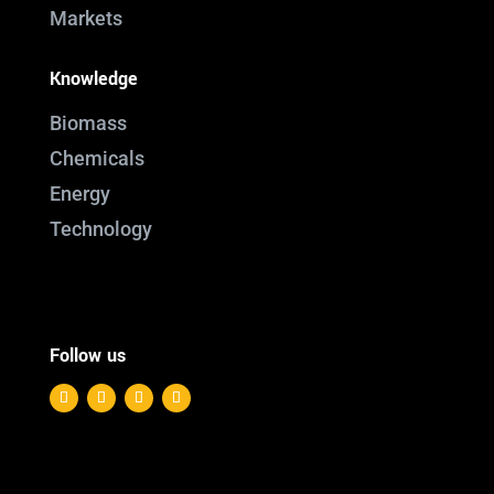
Markets
Knowledge
Biomass
Chemicals
Energy
Technology
Follow us