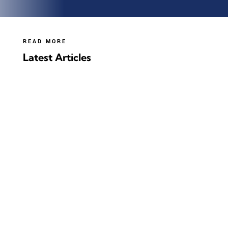
READ MORE
Latest Articles
It is very green, as long as you turn it into value-
added products (like furfural or
Hydrogen/Biochar), as opposed to just burning it!