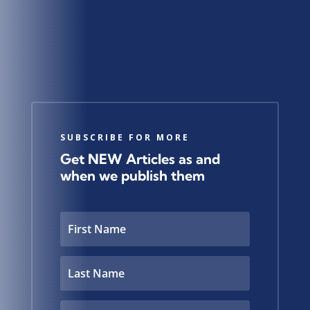
SUBSCRIBE FOR MORE
Get NEW Articles as and
when we publish them