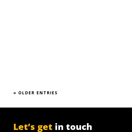
Keep it simple! Making furfural is not rocket
science.
It’s all about the integrating furfural
production into the mass and energy balance
of a pulp or sugar mill,
« OLDER ENTRIES
Let’s get
in touch