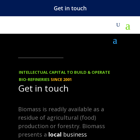
Get in touch
M
VIEWS
-
REBLOGGED
30.01.2014
Cellulose –
INTELLECTUAL CAPITAL TO BUILD & OPERATE
Biobased
BIO-REFINERIES
SINCE 2001
Get in touch
Platform for
Chemicals
Biomass is readily available as a
residue of agricultural (food)
production or forestry. Biomass
Cellulose is an organic compound,
presents a
local
business