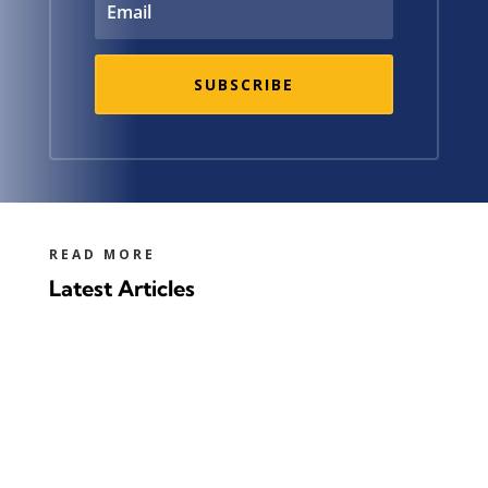
SUBSCRIBE
READ MORE
Latest Articles
It is very green, as long as you turn it into