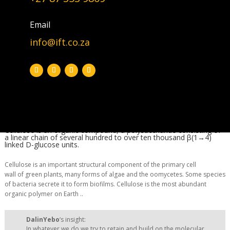
DalinYebo‘s insight: In whatever
we do we try to […]
Email
info@ift.co.za
Biomass
|
Bioeconomy
|
Feedstock
|
Pollution
Several hundred to over ten thousand β(1→4) linked D-glucose units
Cellulose is an organic compound, a polysaccharide consisting of
a linear chain of several hundred to over ten thousand β(1→4)
linked D-glucose units.
Cellulose is an important structural component of the primary cell
wall of green plants, many forms of algae and the oomycetes. Some species
of bacteria secrete it to form biofilms. Cellulose is the most abundant
organic polymer on Earth ..
DalinYebo
‘s insight:
In whatever we do we try to retain and build on the molecular