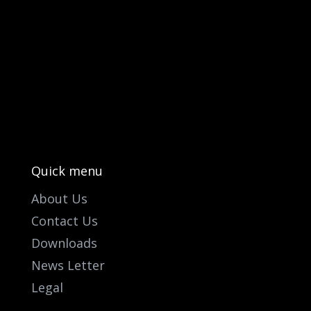
PO Box 301

Westville, 3630
South Africa

info@ift.co.za

+27 87 353 9809
Quick menu
About Us
Contact Us
Downloads
News Letter
Legal