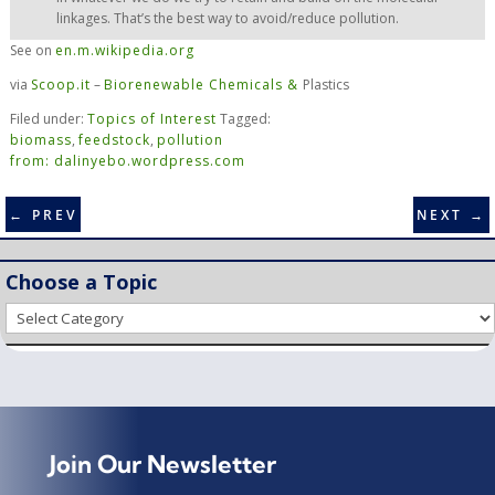
linkages. That’s the best way to avoid/reduce pollution.
See on
en.m.wikipedia.org
via
Scoop.it
–
Biorenewable Chemicals &
Plastics
Filed under:
Topics of Interest
Tagged:
biomass
,
feedstock
,
pollution
from: dalinyebo.wordpress.com
←
PREV
NEXT
→
Choose a Topic
Choose
a
Topic
Join Our Newsletter