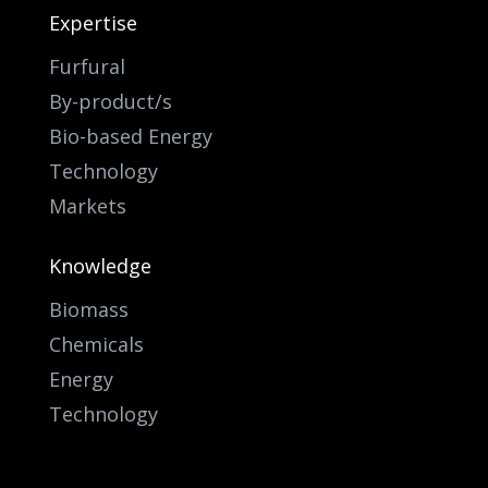
Expertise
Furfural
By-product/s
Bio-based Energy
Technology
Markets
Knowledge
Biomass
Chemicals
Energy
Technology