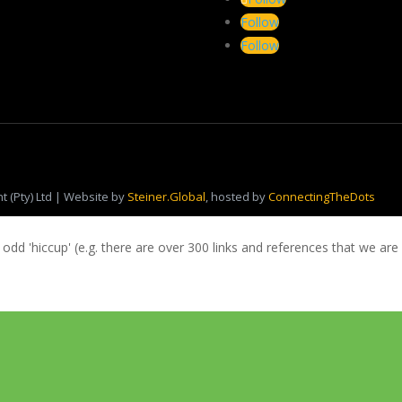
Follow
Follow
 (Pty) Ltd | Website by
Steiner.Global
, hosted by
ConnectingTheDots
 odd 'hiccup' (e.g. there are over 300 links and references that we are