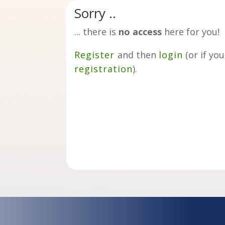
Sorry ..
... there is
no access
here for you!
Register
and then
login
(or if yo
registration
).