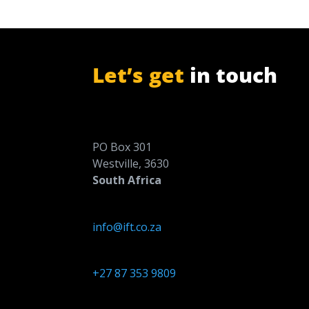
Let’s get
in touch
PO Box 301
Westville, 3630
South Africa
info@ift.co.za
+27 87 353 9809