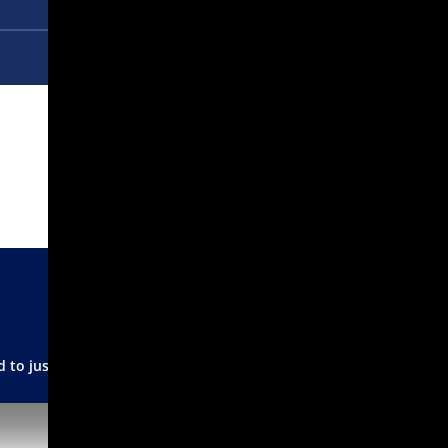
 to just burning it!