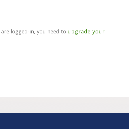
u are logged-in, you need to
upgrade your