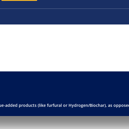
alue-added products (like furfural or Hydrogen/Biochar), as opposed