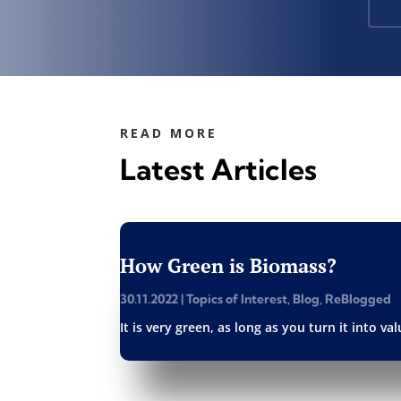
READ MORE
Latest Articles
How Green is Biomass?
30.11.2022
|
Topics of Interest
,
Blog
,
ReBlogged
It is very green, as long as you turn it into v