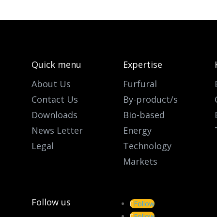
Quick menu
Expertise
About Us
Furfural
Contact Us
By-product/s
Downloads
Bio-based
News Letter
Energy
Legal
Technology
Markets
Follow us
Follow
Follow