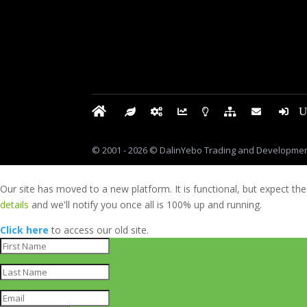
© 2001 - 2026 © DalinYebo Trading and Development
Our site has moved to a new platform. It is functional, but expect the
details
and we'll notify you once all is 100% up and running.
Click here
to access our old site.