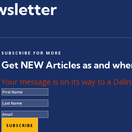
wsletter
SUBSCRIBE FOR MORE
Get NEW Articles as and whe
Your message is on its way to a Da
SUBSCRIBE