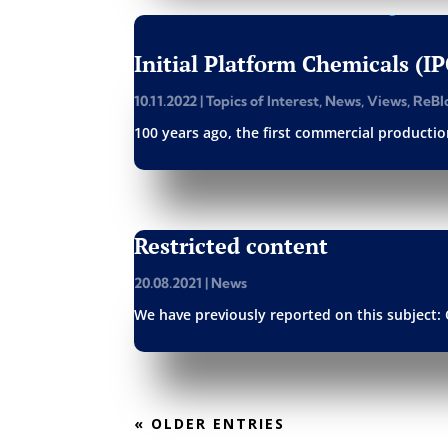
Initial Platform Chemicals (I
10.11.2022
|
Topics of Interest
,
News
,
Views
,
ReBl
100 years ago, the first commercial production
Restricted content
20.08.2021
|
News
We have previously reported on this subject: 
« OLDER ENTRIES