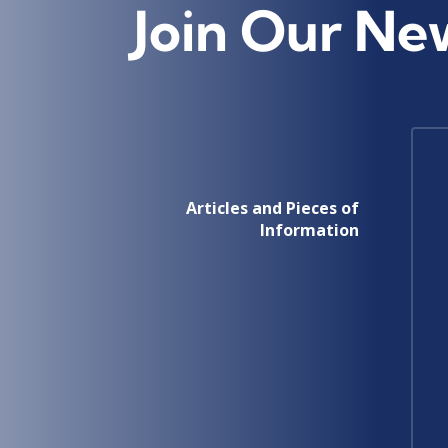
Join Our Ne
Articles and Pieces of
Information