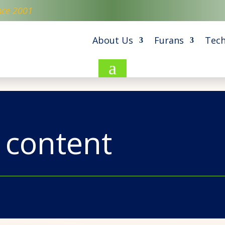
nce 2001
About Us
Furans
Tech
a
 content