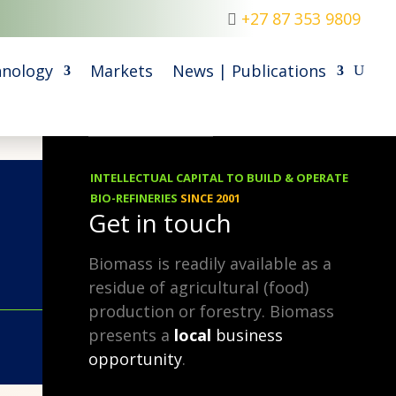
+27 87 353 9809
nology
Markets
News | Publications
INTELLECTUAL CAPITAL TO BUILD & OPERATE
05.03.2019
BIO-REFINERIES
SINCE 2001
Get in touch
Biomass is readily available as a
residue of agricultural (food)
production or forestry. Biomass
presents a
local
business
opportunity
.