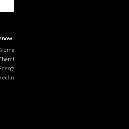
Knowledge
Biomass
Chemicals
Energy
Technology