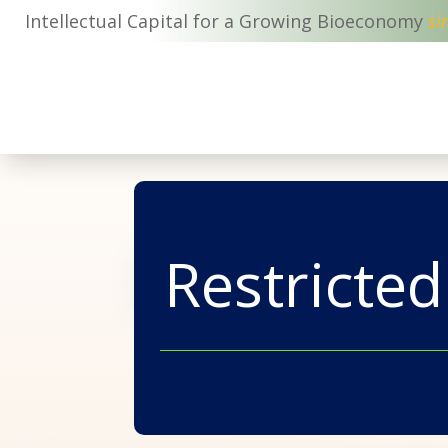
Intellectual Capital for a Growing Bioeconomy
si
Restricted