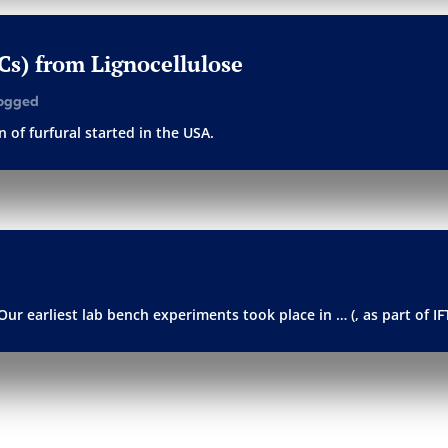
PCs) from Lignocellulose
ogged
 of furfural started in the USA.
Our earliest lab bench experiments took place in … (, as part of I