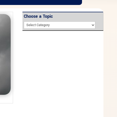
Choose a Topic
Choose
a
Topic