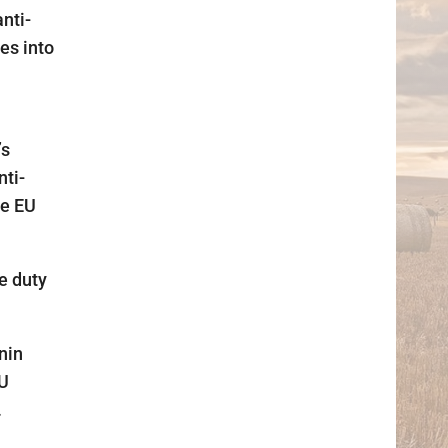
nti-
es into
’s
nti-
he EU
e duty
nin
EU
.