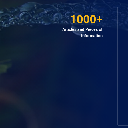
1000+
Articles and Pieces of
Information