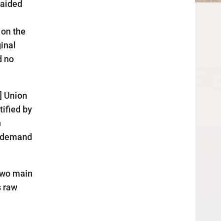
 aided
 on the
ginal
d no
] Union
tified by
n
c demand
 two main
s raw