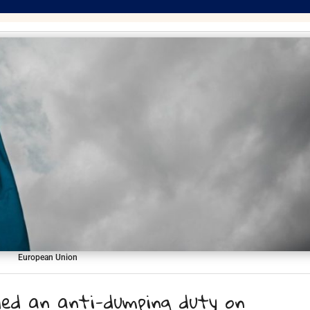
European Union
led an anti-dumping duty on