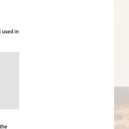
t used in
 the