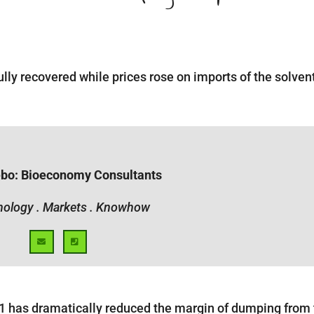
ully recovered while prices rose on imports of the solven
ebo: Bioeconomy Consultants
ology . Markets . Knowhow
11 has dramatically reduced the margin of dumping from