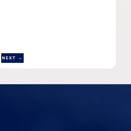
NEXT
→