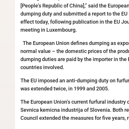
[People’s Republic of China],” said the Europea
dumping duty and submitted a report to the EU
effect today, following publication in the EU J
meeting in Luxembourg.
The European Union defines dumping as exportin
normal value – the domestic prices of the produ
dumping duties are paid by the importer in the 
countries involved.
The EU imposed an anti-dumping duty on furfura
was extended twice, in 1999 and 2005.
The European Union’s current furfural industry
Sevnica kemicna industrija of Slovenia. Both r
Council extended the measures for five years, r