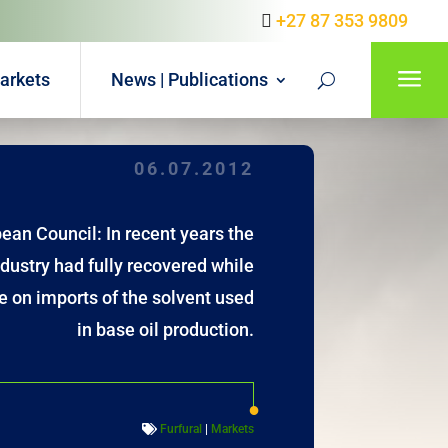
+27 87 353 9809
a
arkets
News | Publications
06.07.2012
ean Council: In recent years the
ndustry had fully recovered while
e on imports of the solvent used
in base oil production.
Furfural
|
Markets