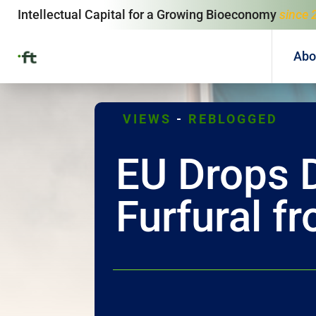
Intellectual Capital for a Growing Bioeconomy
since 
Abo
VIEWS
-
REBLOGGED
EU Drops 
Furfural f