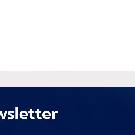
wsletter