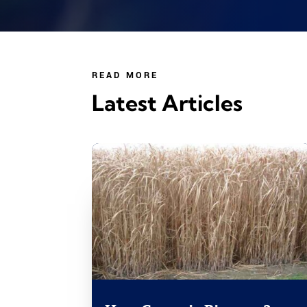
READ MORE
Latest Articles