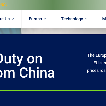
2001
ut Us
Furans
Technology
M
Duty on
The Europ
EU’s i
rom China
prices ros