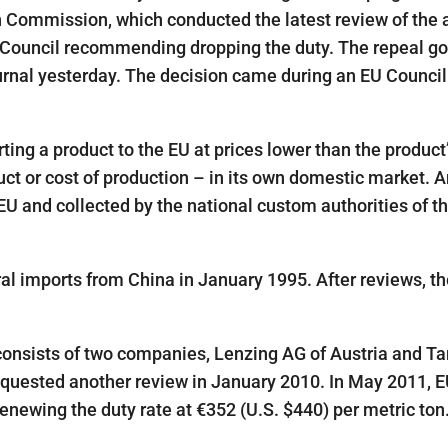
n Commission, which conducted the latest review of the a
 Council recommending dropping the duty. The repeal go
ournal yesterday. The decision came during an EU Council
g a product to the EU at prices lower than the product
ct or cost of production – in its own domestic market. A
EU and collected by the national custom authorities of t
l imports from China in January 1995. After reviews, th
 consists of two companies, Lenzing AG of Austria and Ta
equested another review in January 2010. In May 2011, 
enewing the duty rate at €352 (U.S. $440) per metric ton