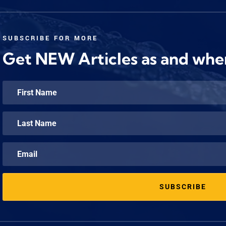
SUBSCRIBE FOR MORE
Get NEW Articles as and whe
SUBSCRIBE