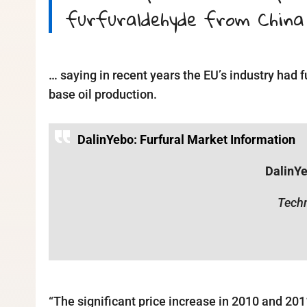
furfuraldehyde from China
… saying in recent years the EU’s industry had f
base oil production.
DalinYebo: Furfural Market Information
DalinY
Techn
“The significant price increase in 2010 and 20