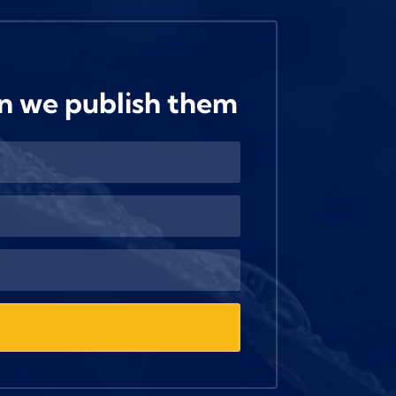
n we publish them