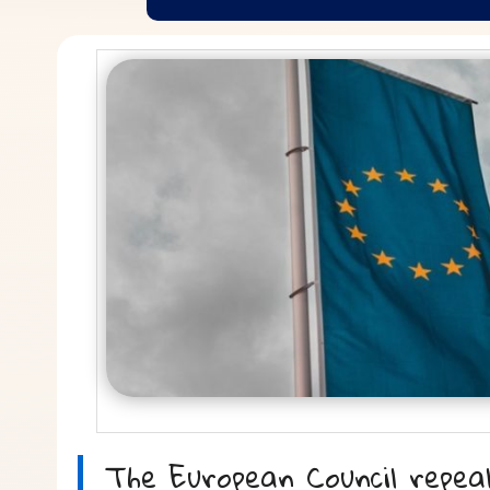
The European Council repea