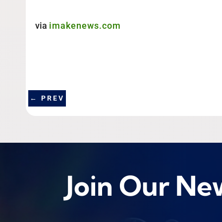
via
imakenews.com
←
PREV
Join Our Ne