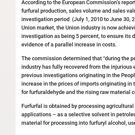
According to the European Commission’s report
furfural production, sales volume and sales valu
investigation period (July 1, 2010 to June 30, 
Union market, the Union industry is now achieving
investigation as being 5 percent, to ensure its
evidence of a parallel increase in costs.
The commission determined that “during the per
industry has fully recovered from the injurious 
previous investigations originating in the Peop
increase in the prices of imports originating 
for furfuraldehyde and the rising raw material c
Furfurfal is obtained by processing agricultura
applications – as a selective solvent in petrole
material for processing into furfuryl alcohol, u