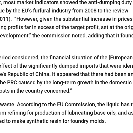
, most market indicators showed the anti-dumping duty
e by the EU’s furfural industry from 2008 to the review
2011). “However, given the substantial increase in prices
 profits far in excess of the target profit, set at the ori
 development,” the commission noted, adding that it foun
iod considered, the financial situation of the [European
effect of the significantly dumped imports that were iden
le’s Republic of China. It appeared that there had been a
in the PRC caused by the long-term growth in the domesti
osts in the country concerned.”
l waste. According to the EU Commission, the liquid has
um refining for production of lubricating base oils, and a
sed to make synthetic resin for foundry molds.