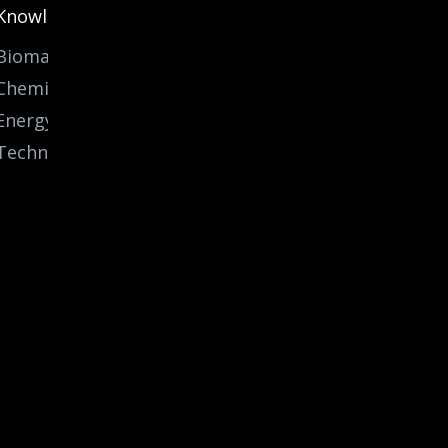
Knowledge
Biomass
Chemicals
Energy
Technology