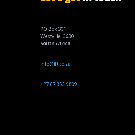
PO Box 301
Westville, 3630
South Africa
info@ift.co.za
+27 87 353 9809