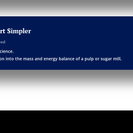
art Simpler
ged
cience.
tion into the mass and energy balance of a pulp or sugar mill,