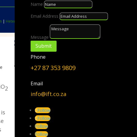
Name
Email Address
n
|
Heterogeneous Catalysis
|
Nanoparticles
Message
Submit
Choose a Topic
Phone
Choose
a
+27 87 353 9809
te
Topic
Email
iO
2
info@ift.co.za
Follow
 is
Follow
se
Follow
s
Follow