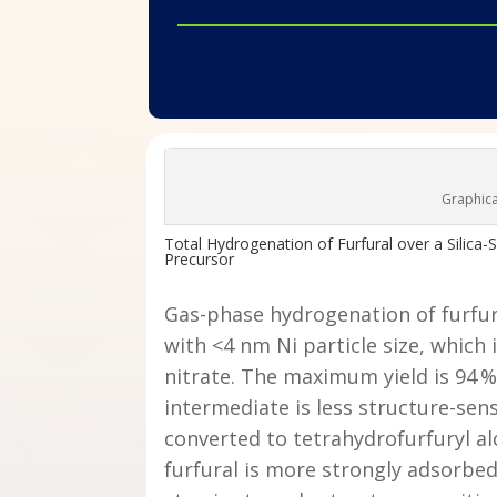
Graphica
Total Hydrogenation of Furfural over a Silica-
Precursor
Gas-phase hydrogenation of furfura
with <4 nm Ni particle size, which
nitrate. The maximum yield is 94 %.
intermediate is less structure-sens
converted to tetrahydrofurfuryl al
furfural is more strongly adsorbed 