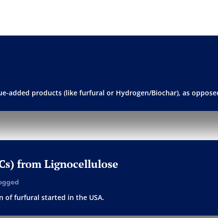
alue-added products (like furfural or Hydrogen/Biochar), as opposed
PCs) from Lignocellulose
ogged
 of furfural started in the USA.