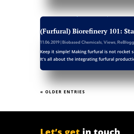
(Furfural) Biorefinery 101: St
11.06.2019
|
Biobased Chemicals
,
Views
,
ReBlog
Keep it simple! Making furfural is not rocket s
It’s all about the integrating furfural produc
« OLDER ENTRIES
Let’s get
in touch