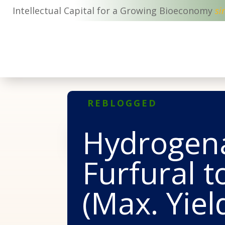
Intellectual Capital for a Growing Bioeconomy
si
REBLOGGED
Hydrogena
Furfural 
(Max. Yiel