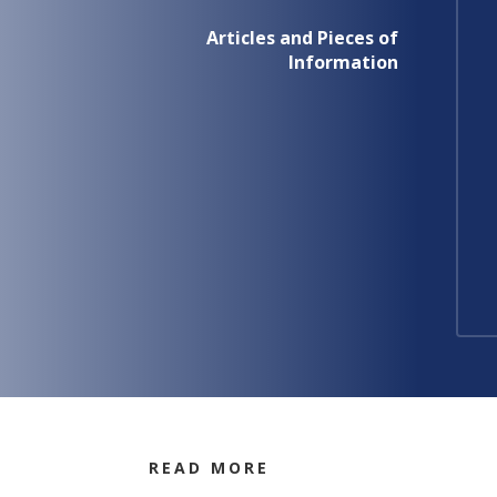
Articles and Pieces of
Information
READ MORE